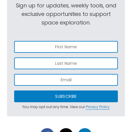
Sign up for updates, weekly tools, and
exclusive opportunities to support
space exploration.
SUBSCRIBE
You may opt out any time. View our
Privacy Policy
.