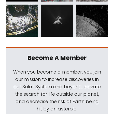
Become A Member
When you become a member, you join
our mission to increase discoveries in
our Solar System and beyond, elevate
the search for life outside our planet,
and decrease the risk of Earth being
hit by an asteroid.