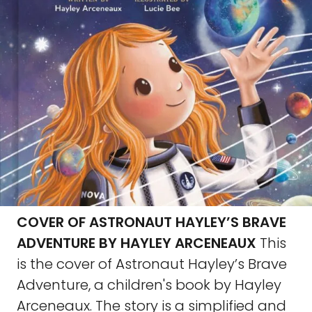
COVER OF ASTRONAUT HAYLEY’S BRAVE
ADVENTURE BY HAYLEY ARCENEAUX
This
is the cover of Astronaut Hayley’s Brave
Adventure, a children's book by Hayley
Arceneaux. The story is a simplified and