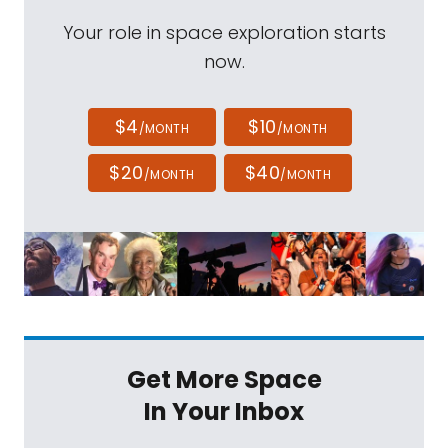
Your role in space exploration starts
now.
$4
$10
/MONTH
/MONTH
$20
$40
/MONTH
/MONTH
Get More Space
In Your Inbox