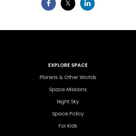
EXPLORE SPACE
Planets & Other Worlds
Space Missions
Night Sky
Space Policy
For Kids