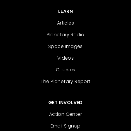
LEARN
Articles
Planetary Radio
Space Images
Videos
Courses
The Planetary Report
GET INVOLVED
Action Center
Email Signup