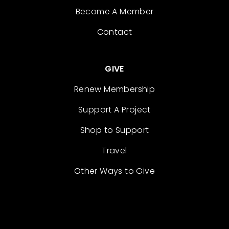
Become A Member
Contact
GIVE
Renew Membership
Support A Project
Shop to Support
Travel
Other Ways to Give