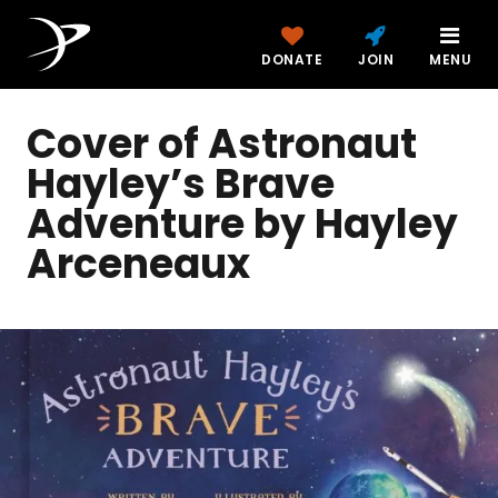
DONATE
JOIN
MENU
Cover of Astronaut
Hayley’s Brave
Adventure by Hayley
Arceneaux