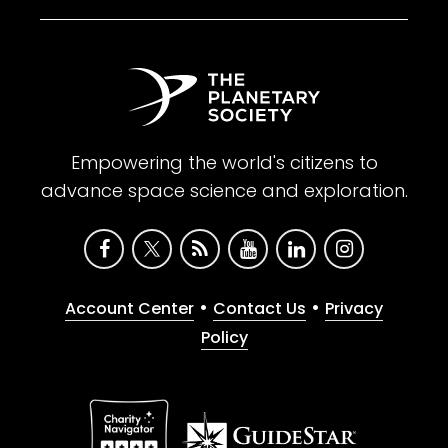
Empowering the world's citizens to
advance space science and exploration.
•
•
Account Center
Contact Us
Privacy
Policy