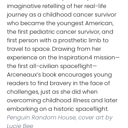
imaginative retelling of her real-life
journey as a childhood cancer survivor
who became the youngest American,
the first pediatric cancer survivor, and
first person with a prosthetic limb to
travel to space. Drawing from her
experience on the Inspiration4 mission—
the first all-civilian spaceflight—
Arceneaux’s book encourages young
readers to find bravery in the face of
challenges, just as she did when
overcoming childhood illness and later
embarking on a historic spaceflight.
Penguin Random House, cover art by
Lucie Bee