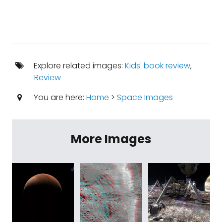
Explore related images:
Kids' book review
,
Review
You are here:
Home
>
Space Images
More Images