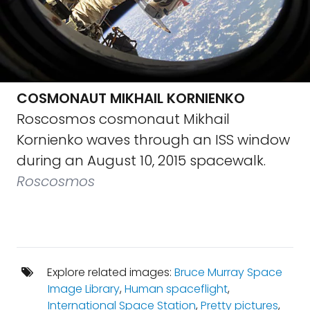
COSMONAUT MIKHAIL KORNIENKO
Roscosmos cosmonaut Mikhail
Kornienko waves through an ISS window
during an August 10, 2015 spacewalk.
Roscosmos
Explore related images:
Bruce Murray Space
Image Library
,
Human spaceflight
,
International Space Station
,
Pretty pictures
,