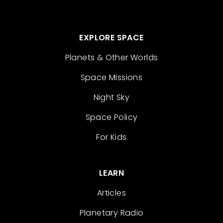
EXPLORE SPACE
Planets & Other Worlds
Space Missions
Night Sky
Space Policy
For Kids
LEARN
Articles
Planetary Radio