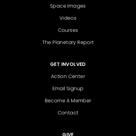
Space Images
Videos
Courses
The Planetary Report
GET INVOLVED
Action Center
Email Signup
Become A Member
Contact
GIVE