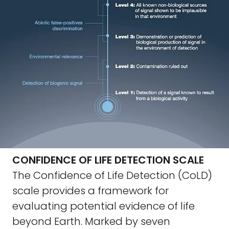
CONFIDENCE OF LIFE DETECTION SCALE
The Confidence of Life Detection (CoLD)
scale provides a framework for
evaluating potential evidence of life
beyond Earth. Marked by seven