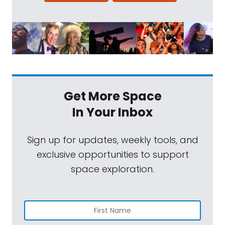
Get More Space
In Your Inbox
Sign up for updates, weekly tools, and
exclusive opportunities to support
space exploration.