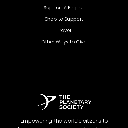
Support A Project
Shop to Support
Travel
Other Ways to Give
Empowering the world's citizens to