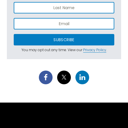
SUBSCRIBE
You may opt out any time. View our
Privacy Policy
.