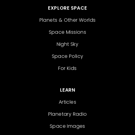
EXPLORE SPACE
Planets & Other Worlds
Space Missions
Night Sky
Space Policy
For Kids
LEARN
Articles
Planetary Radio
Space Images