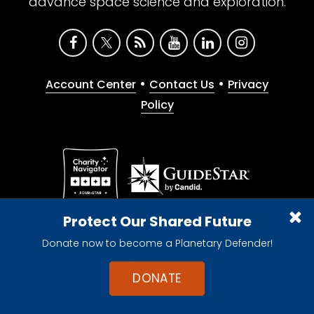
advance space science and exploration.
•
•
Account Center
Contact Us
Privacy
Policy
Give with confidence. The Planetary Society is a
Protect Our Shared Future
registered 501(c)(3) nonprofit organization.
Donate now to become a Planetary Defender!
© 2026 The Planetary Society. All rights reserved.
Cookie Declaration
DONATE