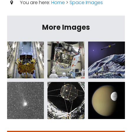
You are here:
Home
>
Space Images
More Images