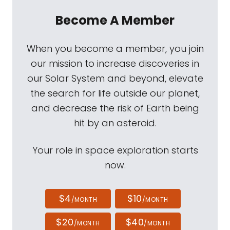
Become A Member
When you become a member, you join
our mission to increase discoveries in
our Solar System and beyond, elevate
the search for life outside our planet,
and decrease the risk of Earth being
hit by an asteroid.
Your role in space exploration starts
now.
$4
$10
/MONTH
/MONTH
$20
$40
/MONTH
/MONTH