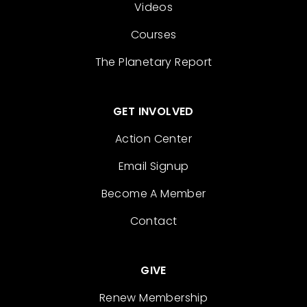
Videos
Courses
The Planetary Report
GET INVOLVED
Action Center
Email Signup
Become A Member
Contact
GIVE
Renew Membership