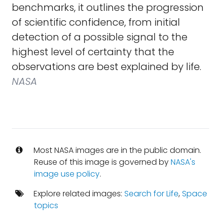
benchmarks, it outlines the progression
of scientific confidence, from initial
detection of a possible signal to the
highest level of certainty that the
observations are best explained by life.
NASA
Most NASA images are in the public domain.
Reuse of this image is governed by
NASA's
image use policy
.
Explore related images:
Search for Life
,
Space
topics