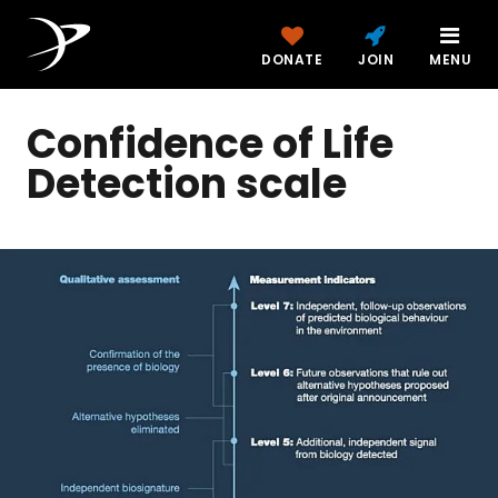
DONATE
JOIN
MENU
Confidence of Life
Detection scale