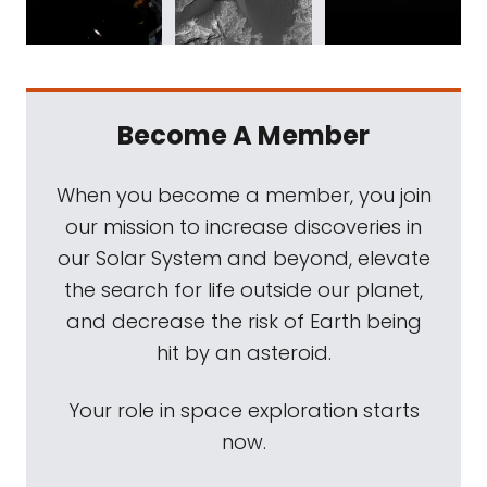
Become A Member
When you become a member, you join
our mission to increase discoveries in
our Solar System and beyond, elevate
the search for life outside our planet,
and decrease the risk of Earth being
hit by an asteroid.
Your role in space exploration starts
now.