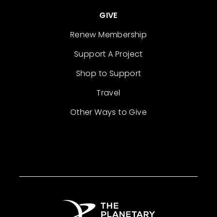
GIVE
Renew Membership
Support A Project
Shop to Support
Travel
Other Ways to Give