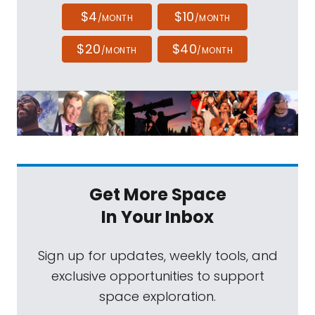
$4
$10
/MONTH
/MONTH
$20
$40
/MONTH
/MONTH
Get More Space
In Your Inbox
Sign up for updates, weekly tools, and
exclusive opportunities to support
space exploration.