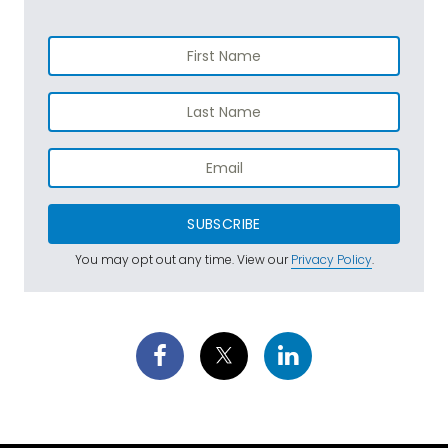
SUBSCRIBE
You may opt out any time. View our
Privacy Policy
.