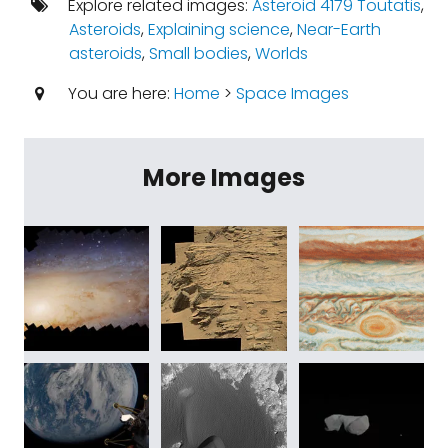
Explore related images:
Asteroid 4179 Toutatis
,
Asteroids
,
Explaining science
,
Near-Earth
asteroids
,
Small bodies
,
Worlds
You are here:
Home
>
Space Images
More Images