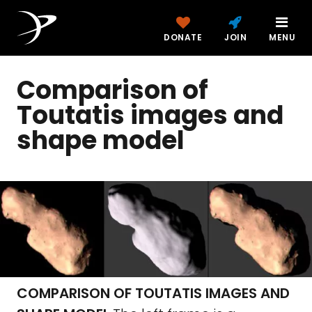
DONATE
JOIN
MENU
Comparison of
Toutatis images and
shape model
COMPARISON OF TOUTATIS IMAGES AND