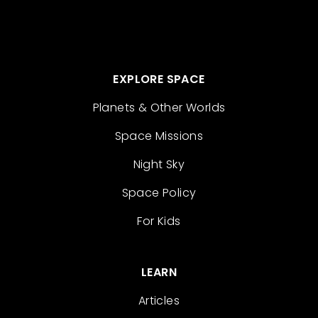
EXPLORE SPACE
Planets & Other Worlds
Space Missions
Night Sky
Space Policy
For Kids
LEARN
Articles