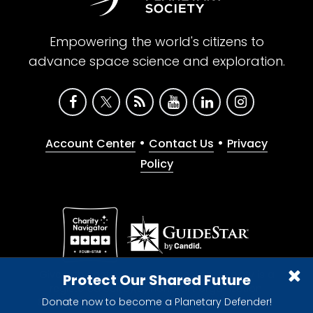
Empowering the world's citizens to
advance space science and exploration.
•
•
Account Center
Contact Us
Privacy
Policy
Give with confidence. The Planetary Society is a
Protect Our Shared Future
registered 501(c)(3) nonprofit organization.
Donate now to become a Planetary Defender!
© 2026 The Planetary Society. All rights reserved.