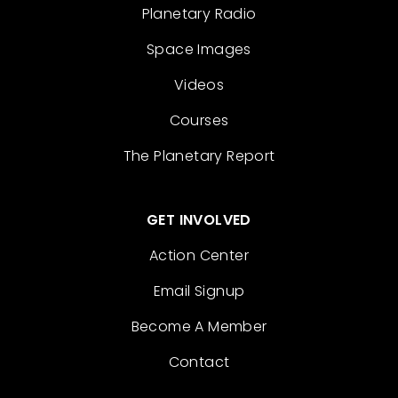
Planetary Radio
Space Images
Videos
Courses
The Planetary Report
GET INVOLVED
Action Center
Email Signup
Become A Member
Contact