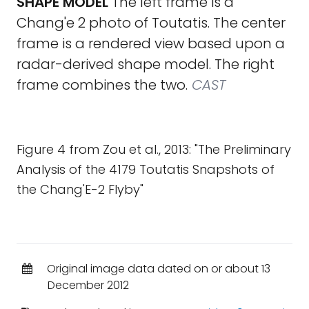
SHAPE MODEL
The left frame is a
Chang'e 2 photo of Toutatis. The center
frame is a rendered view based upon a
radar-derived shape model. The right
frame combines the two.
CAST
Figure 4 from Zou et al., 2013: "The Preliminary
Analysis of the 4179 Toutatis Snapshots of
the Chang'E-2 Flyby"
Original image data dated on or about 13
December 2012