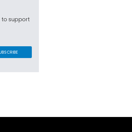
s to support
UBSCRIBE