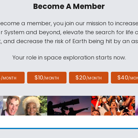
Become A Member
come a member, you join our mission to increase
ar System and beyond, elevate the search for life 
, and decrease the risk of Earth being hit by an as
Your role in space exploration starts now.
4
$10
$20
$40
/MONTH
/MONTH
/MONTH
/MO