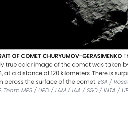
RAIT OF COMET CHURYUMOV-GERASIMENKO
T
y true color image of the comet was taken b
, at a distance of 120 kilometers. There is surpri
on across the surface of the comet.
ESA / Roset
S Team MPS / UPD / LAM / IAA / SSO / INTA / U