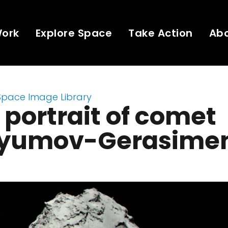
Work
Explore Space
Take Action
Ab
Space Image Library
 portrait of comet
yumov-Gerasime