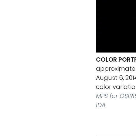
COLOR PORT
approximatel
August 6, 2014
color variati
MPS for OSIRI
IDA