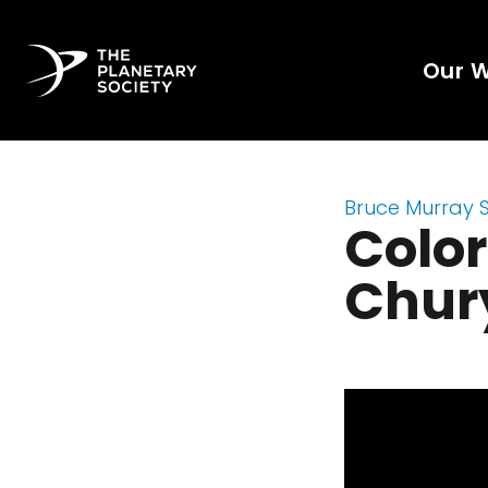
Our 
Bruce Murray 
Color
Chur