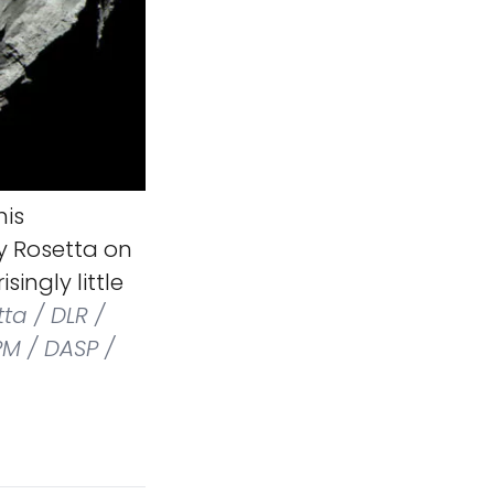
his
y Rosetta on
singly little
ta / DLR /
PM / DASP /