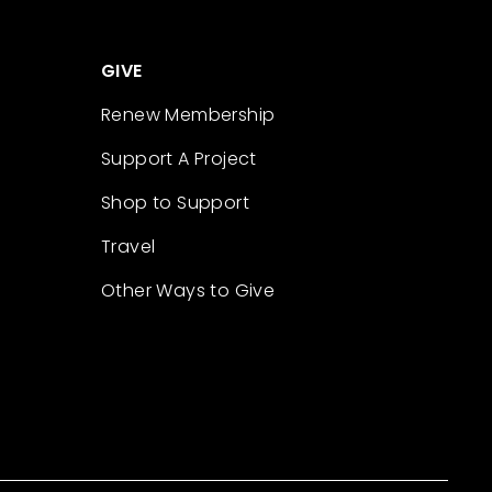
GIVE
Renew Membership
Support A Project
Shop to Support
Travel
Other Ways to Give