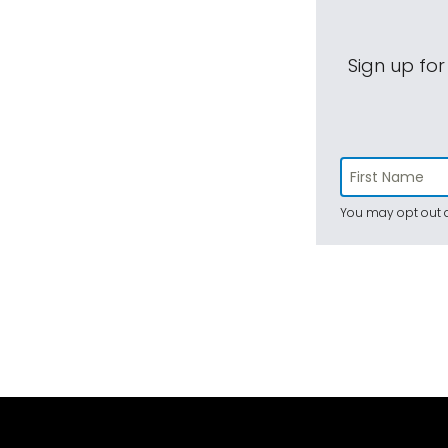
Sign up for
You may opt out a