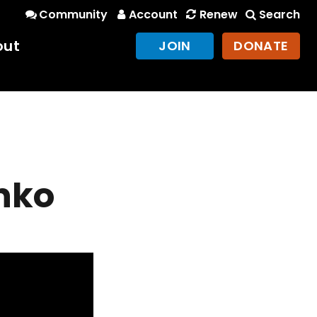
Community
Account
Renew
Search
out
JOIN
DONATE
nko