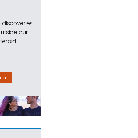
 discoveries
outside our
teroid.
NTH