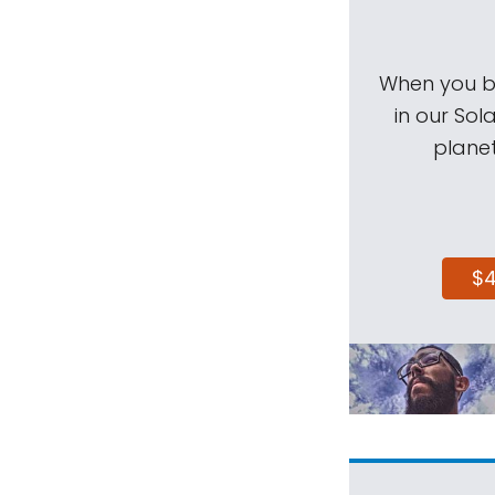
When you be
in our Sol
planet
$