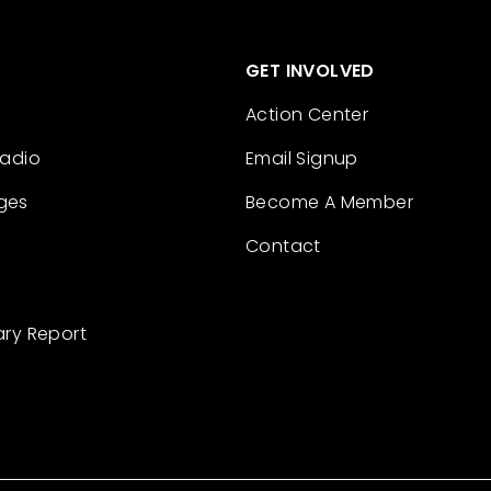
GET INVOLVED
Action Center
Radio
Email Signup
ges
Become A Member
Contact
ary Report