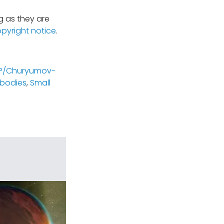
 as they are
opyright notice
.
P/Churyumov-
 bodies
,
Small