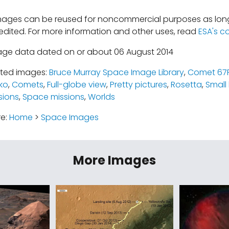
mages can be reused for noncommercial purposes as long
edited. For more information and other uses, read
ESA's c
age data dated on or about 06 August 2014
ated images:
Bruce Murray Space Image Library
,
Comet 67
ko
,
Comets
,
Full-globe view
,
Pretty pictures
,
Rosetta
,
Small
sions
,
Space missions
,
Worlds
re:
Home
>
Space Images
More Images