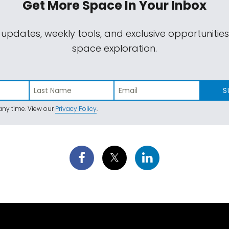
Get More Space
In Your Inbox
 updates, weekly tools, and exclusive opportunitie
space exploration.
S
ny time. View our
Privacy Policy
.