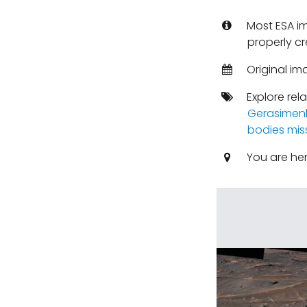
Most ESA i
properly cr
Original im
Explore rel
Gerasimen
bodies mis
You are he