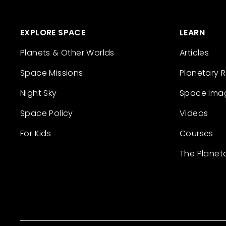
EXPLORE SPACE
LEARN
Planets & Other Worlds
Articles
Space Missions
Planetary 
Night Sky
Space Ima
Space Policy
Videos
For Kids
Courses
The Planet