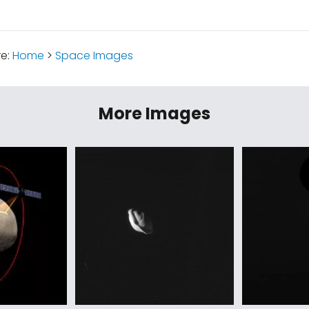
re:
Home
>
Space Images
More Images