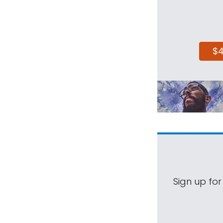
$
Sign up for