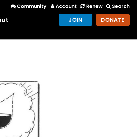
Community
Account
Renew
Search
out
JOIN
DONATE