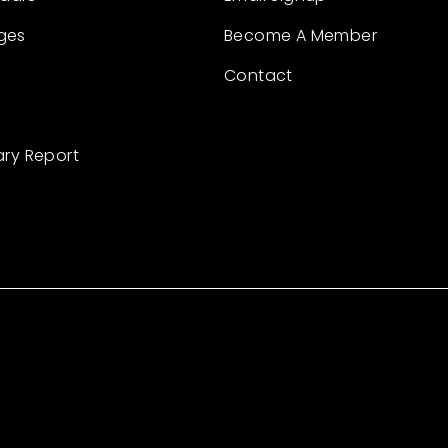
ges
Become A Member
Contact
ary Report