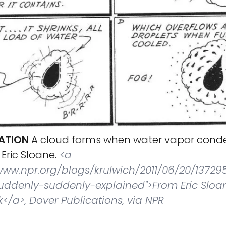
ATION
A cloud forms when water vapor conde
 Eric Sloane.
<a
/www.npr.org/blogs/krulwich/2011/06/20/13729
ddenly-suddenly-explained">From Eric Sloa
</a>, Dover Publications, via NPR