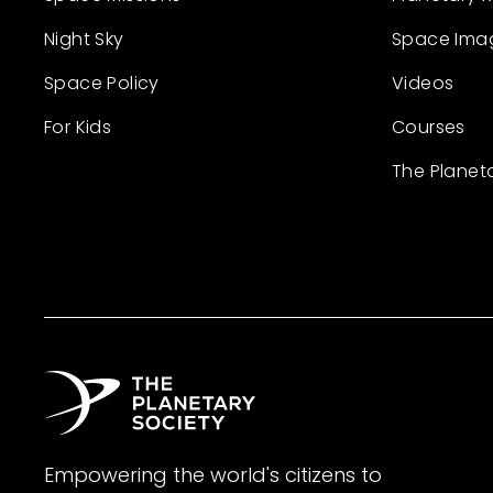
Night Sky
Space Ima
Space Policy
Videos
For Kids
Courses
The Planet
Empowering the world's citizens to