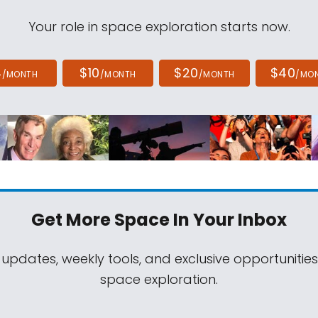
Your role in space exploration starts now.
4
$10
$20
$40
/MONTH
/MONTH
/MONTH
/MO
Get More Space
In Your Inbox
 updates, weekly tools, and exclusive opportunitie
space exploration.