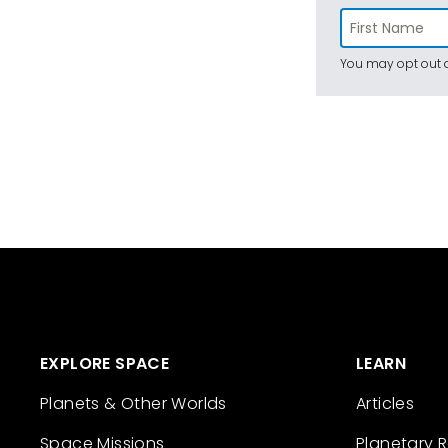
You may opt out a
EXPLORE SPACE
LEARN
Planets & Other Worlds
Articles
Space Missions
Planetary 