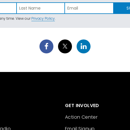
S
ny time. View our
Privacy Policy
.
GET INVOLVED
Action Center
Radio
Email Signup