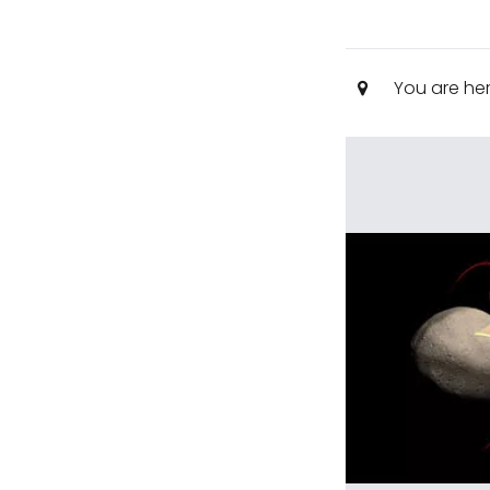
You are he