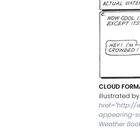
CLOUD FORM
illustrated by
href="http:/
appearing-su
Weather Book