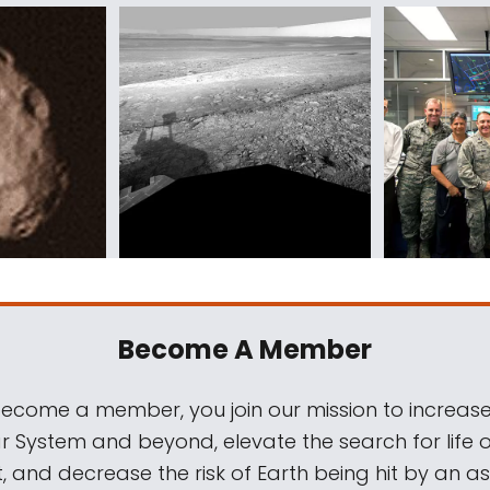
Become A Member
come a member, you join our mission to increase
ar System and beyond, elevate the search for life 
, and decrease the risk of Earth being hit by an as