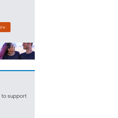
NTH
s to support