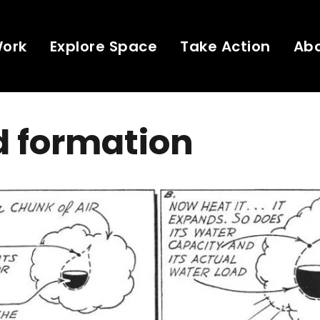
Work
Explore Space
Take Action
Ab
d formation