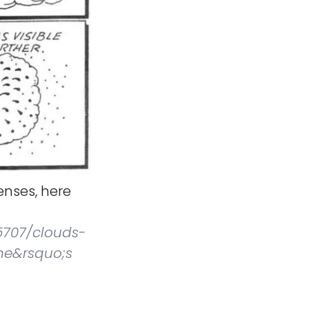
nses, here
5707/clouds-
ne&rsquo;s