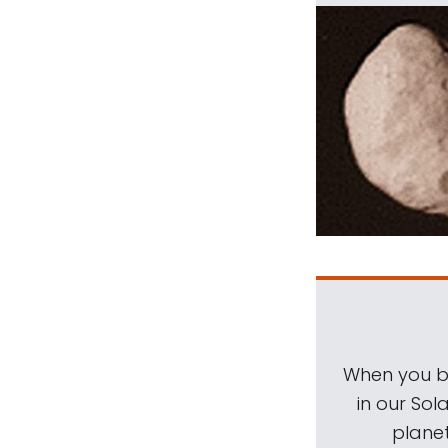
When you be
in our Sol
planet