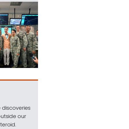
 discoveries
outside our
teroid.