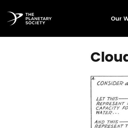
Our 
Clou