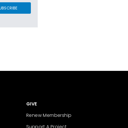
UBSCRIBE
GIVE
Renew Membership
Support A Project