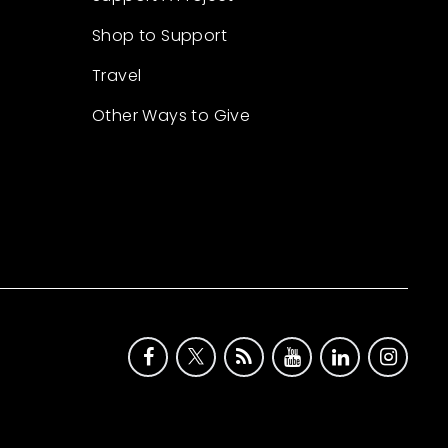
Shop to Support
Travel
Other Ways to Give