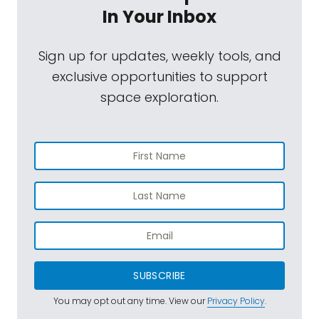
In Your Inbox
Sign up for updates, weekly tools, and
exclusive opportunities to support
space exploration.
SUBSCRIBE
You may opt out any time. View our
Privacy Policy
.