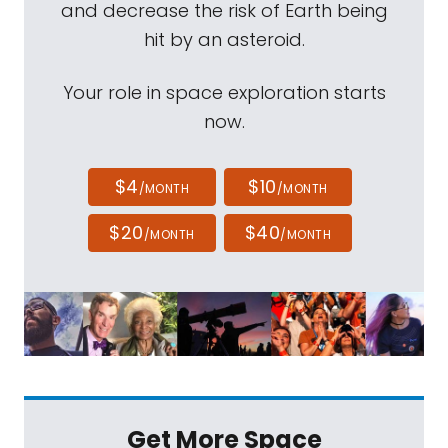
and decrease the risk of Earth being
hit by an asteroid.
Your role in space exploration starts
now.
$4
$10
/MONTH
/MONTH
$20
$40
/MONTH
/MONTH
Get More Space