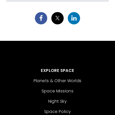
EXPLORE SPACE
Planets & Other Worlds
Space Missions
Night Sky
Space Policy