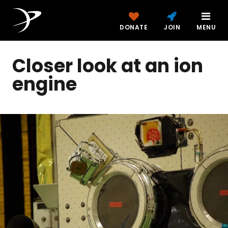
DONATE
JOIN
MENU
Closer look at an ion
engine