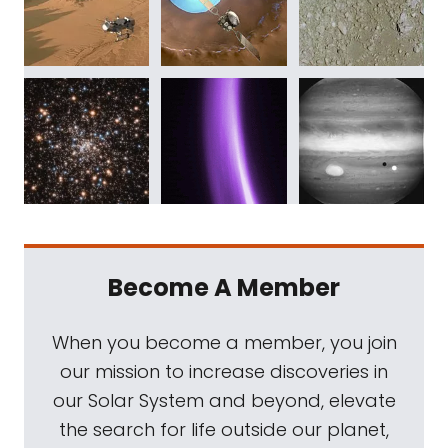
Become A Member
When you become a member, you join
our mission to increase discoveries in
our Solar System and beyond, elevate
the search for life outside our planet,