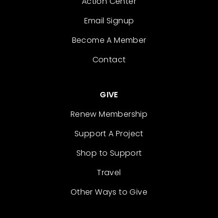
Action Center
Email Signup
Become A Member
Contact
GIVE
Renew Membership
Support A Project
Shop to Support
Travel
Other Ways to Give