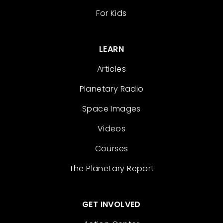
For Kids
LEARN
Articles
Planetary Radio
Space Images
Videos
Courses
The Planetary Report
GET INVOLVED