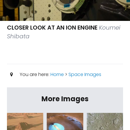
CLOSER LOOK AT AN ION ENGINE
Koumei
Shibata
You are here:
Home
>
Space Images
More Images