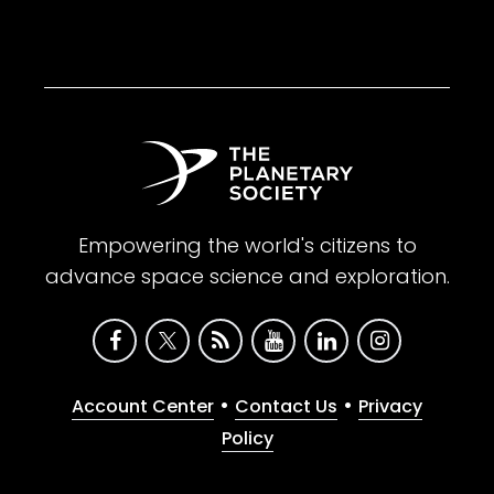
Empowering the world's citizens to
advance space science and exploration.
•
•
Account Center
Contact Us
Privacy
Policy