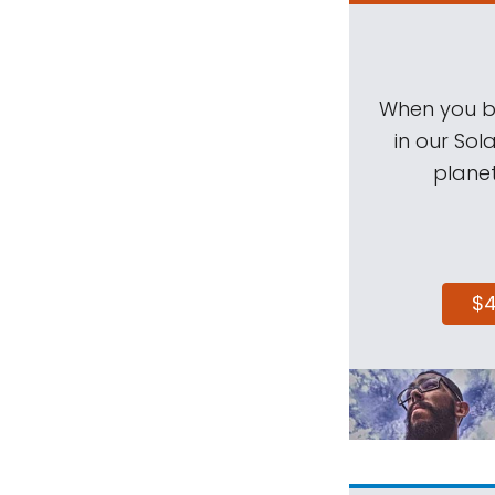
When you be
in our Sol
planet
$