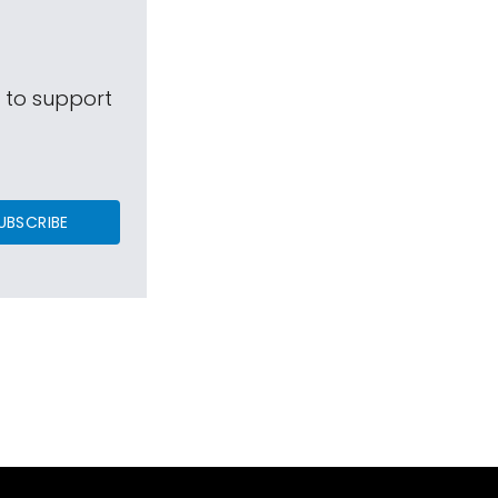
s to support
UBSCRIBE