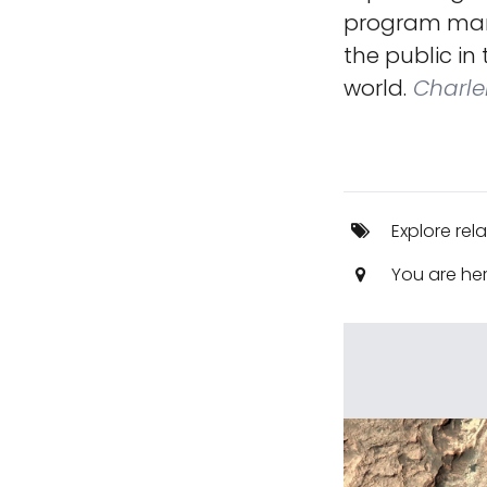
program mark
the public in
world.
Charle
Explore rel
You are he