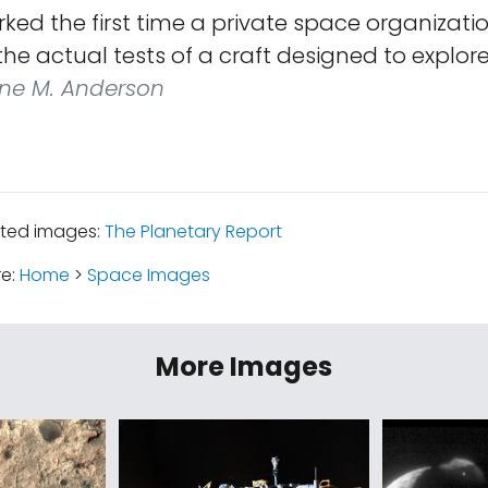
ed the first time a private space organizati
 the actual tests of a craft designed to explor
ne M. Anderson
ated images:
The Planetary Report
re:
Home
>
Space Images
More Images