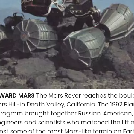
OWARD MARS
The Mars Rover reaches the boul
s Hill-in Death Valley, California. The 1992 Pl
 program brought together Russian, American
gineers and scientists who matched the little
nst some of the most Mars-like terrain on Ear