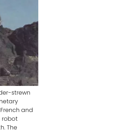
der-strewn
anetary
, French and
 robot
th. The