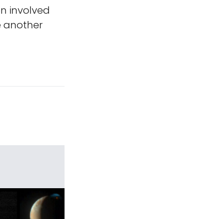
on involved
e another