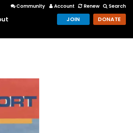
Community
Account
Renew
Search
out
JOIN
DONATE