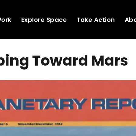
Work
Explore Space
Take Action
Ab
bing Toward Mars