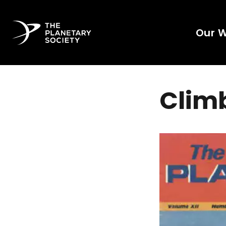
Our 
Clim