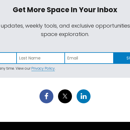
Get More Space
In Your Inbox
 updates, weekly tools, and exclusive opportunitie
space exploration.
S
ny time. View our
Privacy Policy
.