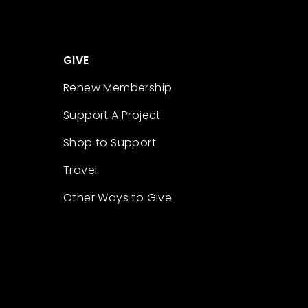
GIVE
Renew Membership
Support A Project
Shop to Support
Travel
Other Ways to Give