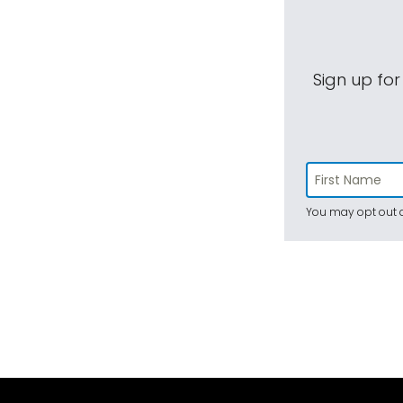
Sign up for
You may opt out a