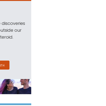
 discoveries
outside our
teroid.
NTH