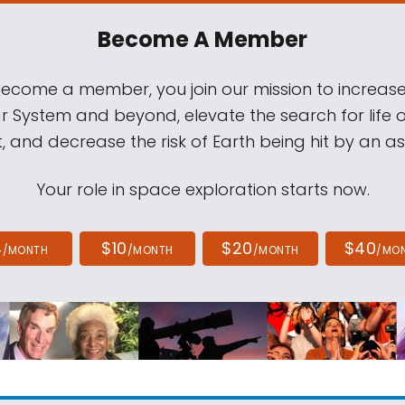
Become A Member
come a member, you join our mission to increase
ar System and beyond, elevate the search for life 
, and decrease the risk of Earth being hit by an as
Your role in space exploration starts now.
4
$10
$20
$40
/MONTH
/MONTH
/MONTH
/MO