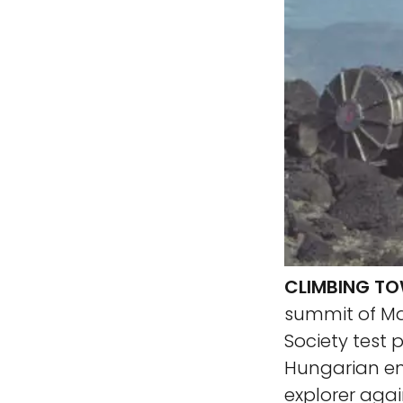
CLIMBING T
summit of Mar
Society test
Hungarian en
explorer agai