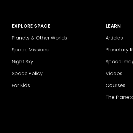
EXPLORE SPACE
LEARN
Planets & Other Worlds
Articles
Space Missions
Planetary 
Night Sky
Space Ima
Space Policy
Videos
For Kids
Courses
The Planet