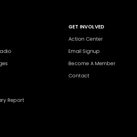
GET INVOLVED
Action Center
Radio
Email Signup
ges
Become A Member
Contact
ary Report