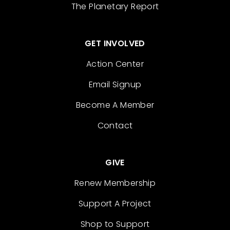
The Planetary Report
GET INVOLVED
Action Center
Email Signup
Become A Member
Contact
GIVE
Renew Membership
Support A Project
Shop to Support