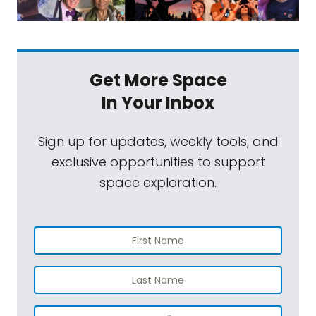
Get More Space
In Your Inbox
Sign up for updates, weekly tools, and
exclusive opportunities to support
space exploration.