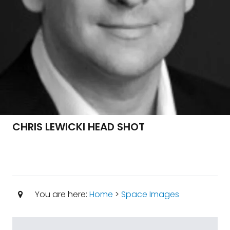
CHRIS LEWICKI HEAD SHOT
You are here:
Home
>
Space Images