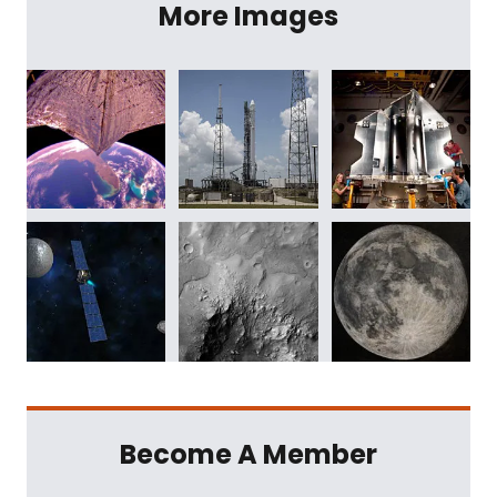
More Images
Become A Member