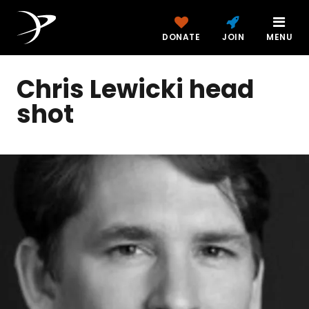
DONATE
JOIN
MENU
Chris Lewicki head
shot