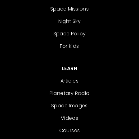
Space Missions
Night Sky
Space Policy
For Kids
LEARN
Articles
Planetary Radio
Space Images
Videos
Courses