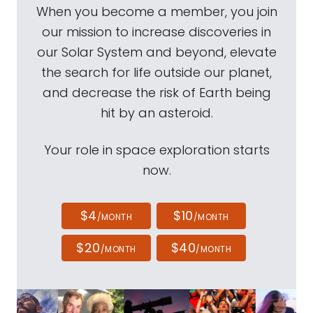
When you become a member, you join
our mission to increase discoveries in
our Solar System and beyond, elevate
the search for life outside our planet,
and decrease the risk of Earth being
hit by an asteroid.
Your role in space exploration starts
now.
$4
$10
/MONTH
/MONTH
$20
$40
/MONTH
/MONTH