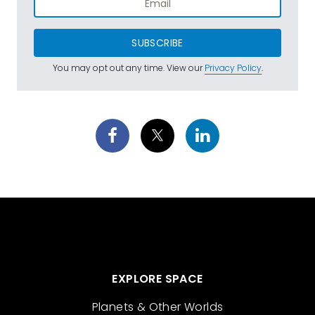
SUBSCRIBE
You may opt out any time. View our
Privacy Policy
.
EXPLORE SPACE
Planets & Other Worlds