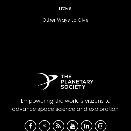
Travel
Other Ways to Give
Empowering the world's citizens to
advance space science and exploration.