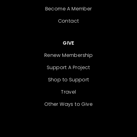
Become A Member
Contact
GIVE
Renew Membership
Support A Project
Shop to Support
Travel
Other Ways to Give