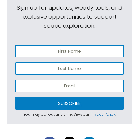
Sign up for updates, weekly tools, and
exclusive opportunities to support
space exploration.
SUBSCRIBE
You may opt out any time. View our
Privacy Policy
.