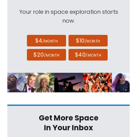
Your role in space exploration starts
now.
$4
$10
/MONTH
/MONTH
$20
$40
/MONTH
/MONTH
Get More Space
In Your Inbox