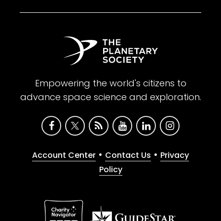
Empowering the world's citizens to
advance space science and exploration.
•
•
Account Center
Contact Us
Privacy
Policy