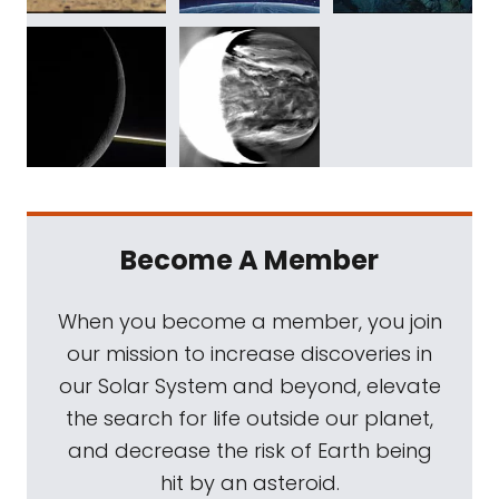
Become A Member
When you become a member, you join
our mission to increase discoveries in
our Solar System and beyond, elevate
the search for life outside our planet,
and decrease the risk of Earth being
hit by an asteroid.