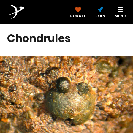
DONATE
JOIN
MENU
Chondrules