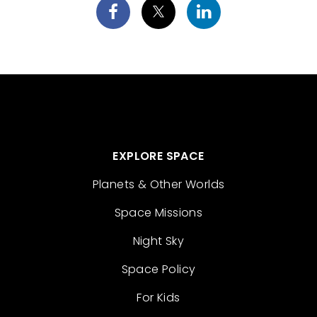
EXPLORE SPACE
Planets & Other Worlds
Space Missions
Night Sky
Space Policy
For Kids