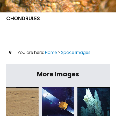
CHONDRULES
You are here:
Home
>
Space Images
More Images