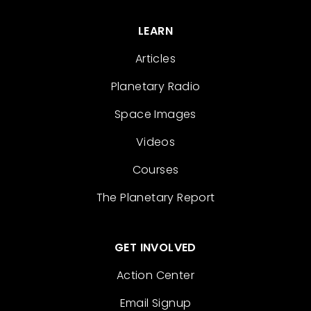
LEARN
Articles
Planetary Radio
Space Images
Videos
Courses
The Planetary Report
GET INVOLVED
Action Center
Email Signup