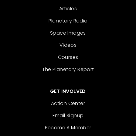
Articles
Planetary Radio
Space Images
Videos
Courses
The Planetary Report
GET INVOLVED
Action Center
Email Signup
Become A Member