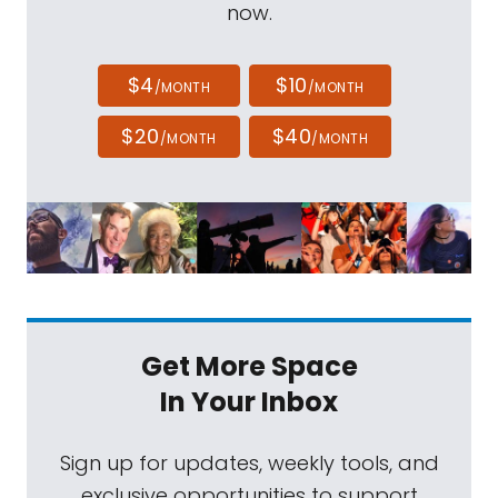
now.
$4
$10
/MONTH
/MONTH
$20
$40
/MONTH
/MONTH
Get More Space
In Your Inbox
Sign up for updates, weekly tools, and
exclusive opportunities to support