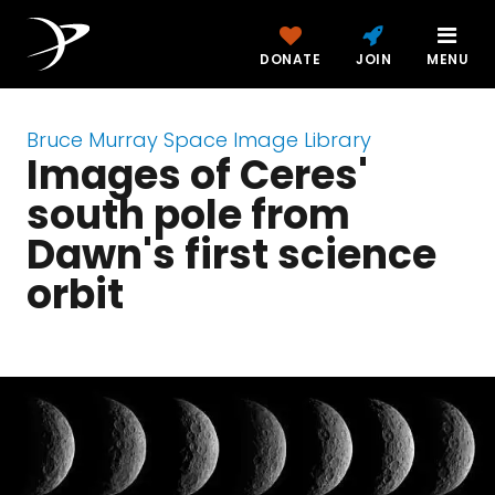
DONATE
JOIN
MENU
Bruce Murray Space Image Library
Images of Ceres'
south pole from
Dawn's first science
orbit