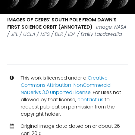
IMAGES OF CERES' SOUTH POLE FROM DAWN'S
FIRST SCIENCE ORBIT (ANNOTATED)
Image: NASA
/ JPL / UCLA / MPS / DLR / IDA / Emily Lakdawalla
This work is licensed under a
Creative
Commons Attribution-NonCommercial-
NoDerivs 3.0 Unported License
. For uses not
allowed by that license,
contact us
to
request publication permission from the
copyright holder.
Original image data dated on or about 26
April 2015