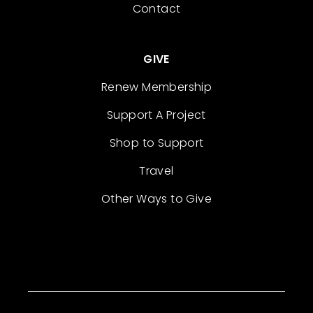
Contact
GIVE
Renew Membership
Support A Project
Shop to Support
Travel
Other Ways to Give