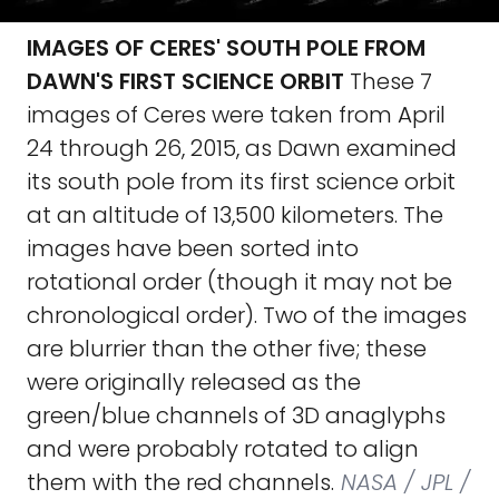
IMAGES OF CERES' SOUTH POLE FROM
DAWN'S FIRST SCIENCE ORBIT
These 7
images of Ceres were taken from April
24 through 26, 2015, as Dawn examined
its south pole from its first science orbit
at an altitude of 13,500 kilometers. The
images have been sorted into
rotational order (though it may not be
chronological order). Two of the images
are blurrier than the other five; these
were originally released as the
green/blue channels of 3D anaglyphs
and were probably rotated to align
them with the red channels.
NASA / JPL /