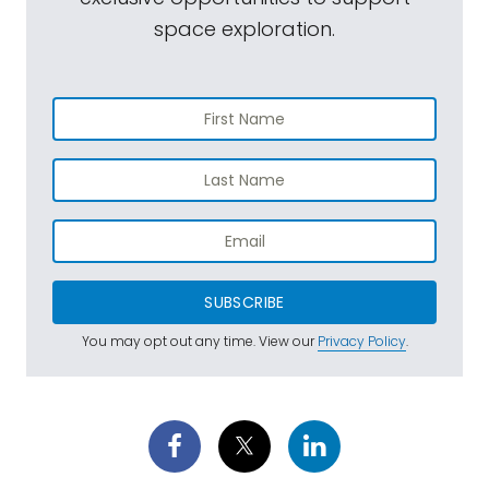
space exploration.
SUBSCRIBE
You may opt out any time. View our
Privacy Policy
.