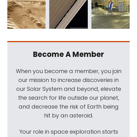
Become A Member
When you become a member, you join
our mission to increase discoveries in
our Solar System and beyond, elevate
the search for life outside our planet,
and decrease the risk of Earth being
hit by an asteroid.
Your role in space exploration starts