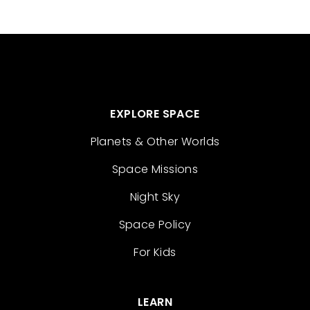
EXPLORE SPACE
Planets & Other Worlds
Space Missions
Night Sky
Space Policy
For Kids
LEARN