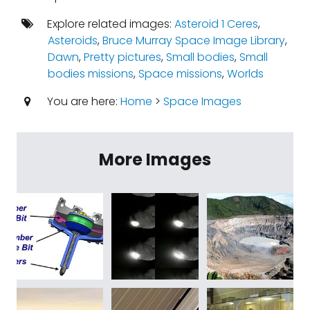
Explore related images:
Asteroid 1 Ceres
,
Asteroids
,
Bruce Murray Space Image Library
,
Dawn
,
Pretty pictures
,
Small bodies
,
Small
bodies missions
,
Space missions
,
Worlds
You are here:
Home
>
Space Images
More Images