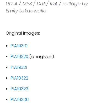
UCLA / MPS / DLR / IDA / collage by
Emily Lakdawalla
Original images:
PIA19319
PIA19320
(anaglyph)
PIA19321
PIA19322
PIA19323
PIA19336