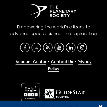
Empowering the world's citizens to
advance space science and exploration.
•
•
Account Center
Contact Us
Privacy
Policy
Give with confidence. The Planetary Society is a