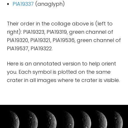
PIA19337
(anaglyph)
Their order in the collage above is (left to
right): PIA19323, PIA19319, green channel of
PIA19320, PIA19321, PIA19536, green channel of
PIA19537, PIA19322.
Here is an annotated version to help orient
you. Each symbol is plotted on the same
crater in all images where te crater is visible.