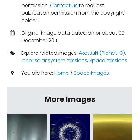
permission.
Contact us
to request
publication permission from the copyright
holder.
Original image data dated on or about 09
December 2015
Explore related images:
Akatsuki (Planet-C)
,
Inner solar system missions
,
Space missions
You are here:
Home
>
Space Images
More Images