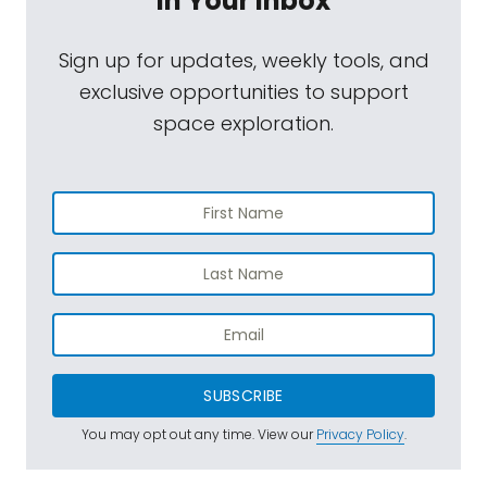
In Your Inbox
Sign up for updates, weekly tools, and
exclusive opportunities to support
space exploration.
SUBSCRIBE
You may opt out any time. View our
Privacy Policy
.