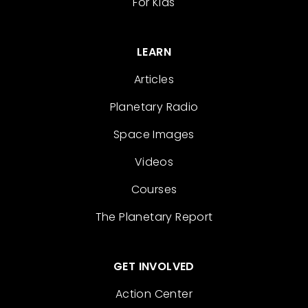
For Kids
LEARN
Articles
Planetary Radio
Space Images
Videos
Courses
The Planetary Report
GET INVOLVED
Action Center