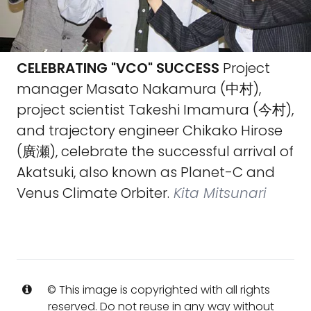
CELEBRATING "VCO" SUCCESS
Project
manager Masato Nakamura (中村),
project scientist Takeshi Imamura (今村),
and trajectory engineer Chikako Hirose
(廣瀬), celebrate the successful arrival of
Akatsuki, also known as Planet-C and
Venus Climate Orbiter.
Kita Mitsunari
© This image is copyrighted with all rights
reserved. Do not reuse in any way without