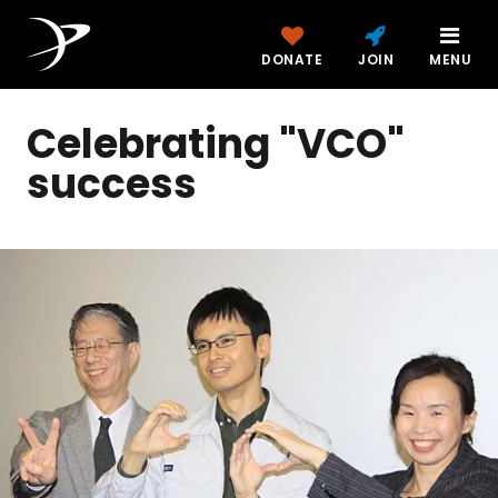
DONATE
JOIN
MENU
Celebrating "VCO"
success