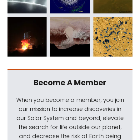
Become A Member
When you become a member, you join
our mission to increase discoveries in
our Solar System and beyond, elevate
the search for life outside our planet,
and decrease the risk of Earth being