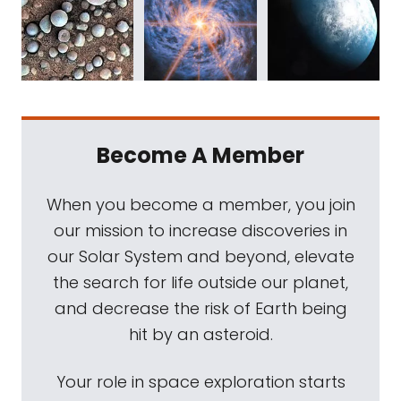
Become A Member
When you become a member, you join
our mission to increase discoveries in
our Solar System and beyond, elevate
the search for life outside our planet,
and decrease the risk of Earth being
hit by an asteroid.
Your role in space exploration starts