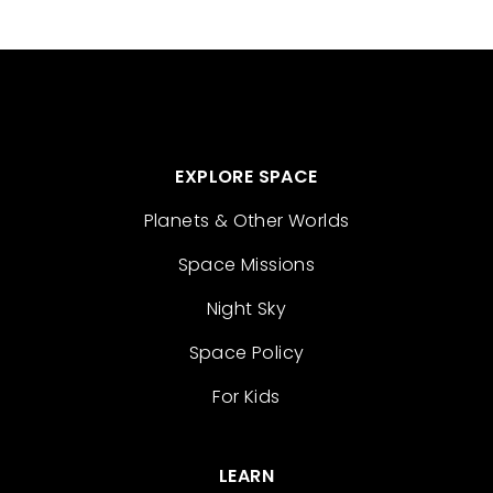
EXPLORE SPACE
Planets & Other Worlds
Space Missions
Night Sky
Space Policy
For Kids
LEARN