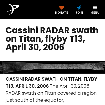
DONATE
JOIN
MENU
Cassini RADAR swath
on Titan, flyby T13,
April 30, 2006
CASSINI RADAR SWATH ON TITAN, FLYBY
T13, APRIL 30, 2006
The April 30, 2006
RADAR swath on Titan covered a region
just south of the equator,