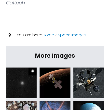
Caltech
You are here:
Home
>
Space Images
More Images