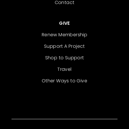
Contact
GIVE
Renew Membership
Support A Project
Shop to Support
Travel
Other Ways to Give