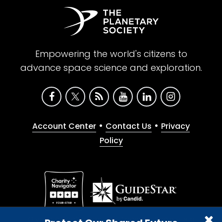
Empowering the world's citizens to
advance space science and exploration.
•
•
Account Center
Contact Us
Privacy
Policy
Give with confidence. The Planetary Society is a