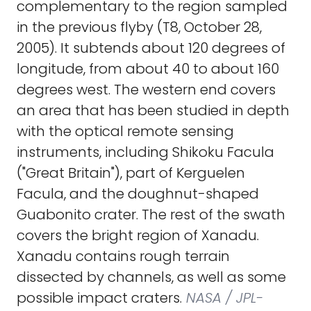
complementary to the region sampled
in the previous flyby (T8, October 28,
2005). It subtends about 120 degrees of
longitude, from about 40 to about 160
degrees west. The western end covers
an area that has been studied in depth
with the optical remote sensing
instruments, including Shikoku Facula
("Great Britain"), part of Kerguelen
Facula, and the doughnut-shaped
Guabonito crater. The rest of the swath
covers the bright region of Xanadu.
Xanadu contains rough terrain
dissected by channels, as well as some
possible impact craters.
NASA / JPL-