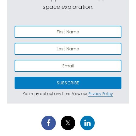
space exploration.
SUBSCRIBE
You may opt out any time. View our
Privacy Policy
.