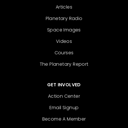
Articles
Planetary Radio
Space Images
Videos
Courses
The Planetary Report
GET INVOLVED
Action Center
Email Signup
Become A Member