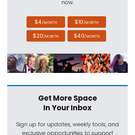
now.
$4
$10
/MONTH
/MONTH
$20
$40
/MONTH
/MONTH
Get More Space
In Your Inbox
Sign up for updates, weekly tools, and
exclusive opportunities to support