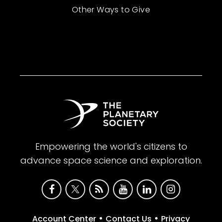
Other Ways to Give
Empowering the world's citizens to
advance space science and exploration.
•
•
Account Center
Contact Us
Privacy