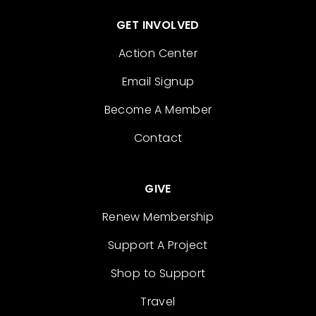
GET INVOLVED
Action Center
Email Signup
Become A Member
Contact
GIVE
Renew Membership
Support A Project
Shop to Support
Travel