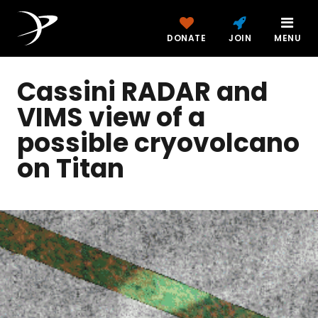
DONATE
JOIN
MENU
Cassini RADAR and
VIMS view of a
possible cryovolcano
on Titan