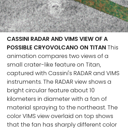
CASSINI RADAR AND VIMS VIEW OF A
POSSIBLE CRYOVOLCANO ON TITAN
This
animation compares two views of a
small crater-like feature on Titan,
captured with Cassini's RADAR and VIMS
instruments. The RADAR view shows a
bright circular feature about 10
kilometers in diameter with a fan of
material spraying to the northeast. The
color VIMS view overlaid on top shows
that the fan has sharply different color