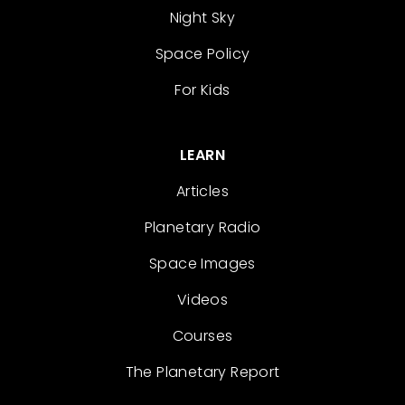
Night Sky
Space Policy
For Kids
LEARN
Articles
Planetary Radio
Space Images
Videos
Courses
The Planetary Report