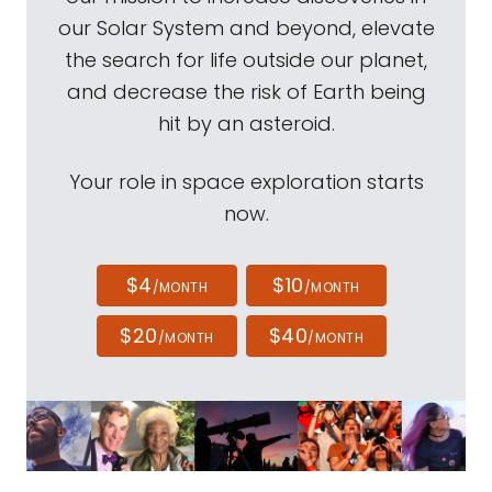
our Solar System and beyond, elevate
the search for life outside our planet,
and decrease the risk of Earth being
hit by an asteroid.
Your role in space exploration starts
now.
$4
$10
/MONTH
/MONTH
$20
$40
/MONTH
/MONTH