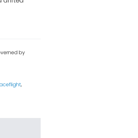
 drifted
governed by
ceflight
,