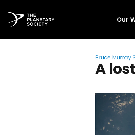
Our 
Bruce Murray 
A los