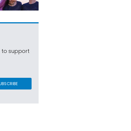
s to support
UBSCRIBE