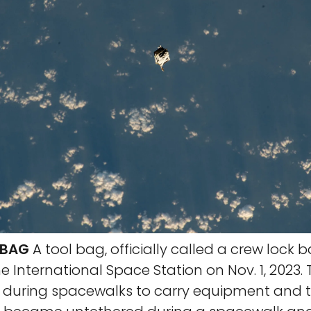
 BAG
A tool bag, officially called a crew lock ba
 International Space Station on Nov. 1, 2023.
d during spacewalks to carry equipment and t