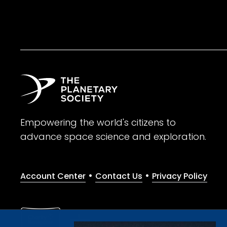
Empowering the world's citizens to
advance space science and exploration.
•
•
Account Center
Contact Us
Privacy Policy