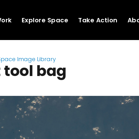
Work
Explore Space
Take Action
Ab
Space Image Library
t tool bag