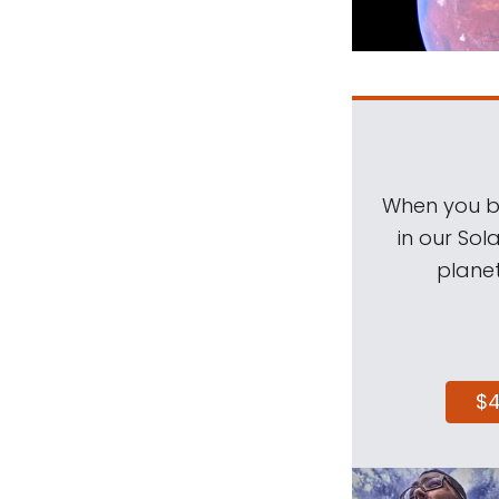
When you be
in our Sol
planet
$