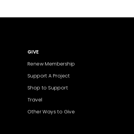
GIVE
Renew Membership
Support A Project
Shop to Support
Travel
Other Ways to Give