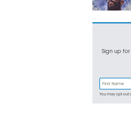
Sign up for
You may opt out a