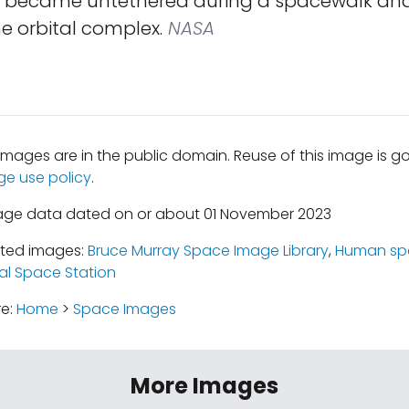
y became untethered during a spacewalk and
e orbital complex.
NASA
mages are in the public domain. Reuse of this image is 
ge use policy
.
mage data dated on or about 01 November 2023
ated images:
Bruce Murray Space Image Library
,
Human spa
al Space Station
re:
Home
>
Space Images
More Images