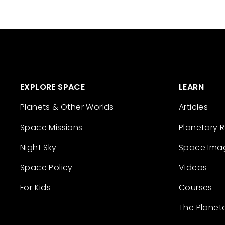
EXPLORE SPACE
LEARN
Planets & Other Worlds
Articles
Space Missions
Planetary 
Night Sky
Space Ima
Space Policy
Videos
For Kids
Courses
The Planet