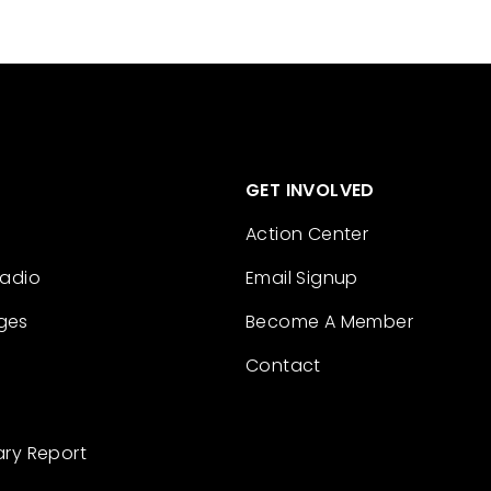
GET INVOLVED
Action Center
Radio
Email Signup
ges
Become A Member
Contact
ary Report