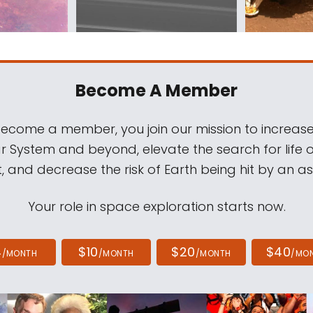
Become A Member
come a member, you join our mission to increase
ar System and beyond, elevate the search for life 
, and decrease the risk of Earth being hit by an as
Your role in space exploration starts now.
4
$10
$20
$40
/MONTH
/MONTH
/MONTH
/MO