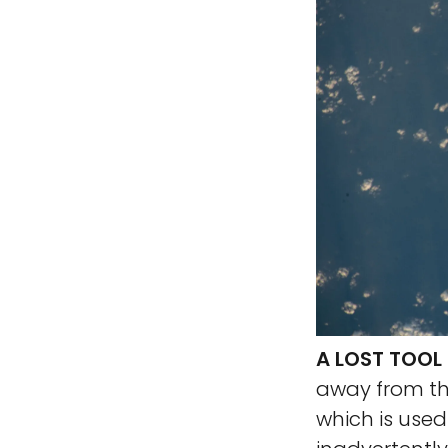
A LOST TOOL
away from the
which is use