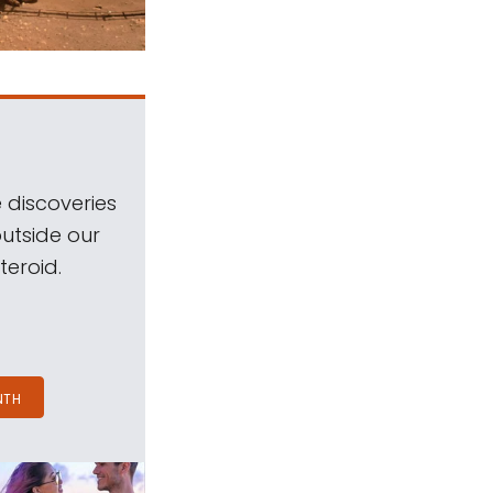
 discoveries
outside our
teroid.
NTH