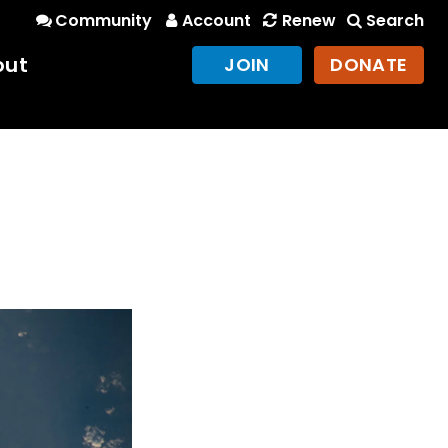
Community
Account
Renew
Search
out
JOIN
DONATE