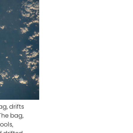
g, drifts
 The bag,
ools,