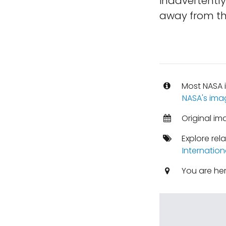
inadvertentl
away from th
Most NASA i
NASA's ima
Original i
Explore rel
Internation
You are he