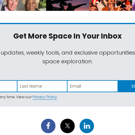
Get More Space
In Your Inbox
 updates, weekly tools, and exclusive opportunitie
space exploration.
S
ny time. View our
Privacy Policy
.