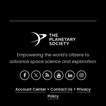
Empowering the world's citizens to
advance space science and exploration.
•
•
Account Center
Contact Us
Privacy
Policy