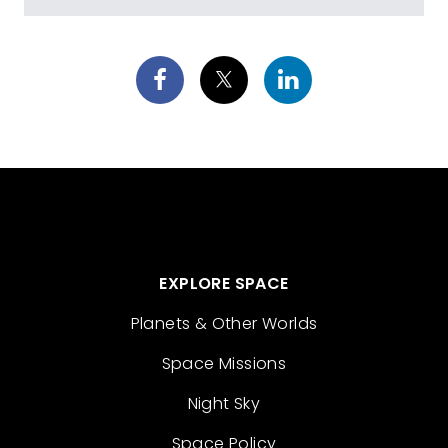
EXPLORE SPACE
Planets & Other Worlds
Space Missions
Night Sky
Space Policy