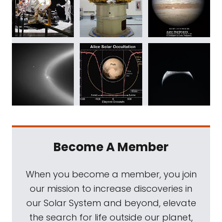
Become A Member
When you become a member, you join
our mission to increase discoveries in
our Solar System and beyond, elevate
the search for life outside our planet,