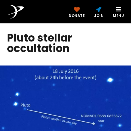
DONATE
JOIN
MENU
Pluto stellar
occultation