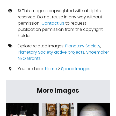
© This image is copyrighted with all rights
reserved. Do not reuse in any way without
permission.
Contact us
to request
publication permission from the copyright
holder.
Explore related images:
Planetary Society
,
Planetary Society active projects
,
Shoemaker
NEO Grants
You are here:
Home
>
Space Images
More Images