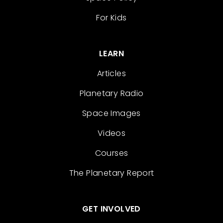
For Kids
LEARN
Articles
Planetary Radio
Space Images
Videos
Courses
The Planetary Report
GET INVOLVED