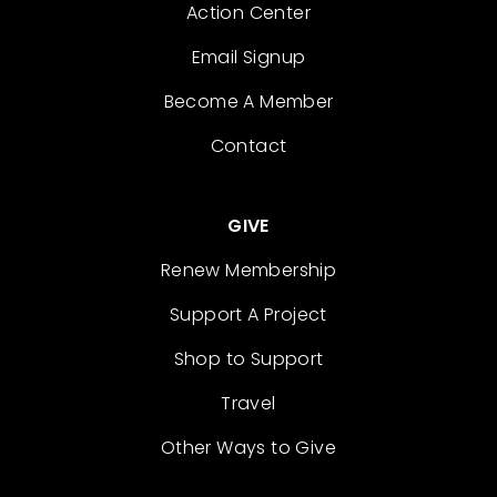
Action Center
Email Signup
Become A Member
Contact
GIVE
Renew Membership
Support A Project
Shop to Support
Travel
Other Ways to Give