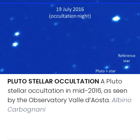
PLUTO STELLAR OCCULTATION
A Pluto
stellar occultation in mid-2016, as seen
by the Observatory Valle d’Aosta.
Albino
Carbognani