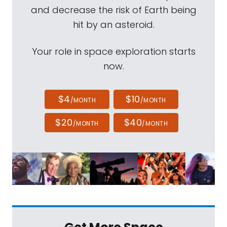
and decrease the risk of Earth being
hit by an asteroid.
Your role in space exploration starts
now.
$4
$10
/MONTH
/MONTH
$20
$40
/MONTH
/MONTH