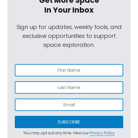
Get More Space
In Your Inbox
Sign up for updates, weekly tools, and
exclusive opportunities to support
space exploration.
SUBSCRIBE
You may opt out any time. View our
Privacy Policy
.