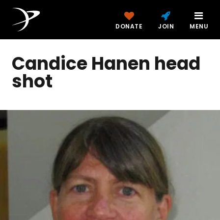
DONATE
JOIN
MENU
Candice Hanen head
shot