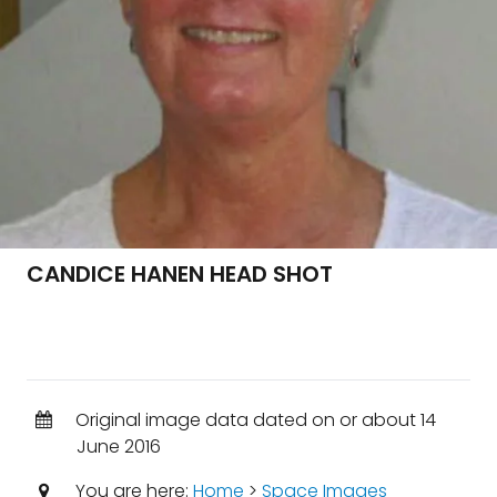
CANDICE HANEN HEAD SHOT
Original image data dated on or about 14
June 2016
You are here:
Home
>
Space Images