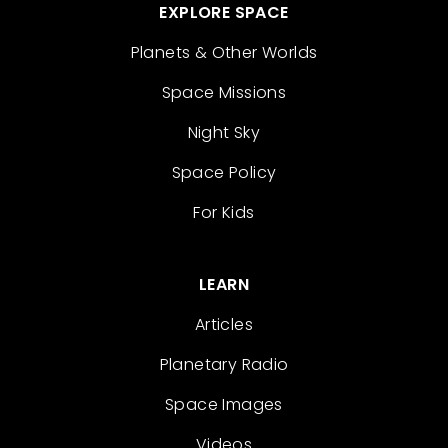
EXPLORE SPACE
Planets & Other Worlds
Space Missions
Night Sky
Space Policy
For Kids
LEARN
Articles
Planetary Radio
Space Images
Videos