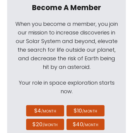
Become A Member
When you become a member, you join
our mission to increase discoveries in
our Solar System and beyond, elevate
the search for life outside our planet,
and decrease the risk of Earth being
hit by an asteroid.
Your role in space exploration starts
now.
$4
$10
/MONTH
/MONTH
$20
$40
/MONTH
/MONTH