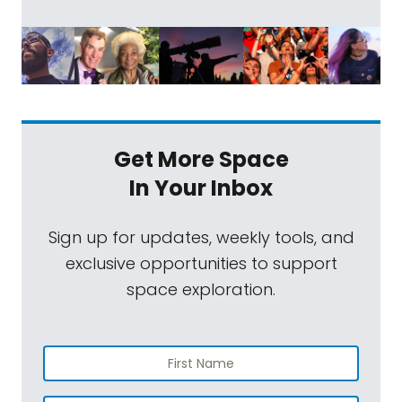
Get More Space
In Your Inbox
Sign up for updates, weekly tools, and
exclusive opportunities to support
space exploration.