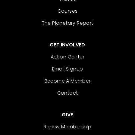
Courses
The Planetary Report
GET INVOLVED
Action Center
Email Signup
Become A Member
Contact
GIVE
Renew Membership