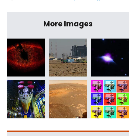
More Images