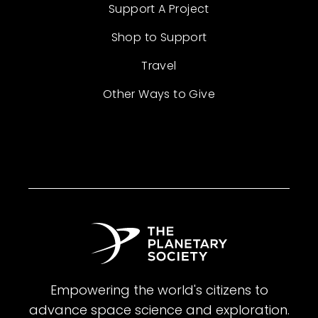
Support A Project
Shop to Support
Travel
Other Ways to Give
Empowering the world's citizens to
advance space science and exploration.