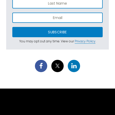
SUBSCRIBE
You may opt out any time. View our
Privacy Policy
.