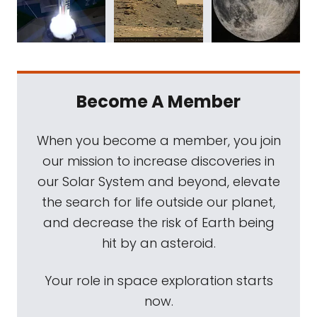
Become A Member
When you become a member, you join
our mission to increase discoveries in
our Solar System and beyond, elevate
the search for life outside our planet,
and decrease the risk of Earth being
hit by an asteroid.
Your role in space exploration starts
now.