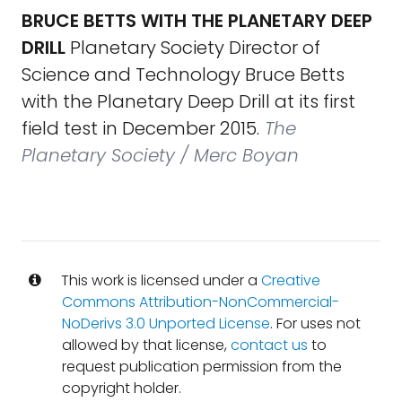
BRUCE BETTS WITH THE PLANETARY DEEP
DRILL
Planetary Society Director of
Science and Technology Bruce Betts
with the Planetary Deep Drill at its first
field test in December 2015.
The
Planetary Society / Merc Boyan
This work is licensed under a
Creative
Commons Attribution-NonCommercial-
NoDerivs 3.0 Unported License
. For uses not
allowed by that license,
contact us
to
request publication permission from the
copyright holder.