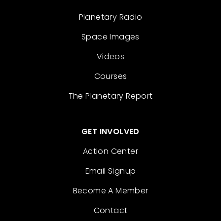
Planetary Radio
Space Images
Videos
Courses
The Planetary Report
GET INVOLVED
Action Center
Email Signup
Become A Member
Contact