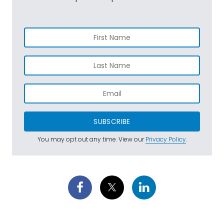
SUBSCRIBE
You may opt out any time. View our
Privacy Policy
.