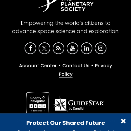
Empowering the world's citizens to
advance space science and exploration.
•
•
Account Center
Contact Us
Privacy
Policy
Give with confidence. The Planetary Society is a
Protect Our Shared Future
registered 501(c)(3) nonprofit organization.