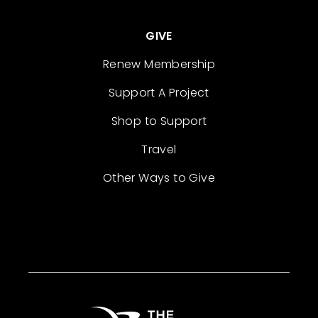
GIVE
Renew Membership
Support A Project
Shop to Support
Travel
Other Ways to Give