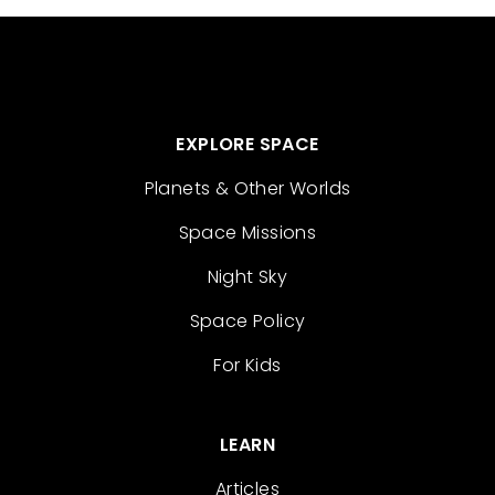
EXPLORE SPACE
Planets & Other Worlds
Space Missions
Night Sky
Space Policy
For Kids
LEARN
Articles