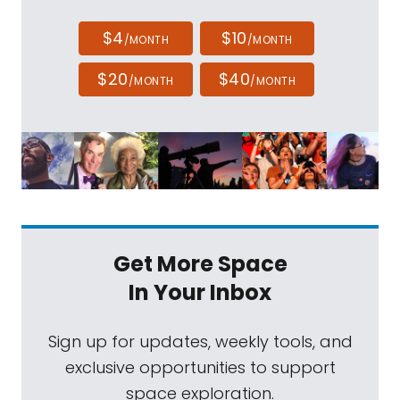
$4
$10
/MONTH
/MONTH
$20
$40
/MONTH
/MONTH
Get More Space
In Your Inbox
Sign up for updates, weekly tools, and
exclusive opportunities to support
space exploration.