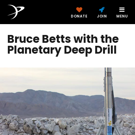
DONATE
JOIN
MENU
Bruce Betts with the
Planetary Deep Drill