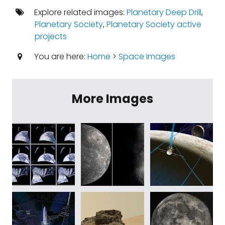
Explore related images:
Planetary Deep Drill
,
Planetary Society
,
Planetary Society active
projects
You are here:
Home
>
Space Images
More Images