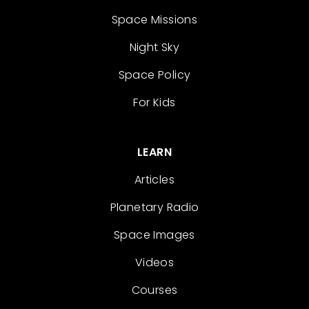
Space Missions
Night Sky
Space Policy
For Kids
LEARN
Articles
Planetary Radio
Space Images
Videos
Courses