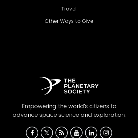
Travel
Other Ways to Give
Empowering the world's citizens to
advance space science and exploration.