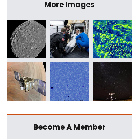
More Images
Become A Member