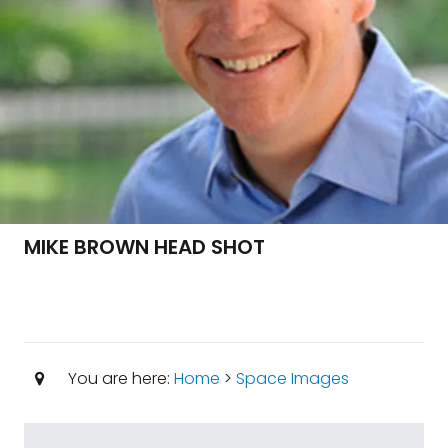
MIKE BROWN HEAD SHOT
You are here:
Home
>
Space Images