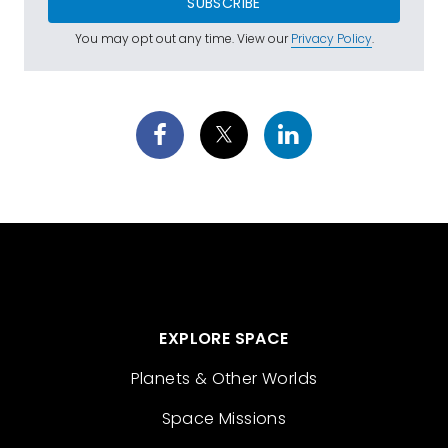
SUBSCRIBE
You may opt out any time. View our
Privacy Policy
.
EXPLORE SPACE
Planets & Other Worlds
Space Missions