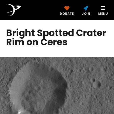
DONATE
JOIN
MENU
Bright Spotted Crater
Rim on Ceres