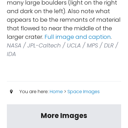
many large boulders (light on the right
and dark on the left). Also note what
appears to be the remnants of material
that flowed to near the middle of the
larger crater.
Full image and caption
.
NASA / JPL-Caltech / UCLA / MPS / DLR /
IDA
You are here:
Home
>
Space Images
More Images