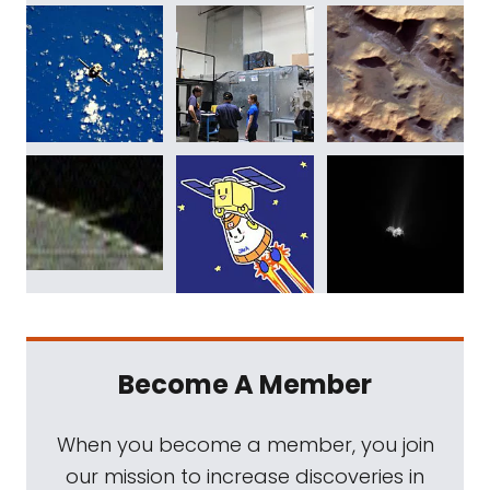
Become A Member
When you become a member, you join
our mission to increase discoveries in