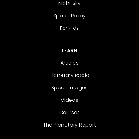
Night Sky
Space Policy
For Kids
LEARN
Articles
Planetary Radio
Space Images
Videos
Courses
The Planetary Report