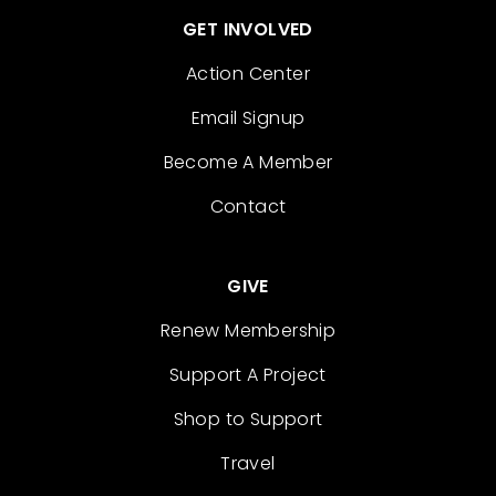
GET INVOLVED
Action Center
Email Signup
Become A Member
Contact
GIVE
Renew Membership
Support A Project
Shop to Support
Travel