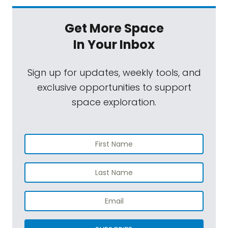
Get More Space
In Your Inbox
Sign up for updates, weekly tools, and
exclusive opportunities to support
space exploration.