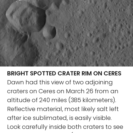
BRIGHT SPOTTED CRATER RIM ON CERES
Dawn had this view of two adjoining
craters on Ceres on March 26 from an
altitude of 240 miles (385 kilometers).
Reflective material, most likely salt left
after ice sublimated, is easily visible.
Look carefully inside both craters to see