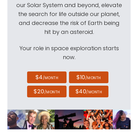
our Solar System and beyond, elevate
the search for life outside our planet,
and decrease the risk of Earth being
hit by an asteroid.
Your role in space exploration starts
now.
$4
$10
/MONTH
/MONTH
$20
$40
/MONTH
/MONTH