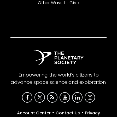
Other Ways to Give
Empowering the world's citizens to
advance space science and exploration.
•
•
Account Center
Contact Us
Privacy