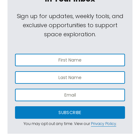
Sign up for updates, weekly tools, and
exclusive opportunities to support
space exploration.
SUBSCRIBE
You may opt out any time. View our
Privacy Policy
.