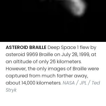
ASTEROID BRAILLE
Deep Space 1 flew by
asteroid 9969 Braille on July 28, 1999, at
an altitude of only 26 kilometers.
However, the only images of Braille were
captured from much farther away,
about 14,000 kilometers.
NASA / JPL / Ted
Stryk