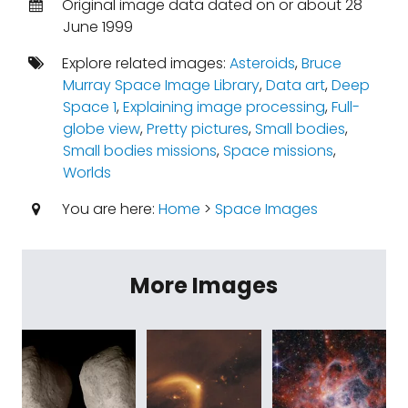
Original image data dated on or about 28
June 1999
Explore related images:
Asteroids
,
Bruce
Murray Space Image Library
,
Data art
,
Deep
Space 1
,
Explaining image processing
,
Full-
globe view
,
Pretty pictures
,
Small bodies
,
Small bodies missions
,
Space missions
,
Worlds
You are here:
Home
>
Space Images
More Images