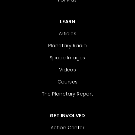
LEARN
Articles
Planetary Radio
Space Images
Videos
Courses
The Planetary Report
GET INVOLVED
Action Center