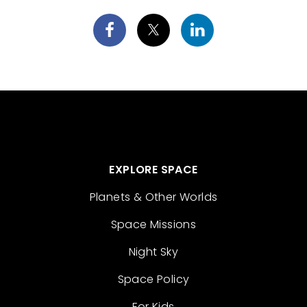
EXPLORE SPACE
Planets & Other Worlds
Space Missions
Night Sky
Space Policy
For Kids