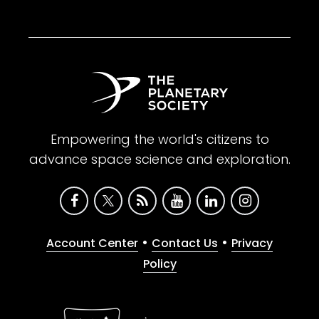
Empowering the world's citizens to
advance space science and exploration.
•
•
Account Center
Contact Us
Privacy
Policy