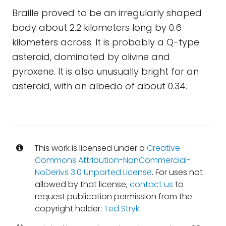
Braille proved to be an irregularly shaped
body about 2.2 kilometers long by 0.6
kilometers across. It is probably a Q-type
asteroid, dominated by olivine and
pyroxene. It is also unusually bright for an
asteroid, with an albedo of about 0.34.
This work is licensed under a
Creative
Commons Attribution-NonCommercial-
NoDerivs 3.0 Unported License
. For uses not
allowed by that license,
contact us
to
request publication permission from the
copyright holder:
Ted Stryk