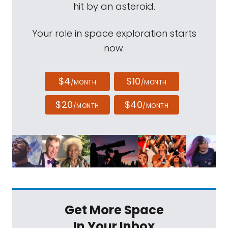
hit by an asteroid.
Your role in space exploration starts
now.
$4
$10
/MONTH
/MONTH
$20
$40
/MONTH
/MONTH
Get More Space
In Your Inbox