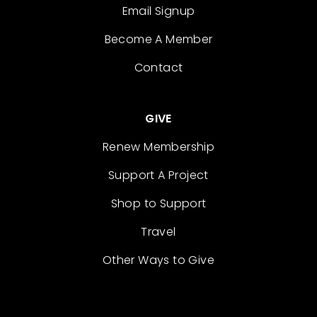
Email Signup
Become A Member
Contact
GIVE
Renew Membership
Support A Project
Shop to Support
Travel
Other Ways to Give