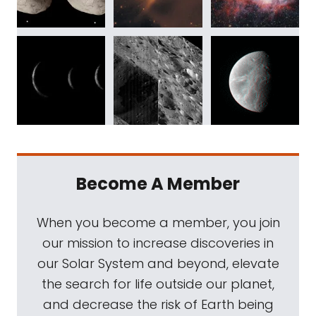
Become A Member
When you become a member, you join
our mission to increase discoveries in
our Solar System and beyond, elevate
the search for life outside our planet,
and decrease the risk of Earth being