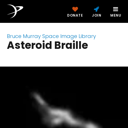
DONATE
JOIN
MENU
Bruce Murray Space Image Library
Asteroid Braille