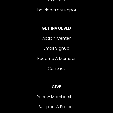
The Planetary Report
GET INVOLVED
Action Center
Email Signup
Become A Member
Contact
GIVE
Renew Membership
Support A Project