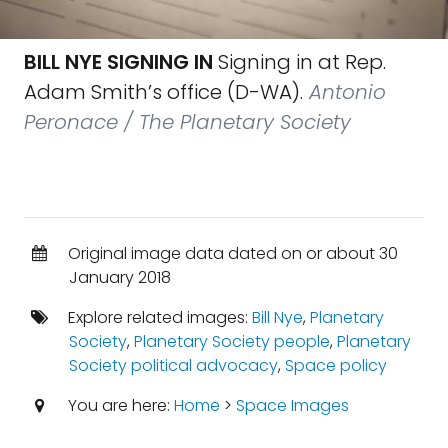
BILL NYE SIGNING IN
Signing in at Rep.
Adam Smith’s office (D-WA).
Antonio
Peronace / The Planetary Society
Original image data dated on or about 30
January 2018
Explore related images:
Bill Nye
,
Planetary
Society
,
Planetary Society people
,
Planetary
Society political advocacy
,
Space policy
You are here:
Home
>
Space Images