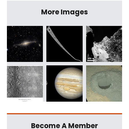
More Images
Become A Member