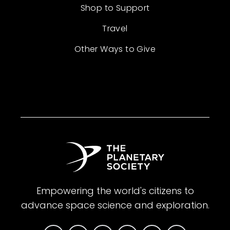
Shop to Support
Travel
Other Ways to Give
Empowering the world's citizens to
advance space science and exploration.