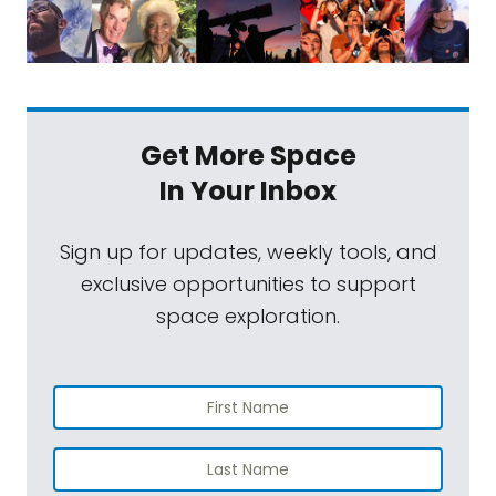
Get More Space
In Your Inbox
Sign up for updates, weekly tools, and
exclusive opportunities to support
space exploration.