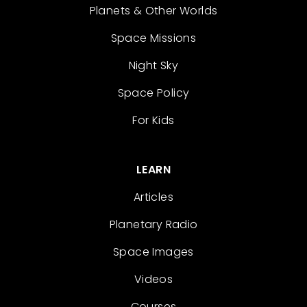
Planets & Other Worlds
Space Missions
Night Sky
Space Policy
For Kids
LEARN
Articles
Planetary Radio
Space Images
Videos
Courses