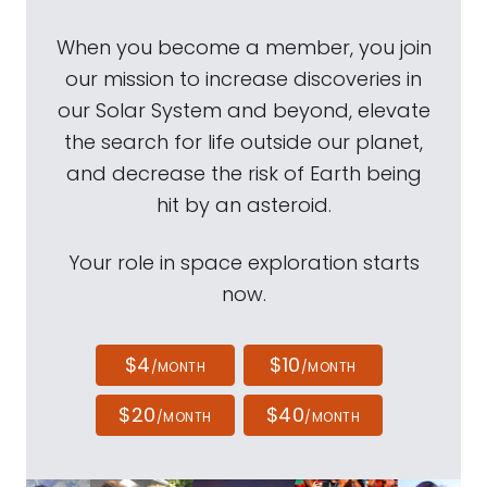
When you become a member, you join
our mission to increase discoveries in
our Solar System and beyond, elevate
the search for life outside our planet,
and decrease the risk of Earth being
hit by an asteroid.
Your role in space exploration starts
now.
$4
$10
/MONTH
/MONTH
$20
$40
/MONTH
/MONTH