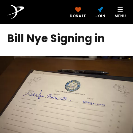
DONATE
JOIN
MENU
Bill Nye Signing in