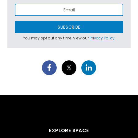
SUBSCRIBE
You may opt out any time. View our
Privacy Policy
.
EXPLORE SPACE