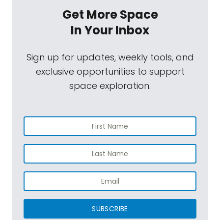
Get More Space
In Your Inbox
Sign up for updates, weekly tools, and
exclusive opportunities to support
space exploration.
SUBSCRIBE