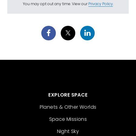
You may opt out any time. View our
Privacy Policy
.
EXPLORE SPACE
Planets & Other Worlds
Space Missions
Night Sky