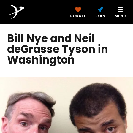
DONATE
JOIN
MENU
Bill Nye and Neil
deGrasse Tyson in
Washington