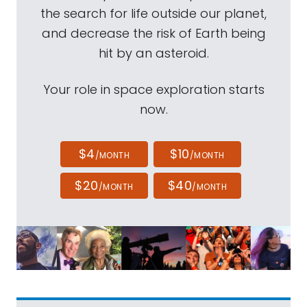
the search for life outside our planet,
and decrease the risk of Earth being
hit by an asteroid.
Your role in space exploration starts
now.
$4
$10
/MONTH
/MONTH
$20
$40
/MONTH
/MONTH