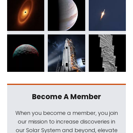
Become A Member
When you become a member, you join
our mission to increase discoveries in
our Solar System and beyond, elevate