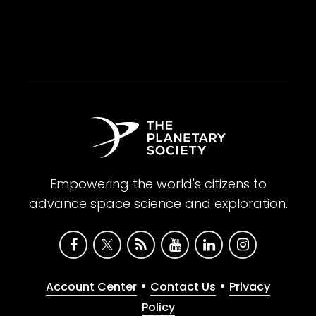
Empowering the world's citizens to
advance space science and exploration.
•
•
Account Center
Contact Us
Privacy
Policy