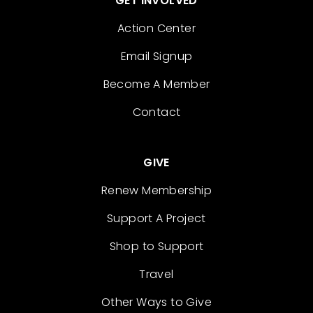
GET INVOLVED
Action Center
Email Signup
Become A Member
Contact
GIVE
Renew Membership
Support A Project
Shop to Support
Travel
Other Ways to Give