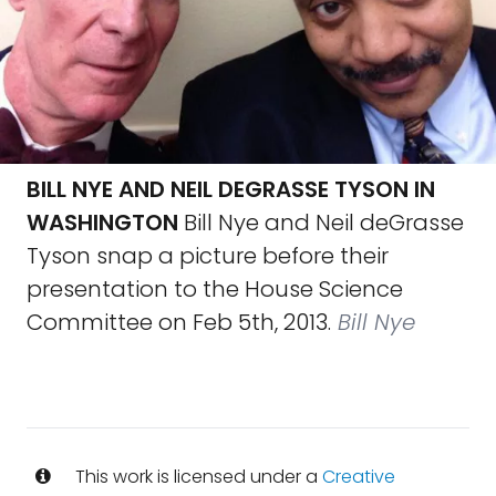
BILL NYE AND NEIL DEGRASSE TYSON IN
WASHINGTON
Bill Nye and Neil deGrasse
Tyson snap a picture before their
presentation to the House Science
Committee on Feb 5th, 2013.
Bill Nye
This work is licensed under a
Creative