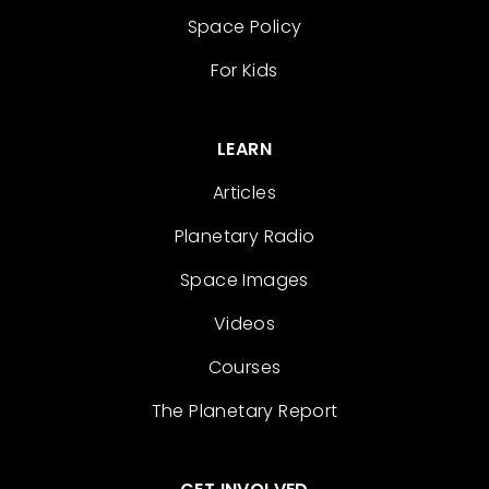
Space Policy
For Kids
LEARN
Articles
Planetary Radio
Space Images
Videos
Courses
The Planetary Report