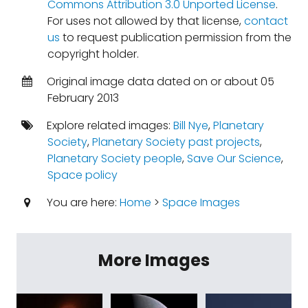
Commons Attribution 3.0 Unported License
.
For uses not allowed by that license,
contact
us
to request publication permission from the
copyright holder.
Original image data dated on or about 05
February 2013
Explore related images:
Bill Nye
,
Planetary
Society
,
Planetary Society past projects
,
Planetary Society people
,
Save Our Science
,
Space policy
You are here:
Home
>
Space Images
More Images