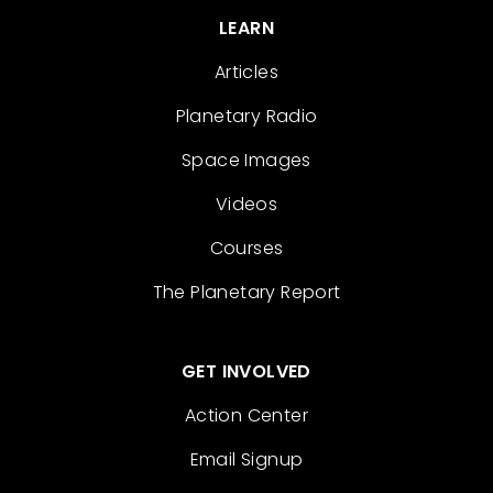
LEARN
Articles
Planetary Radio
Space Images
Videos
Courses
The Planetary Report
GET INVOLVED
Action Center
Email Signup