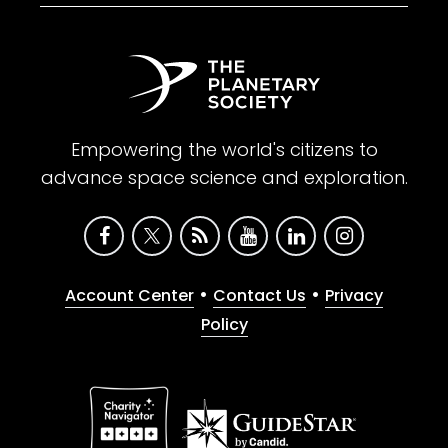
Empowering the world's citizens to
advance space science and exploration.
•
•
Account Center
Contact Us
Privacy
Policy