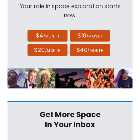
Your role in space exploration starts
now.
$4
$10
/MONTH
/MONTH
$20
$40
/MONTH
/MONTH
Get More Space
In Your Inbox