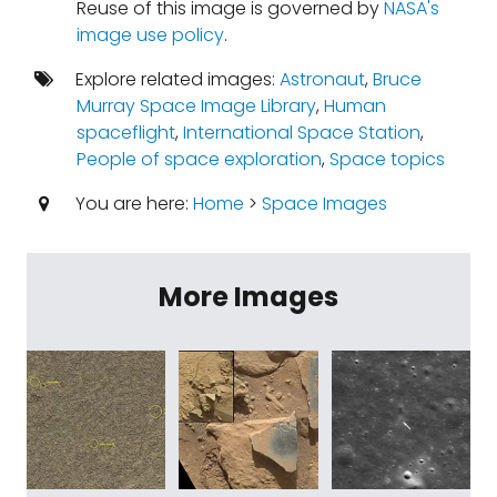
Reuse of this image is governed by
NASA's
image use policy
.
Explore related images:
Astronaut
,
Bruce
Murray Space Image Library
,
Human
spaceflight
,
International Space Station
,
People of space exploration
,
Space topics
You are here:
Home
>
Space Images
More Images