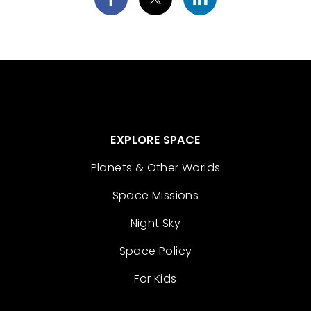
EXPLORE SPACE
Planets & Other Worlds
Space Missions
Night Sky
Space Policy
For Kids