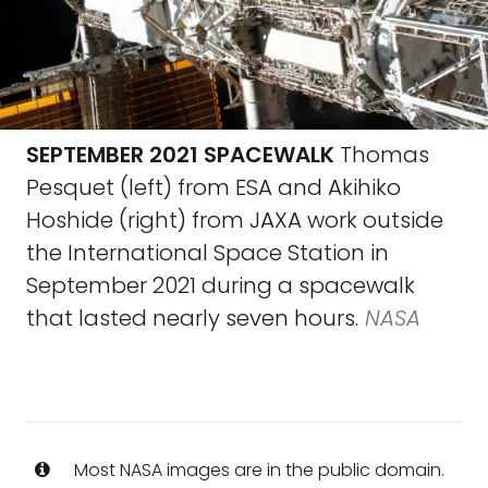
SEPTEMBER 2021 SPACEWALK
Thomas
Pesquet (left) from ESA and Akihiko
Hoshide (right) from JAXA work outside
the International Space Station in
September 2021 during a spacewalk
that lasted nearly seven hours.
NASA
Most NASA images are in the public domain.