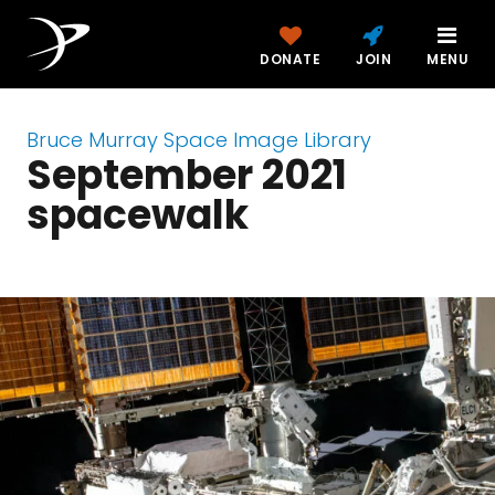
DONATE
JOIN
MENU
Bruce Murray Space Image Library
September 2021
spacewalk