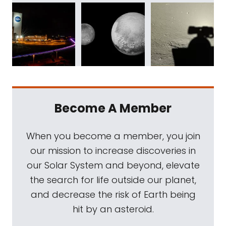
Become A Member
When you become a member, you join
our mission to increase discoveries in
our Solar System and beyond, elevate
the search for life outside our planet,
and decrease the risk of Earth being
hit by an asteroid.