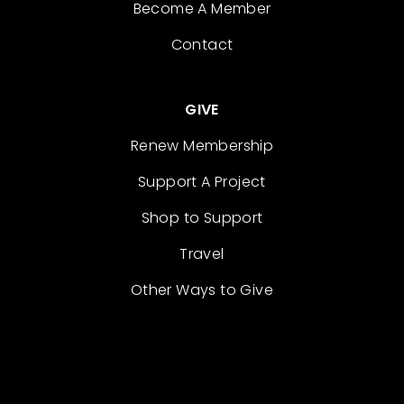
Become A Member
Contact
GIVE
Renew Membership
Support A Project
Shop to Support
Travel
Other Ways to Give