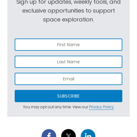
Sign up for updates, weekly tools, and
exclusive opportunities to support
space exploration.
SUBSCRIBE
You may opt out any time. View our
Privacy Policy
.