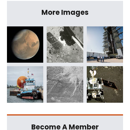
More Images
Become A Member