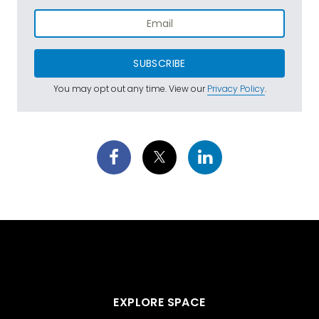
SUBSCRIBE
You may opt out any time. View our
Privacy Policy
.
EXPLORE SPACE