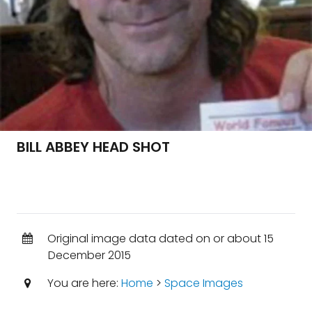
BILL ABBEY HEAD SHOT
Original image data dated on or about 15
December 2015
You are here:
Home
>
Space Images