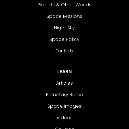
Planets & Other Worlds
Space Missions
Night Sky
Space Policy
For Kids
LEARN
Articles
Planetary Radio
Space Images
Videos