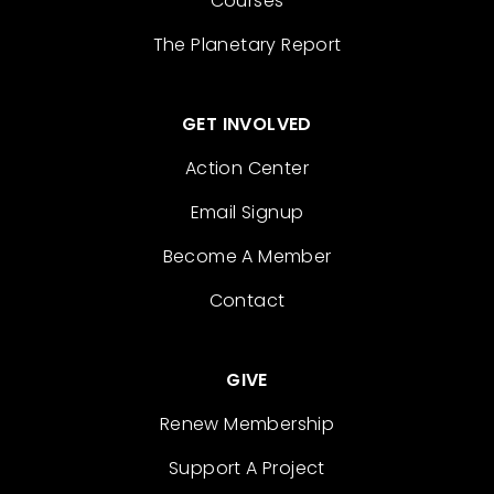
Courses
The Planetary Report
GET INVOLVED
Action Center
Email Signup
Become A Member
Contact
GIVE
Renew Membership
Support A Project