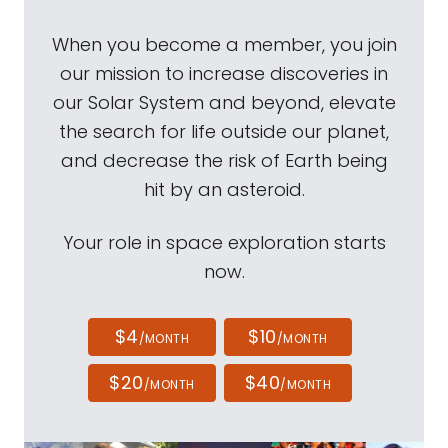
When you become a member, you join
our mission to increase discoveries in
our Solar System and beyond, elevate
the search for life outside our planet,
and decrease the risk of Earth being
hit by an asteroid.
Your role in space exploration starts
now.
$4
$10
/MONTH
/MONTH
$20
$40
/MONTH
/MONTH