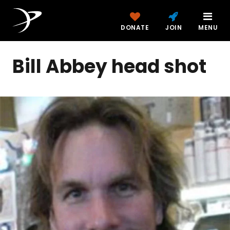
DONATE
JOIN
MENU
Bill Abbey head shot