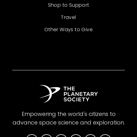
Shop to Support
Travel
Other Ways to Give
Empowering the world's citizens to
advance space science and exploration.