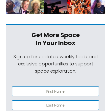
Get More Space
In Your Inbox
Sign up for updates, weekly tools, and
exclusive opportunities to support
space exploration.