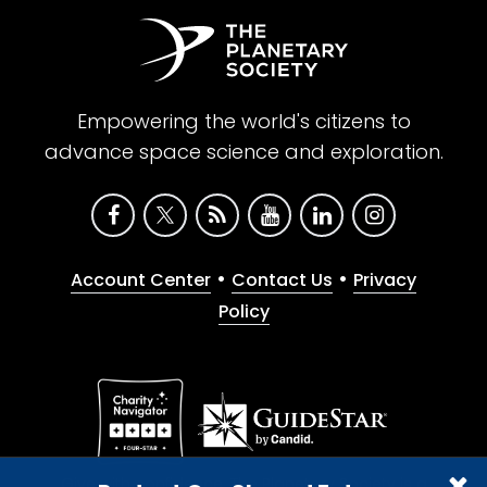
Empowering the world's citizens to
advance space science and exploration.
•
•
Account Center
Contact Us
Privacy
Policy
Give with confidence. The Planetary Society is a