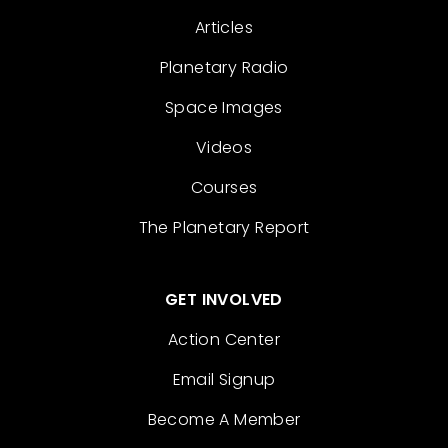
Articles
Planetary Radio
Space Images
Videos
Courses
The Planetary Report
GET INVOLVED
Action Center
Email Signup
Become A Member