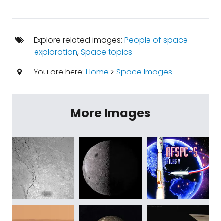
Explore related images:
People of space
exploration
,
Space topics
You are here:
Home
>
Space Images
More Images