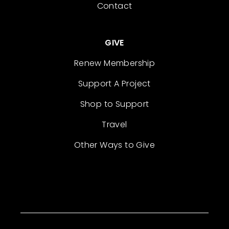
Contact
GIVE
Renew Membership
Support A Project
Shop to Support
Travel
Other Ways to Give