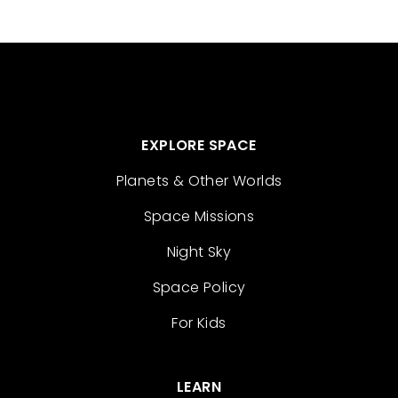
EXPLORE SPACE
Planets & Other Worlds
Space Missions
Night Sky
Space Policy
For Kids
LEARN