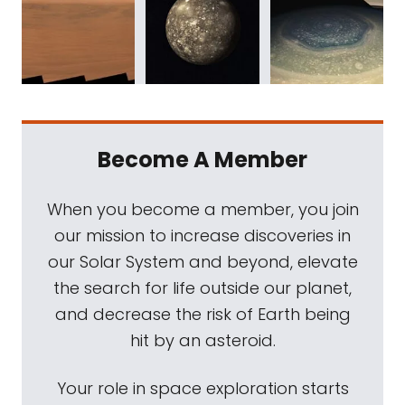
Become A Member
When you become a member, you join
our mission to increase discoveries in
our Solar System and beyond, elevate
the search for life outside our planet,
and decrease the risk of Earth being
hit by an asteroid.
Your role in space exploration starts