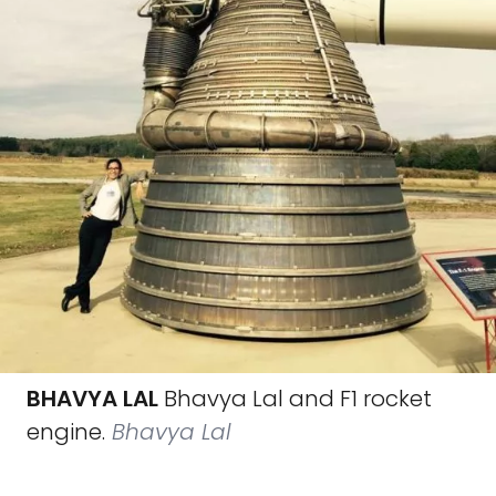
BHAVYA LAL
Bhavya Lal and F1 rocket
engine.
Bhavya Lal