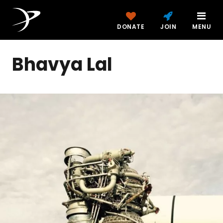
DONATE
JOIN
MENU
Bhavya Lal