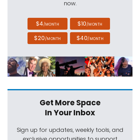
now.
$4
$10
/MONTH
/MONTH
$20
$40
/MONTH
/MONTH
Get More Space
In Your Inbox
Sign up for updates, weekly tools, and
exclusive opportunities to support