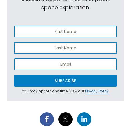
space exploration.
SUBSCRIBE
You may opt out any time. View our
Privacy Policy
.