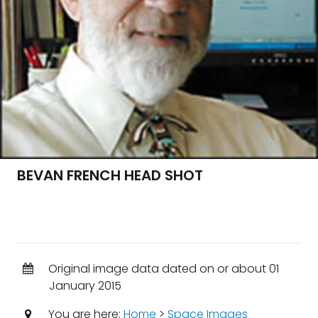
BEVAN FRENCH HEAD SHOT
Original image data dated on or about 01
January 2015
You are here:
Home
>
Space Images