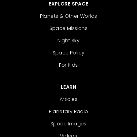
EXPLORE SPACE
Planets & Other Worlds
Space Missions
Night Sky
Space Policy
For Kids
LEARN
Articles
Planetary Radio
Space Images
Videos