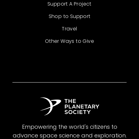
Support A Project
Shop to Support
Travel
Other Ways to Give
Empowering the world's citizens to
advance space science and exploration.