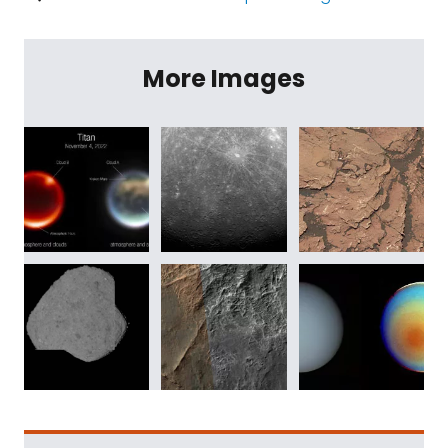
More Images