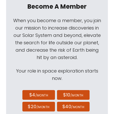
Become A Member
When you become a member, you join
our mission to increase discoveries in
our Solar System and beyond, elevate
the search for life outside our planet,
and decrease the risk of Earth being
hit by an asteroid.
Your role in space exploration starts
now.
$4
$10
/MONTH
/MONTH
$20
$40
/MONTH
/MONTH