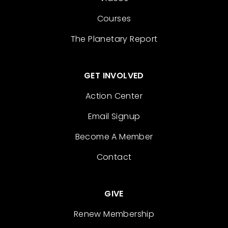
Courses
The Planetary Report
GET INVOLVED
Action Center
Email Signup
Become A Member
Contact
GIVE
Renew Membership