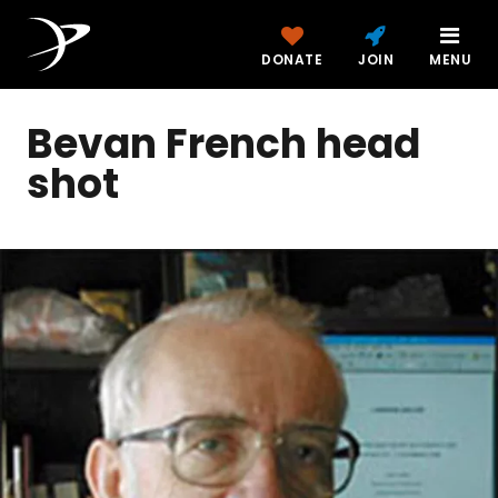
DONATE
JOIN
MENU
Bevan French head
shot