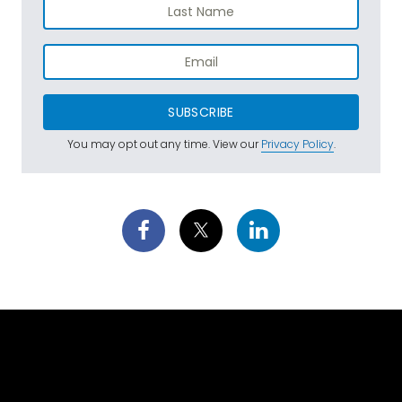
SUBSCRIBE
You may opt out any time. View our
Privacy Policy
.