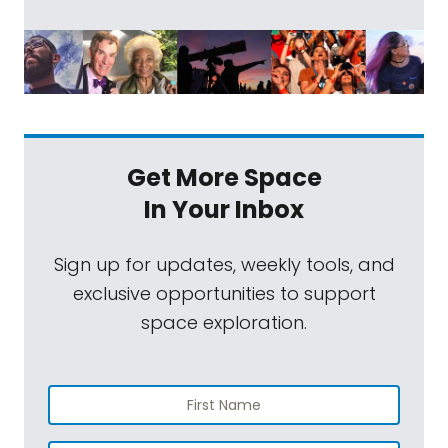
Get More Space
In Your Inbox
Sign up for updates, weekly tools, and
exclusive opportunities to support
space exploration.