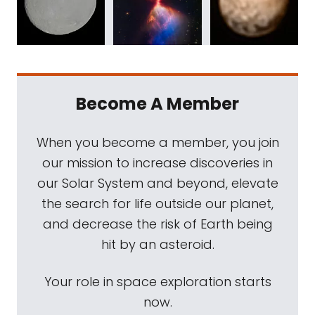
Become A Member
When you become a member, you join
our mission to increase discoveries in
our Solar System and beyond, elevate
the search for life outside our planet,
and decrease the risk of Earth being
hit by an asteroid.
Your role in space exploration starts
now.