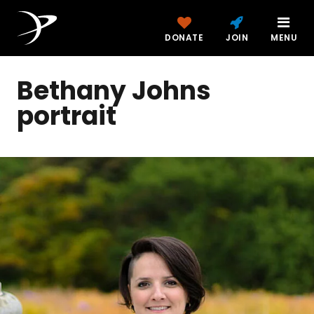
DONATE
JOIN
MENU
Bethany Johns
portrait