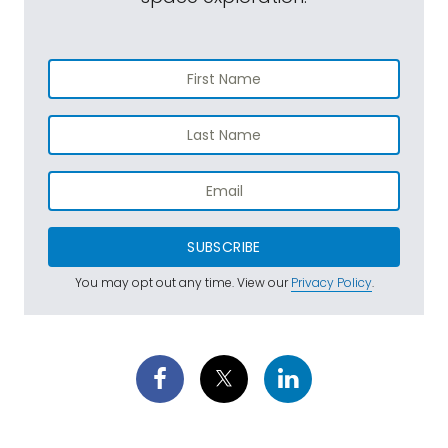
SUBSCRIBE
You may opt out any time. View our
Privacy Policy
.