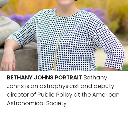
BETHANY JOHNS PORTRAIT
Bethany
Johns is an astrophysicist and deputy
director of Public Policy at the American
Astronomical Society.