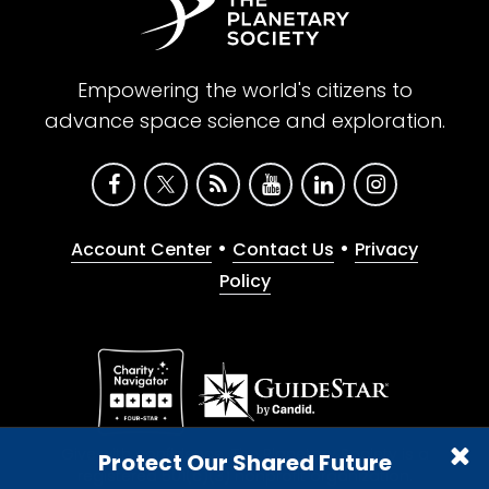
Empowering the world's citizens to
advance space science and exploration.
•
•
Account Center
Contact Us
Privacy
Policy
Give with confidence. The Planetary Society is a
Protect Our Shared Future
registered 501(c)(3) nonprofit organization.