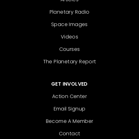
Planetary Radio
Space Images
Videos
Courses
The Planetary Report
GET INVOLVED
Action Center
Email Signup
Become A Member
Contact