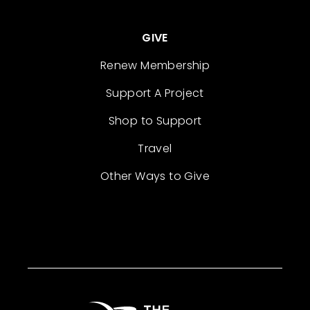
GIVE
Renew Membership
Support A Project
Shop to Support
Travel
Other Ways to Give