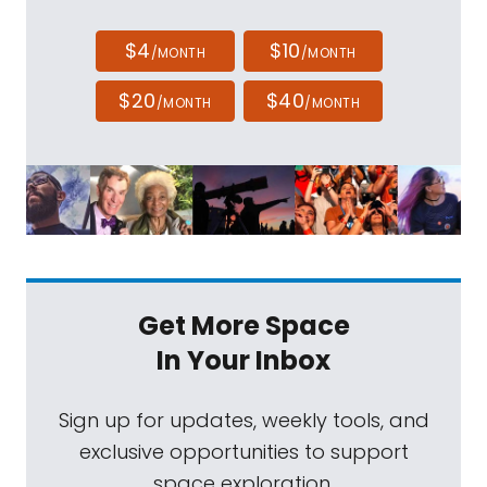
$4
$10
/MONTH
/MONTH
$20
$40
/MONTH
/MONTH
Get More Space
In Your Inbox
Sign up for updates, weekly tools, and
exclusive opportunities to support
space exploration.