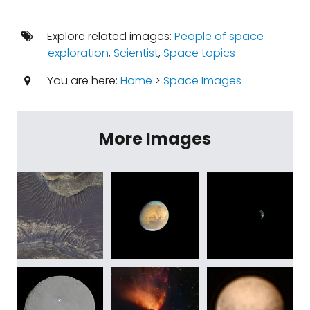
Explore related images:
People of space
exploration
,
Scientist
,
Space topics
You are here:
Home
>
Space Images
More Images