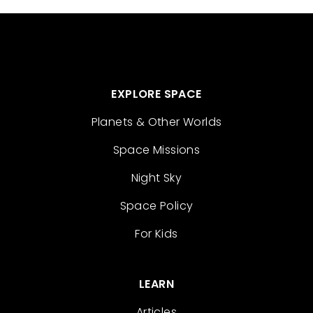
EXPLORE SPACE
Planets & Other Worlds
Space Missions
Night Sky
Space Policy
For Kids
LEARN
Articles