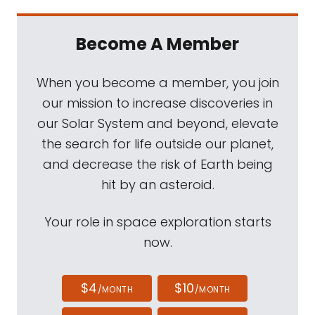
Become A Member
When you become a member, you join
our mission to increase discoveries in
our Solar System and beyond, elevate
the search for life outside our planet,
and decrease the risk of Earth being
hit by an asteroid.
Your role in space exploration starts
now.
$4
$10
/MONTH
/MONTH