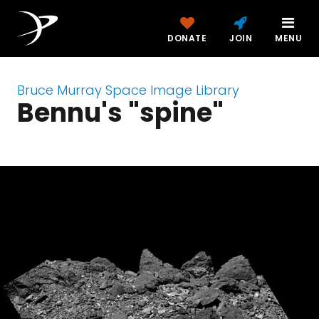
DONATE
JOIN
MENU
Bruce Murray Space Image Library
Bennu's "spine"