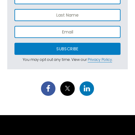
SUBSCRIBE
You may opt out any time. View our
Privacy Policy
.