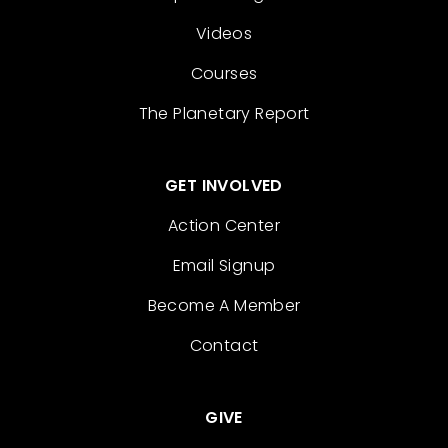
Videos
Courses
The Planetary Report
GET INVOLVED
Action Center
Email Signup
Become A Member
Contact
GIVE