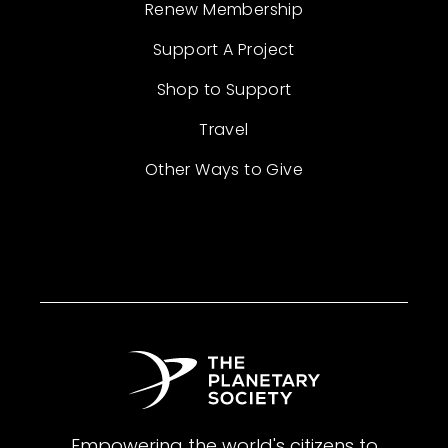
Renew Membership
Support A Project
Shop to Support
Travel
Other Ways to Give
Empowering the world's citizens to