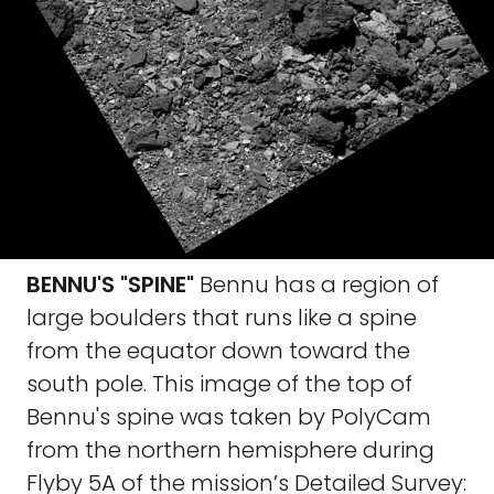
BENNU'S "SPINE"
Bennu has a region of
large boulders that runs like a spine
from the equator down toward the
south pole. This image of the top of
Bennu's spine was taken by PolyCam
from the northern hemisphere during
Flyby 5A of the mission’s Detailed Survey: