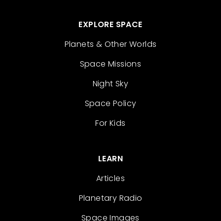
EXPLORE SPACE
Planets & Other Worlds
Space Missions
Night Sky
Space Policy
For Kids
LEARN
Articles
Planetary Radio
Space Images