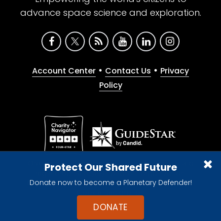
advance space science and exploration.
•
•
Account Center
Contact Us
Privacy
Policy
Give with confidence. The Planetary Society is a
Protect Our Shared Future
registered 501(c)(3) nonprofit organization.
Donate now to become a Planetary Defender!
© 2026 The Planetary Society. All rights reserved.
Cookie Declaration
DONATE