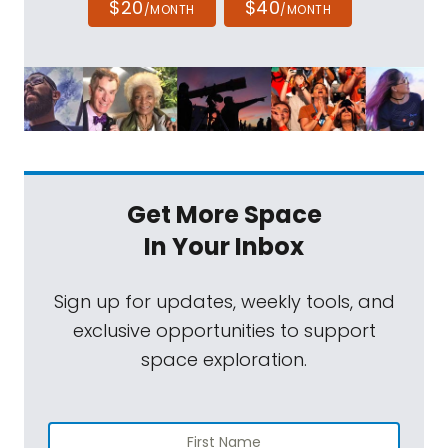
$20
$40
/MONTH
/MONTH
Get More Space
In Your Inbox
Sign up for updates, weekly tools, and
exclusive opportunities to support
space exploration.