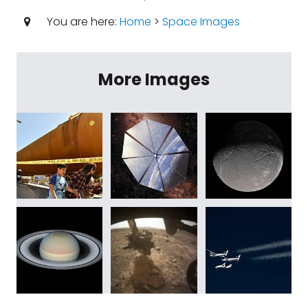
You are here:
Home
>
Space Images
More Images