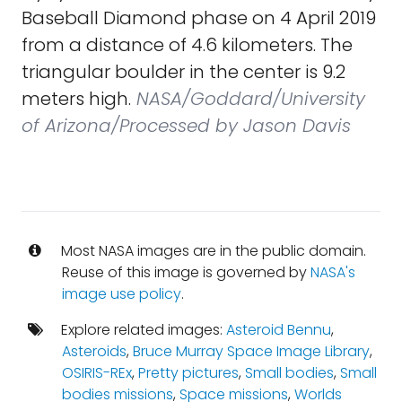
Baseball Diamond phase on 4 April 2019
from a distance of 4.6 kilometers. The
triangular boulder in the center is 9.2
meters high.
NASA/Goddard/University
of Arizona/Processed by Jason Davis
Most NASA images are in the public domain.
Reuse of this image is governed by
NASA's
image use policy
.
Explore related images:
Asteroid Bennu
,
Asteroids
,
Bruce Murray Space Image Library
,
OSIRIS-REx
,
Pretty pictures
,
Small bodies
,
Small
bodies missions
,
Space missions
,
Worlds