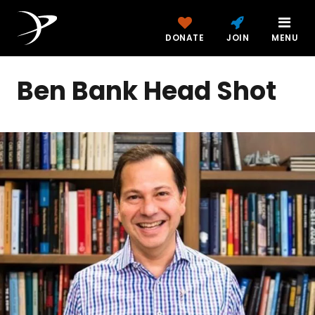
DONATE
JOIN
MENU
Ben Bank Head Shot