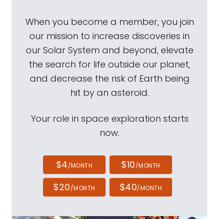
When you become a member, you join
our mission to increase discoveries in
our Solar System and beyond, elevate
the search for life outside our planet,
and decrease the risk of Earth being
hit by an asteroid.
Your role in space exploration starts
now.
$4
$10
/MONTH
/MONTH
$20
$40
/MONTH
/MONTH