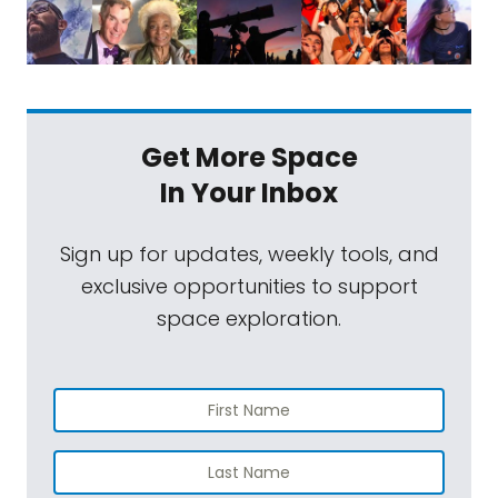
Get More Space
In Your Inbox
Sign up for updates, weekly tools, and
exclusive opportunities to support
space exploration.