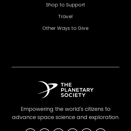
Shop to Support
Travel
Other Ways to Give
Empowering the world's citizens to
advance space science and exploration.