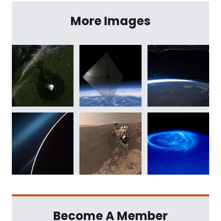
More Images
Become A Member