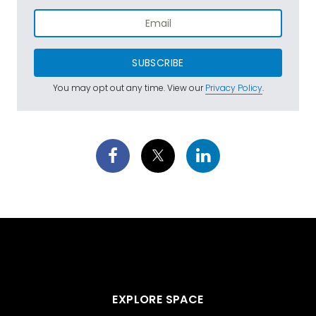
SUBSCRIBE
You may opt out any time. View our
Privacy Policy
.
EXPLORE SPACE