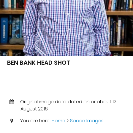
BEN BANK HEAD SHOT
Original image data dated on or about 12
August 2016
You are here:
Home
>
Space Images