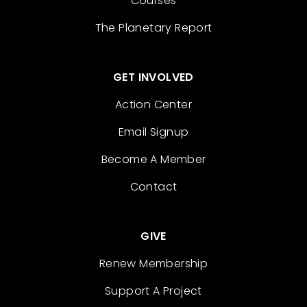
Courses
The Planetary Report
GET INVOLVED
Action Center
Email Signup
Become A Member
Contact
GIVE
Renew Membership
Support A Project