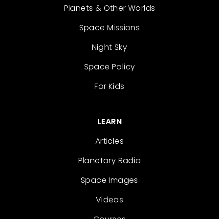
Planets & Other Worlds
Space Missions
Night Sky
Space Policy
For Kids
LEARN
Articles
Planetary Radio
Space Images
Videos