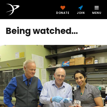
DONATE
JOIN
MENU
Being watched...