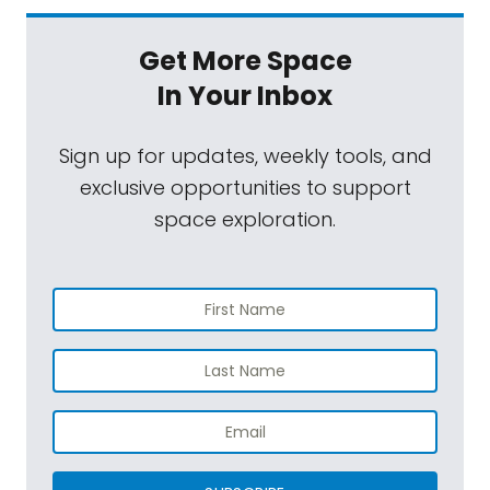
Get More Space
In Your Inbox
Sign up for updates, weekly tools, and
exclusive opportunities to support
space exploration.