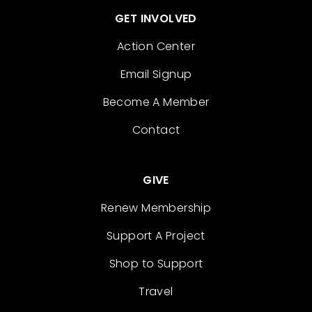
GET INVOLVED
Action Center
Email Signup
Become A Member
Contact
GIVE
Renew Membership
Support A Project
Shop to Support
Travel