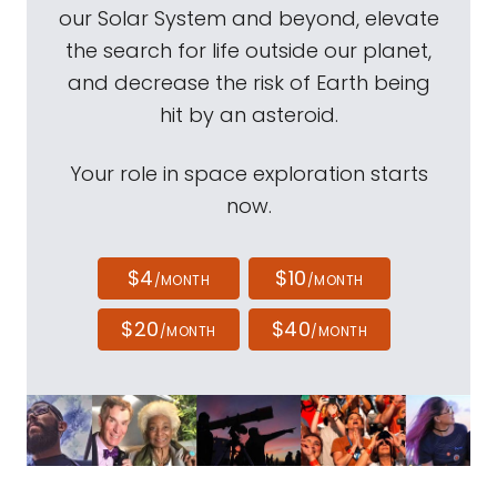
our Solar System and beyond, elevate
the search for life outside our planet,
and decrease the risk of Earth being
hit by an asteroid.
Your role in space exploration starts
now.
$4
$10
/MONTH
/MONTH
$20
$40
/MONTH
/MONTH