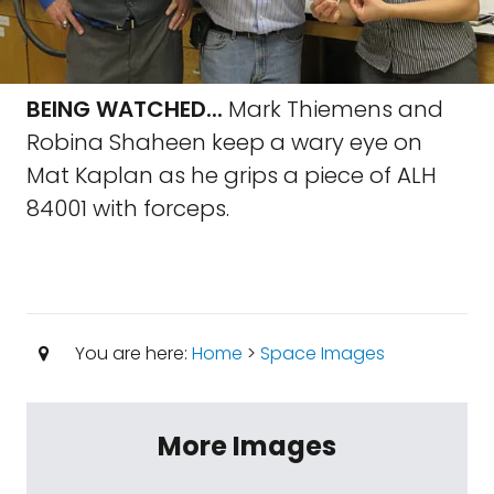
BEING WATCHED...
Mark Thiemens and
Robina Shaheen keep a wary eye on
Mat Kaplan as he grips a piece of ALH
84001 with forceps.
You are here:
Home
>
Space Images
More Images