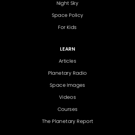
Night Sky
Space Policy
For Kids
LEARN
Articles
Planetary Radio
Space Images
Videos
Courses
The Planetary Report