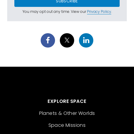
SUBSCRIBE
You may opt out any time. View our
Privacy Policy
.
EXPLORE SPACE
Planets & Other Worlds
Space Missions