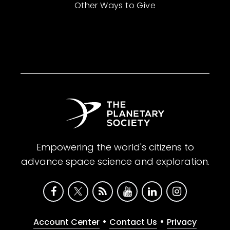
Other Ways to Give
Empowering the world's citizens to
advance space science and exploration.
•
•
Account Center
Contact Us
Privacy