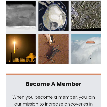
Become A Member
When you become a member, you join
our mission to increase discoveries in