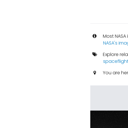
Most NASA i
NASA's ima
Explore rel
spacefligh
You are he