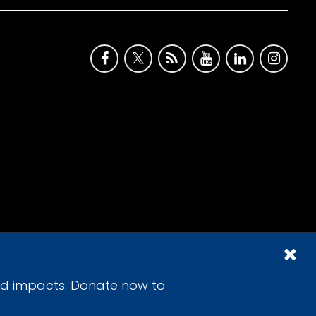
id impacts. Donate now to