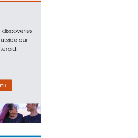
 discoveries
outside our
teroid.
NTH