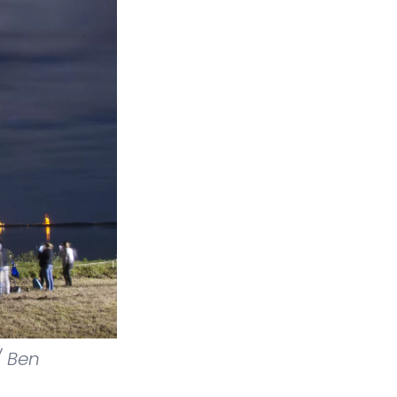
/ Ben