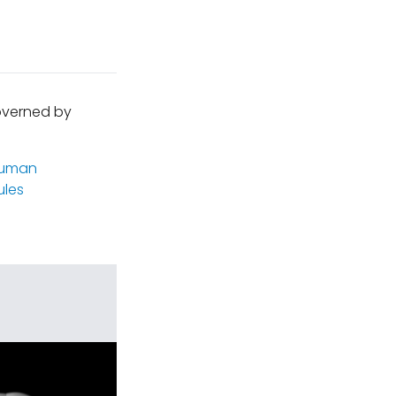
governed by
uman
les