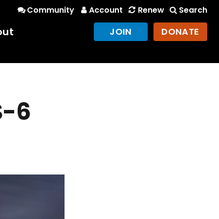
Community
Account
Renew
Search
out
JOIN
DONATE
S-6