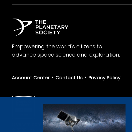
Empowering the world's citizens to
advance space science and exploration.
•
•
Account Center
Contact Us
Privacy Policy
Give with confidence. The Planetary Society is a registere
© 2026 The Planetary Society. All rights reserved.