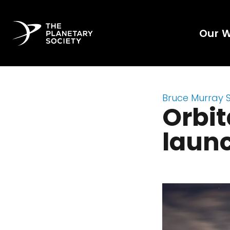
Our 
Bruce Murray 
Orbi
launc