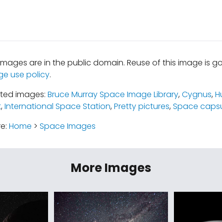
mages are in the public domain. Reuse of this image is 
ge use policy
.
ated images:
Bruce Murray Space Image Library
,
Cygnus
,
H
t
,
International Space Station
,
Pretty pictures
,
Space capsu
re:
Home
>
Space Images
More Images