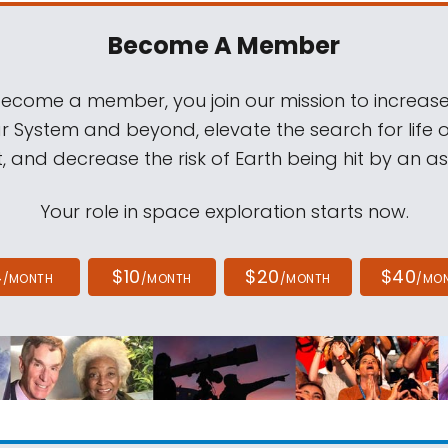
Become A Member
come a member, you join our mission to increase
ar System and beyond, elevate the search for life 
, and decrease the risk of Earth being hit by an as
Your role in space exploration starts now.
4
$10
$20
$40
/MONTH
/MONTH
/MONTH
/MO