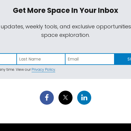
Get More Space
In Your Inbox
 updates, weekly tools, and exclusive opportunitie
space exploration.
S
ny time. View our
Privacy Policy
.