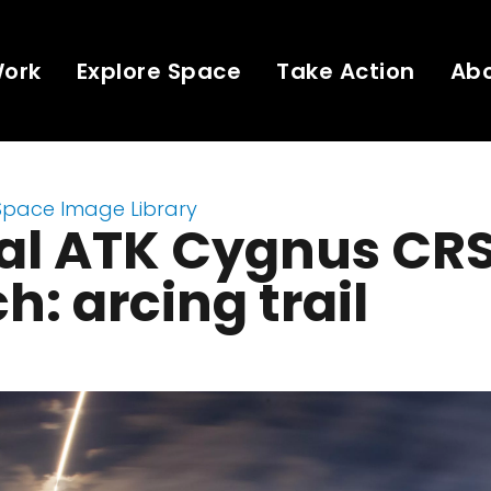
Work
Explore Space
Take Action
Ab
Space Image Library
tal ATK Cygnus CR
h: arcing trail