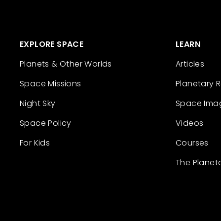
EXPLORE SPACE
LEARN
Planets & Other Worlds
Articles
Space Missions
Planetary 
Night Sky
Space Ima
Space Policy
Videos
For Kids
Courses
The Planet