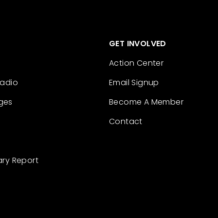
GET INVOLVED
Action Center
Radio
Email Signup
ges
Become A Member
Contact
ary Report