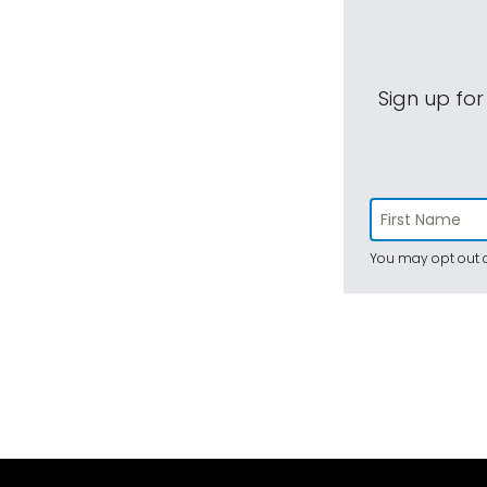
Sign up for
You may opt out a