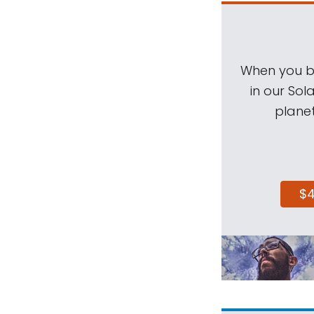
When you be
in our Sol
planet
$