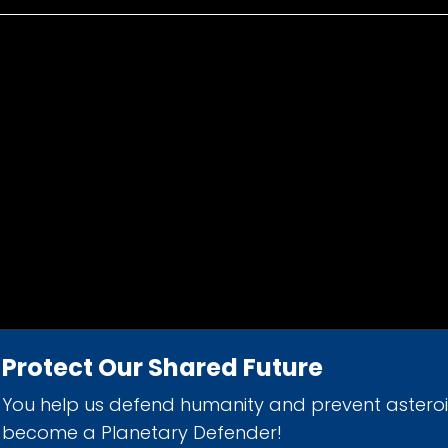
Protect Our Shared Future
You help us defend humanity and prevent astero
d 501(c)(3) nonprofit organization.
become a Planetary Defender!