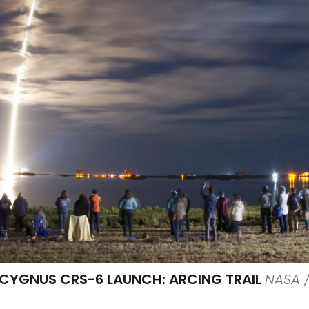
 CYGNUS CRS-6 LAUNCH: ARCING TRAIL
NASA 