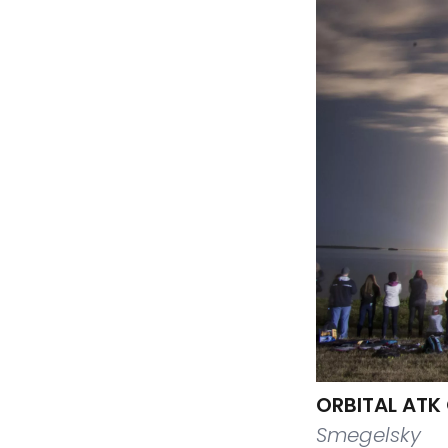
ORBITAL ATK
Smegelsky