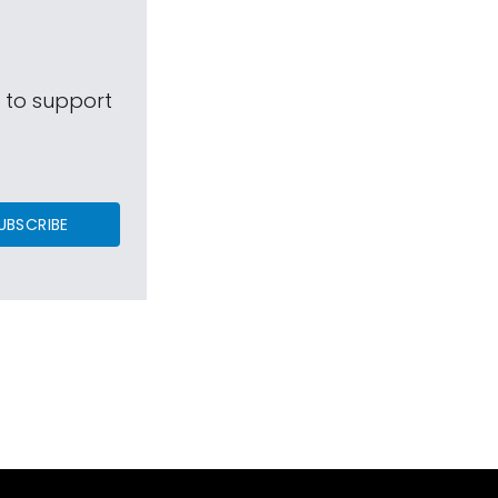
s to support
UBSCRIBE