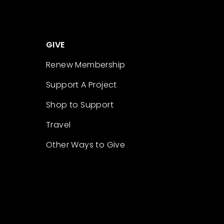
GIVE
Renew Membership
Support A Project
Shop to Support
Travel
Other Ways to Give