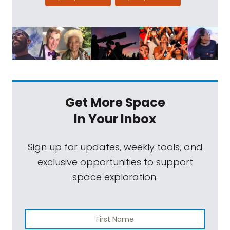
Get More Space
In Your Inbox
Sign up for updates, weekly tools, and
exclusive opportunities to support
space exploration.