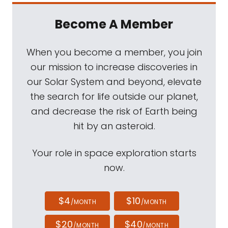
Become A Member
When you become a member, you join
our mission to increase discoveries in
our Solar System and beyond, elevate
the search for life outside our planet,
and decrease the risk of Earth being
hit by an asteroid.
Your role in space exploration starts
now.
$4
$10
/MONTH
/MONTH
$20
$40
/MONTH
/MONTH