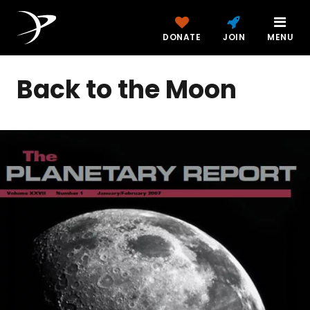
DONATE
JOIN
MENU
Back to the Moon