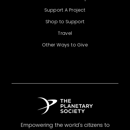
Support A Project
Shop to Support
Travel
Other Ways to Give
Empowering the world's citizens to