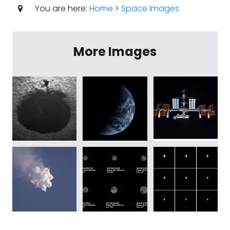
You are here:
Home
>
Space Images
More Images