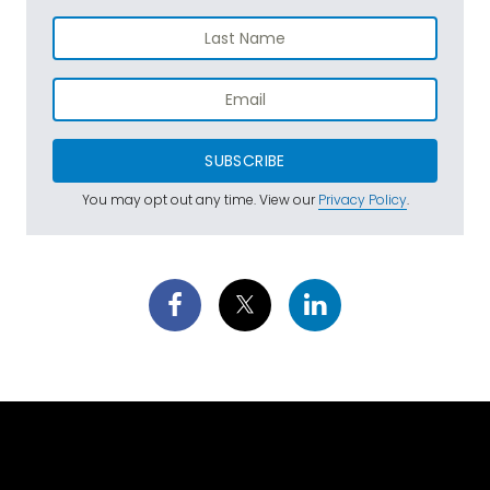
SUBSCRIBE
You may opt out any time. View our
Privacy Policy
.