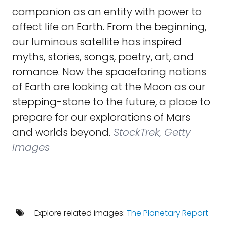
companion as an entity with power to
affect life on Earth. From the beginning,
our luminous satellite has inspired
myths, stories, songs, poetry, art, and
romance. Now the spacefaring nations
of Earth are looking at the Moon as our
stepping-stone to the future, a place to
prepare for our explorations of Mars
and worlds beyond.
StockTrek, Getty
Images
Explore related images:
The Planetary Report