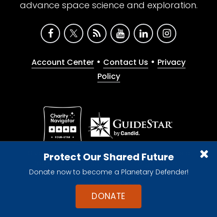
advance space science and exploration.
•
•
Account Center
Contact Us
Privacy
Policy
Give with confidence. The Planetary Society is a
Protect Our Shared Future
registered 501(c)(3) nonprofit organization.
Donate now to become a Planetary Defender!
© 2026 The Planetary Society. All rights reserved.
Cookie Declaration
DONATE