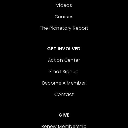
Videos
Courses
The Planetary Report
GET INVOLVED
Action Center
Email Signup
Become A Member
Contact
GIVE
Renew Membership