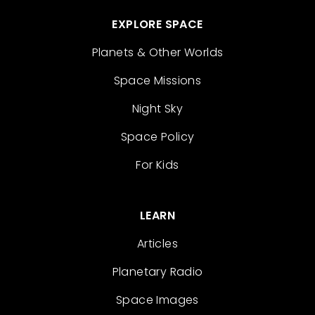
EXPLORE SPACE
Planets & Other Worlds
Space Missions
Night Sky
Space Policy
For Kids
LEARN
Articles
Planetary Radio
Space Images