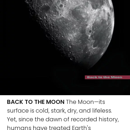
BACK TO THE MOON
The Moon—its
surface is cold, stark, dry, and lifeless.
Yet, since the dawn of recorded history,
humans have treated Earth's