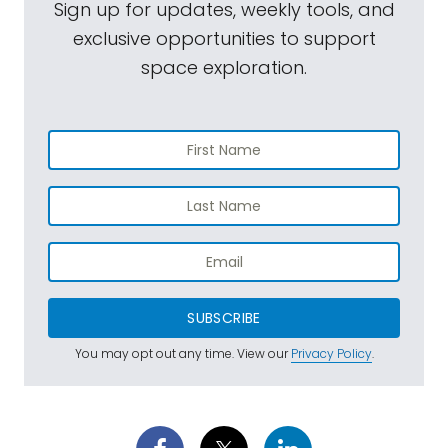
Sign up for updates, weekly tools, and
exclusive opportunities to support
space exploration.
SUBSCRIBE
You may opt out any time. View our
Privacy Policy
.