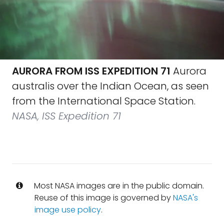
AURORA FROM ISS EXPEDITION 71
Aurora
australis over the Indian Ocean, as seen
from the International Space Station.
NASA, ISS Expedition 71
Most NASA images are in the public domain.
Reuse of this image is governed by
NASA's
image use policy
.