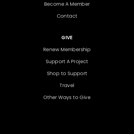
Become A Member
Contact
GIVE
Renew Membership
Support A Project
Shop to Support
Travel
Other Ways to Give