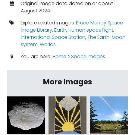
Original image data dated on or about 11
August 2024
Explore related images:
Bruce Murray Space
Image Library
,
Earth
,
Human spaceflight
,
International Space Station
,
The Earth-Moon
system
,
Worlds
You are here:
Home
>
Space Images
More Images