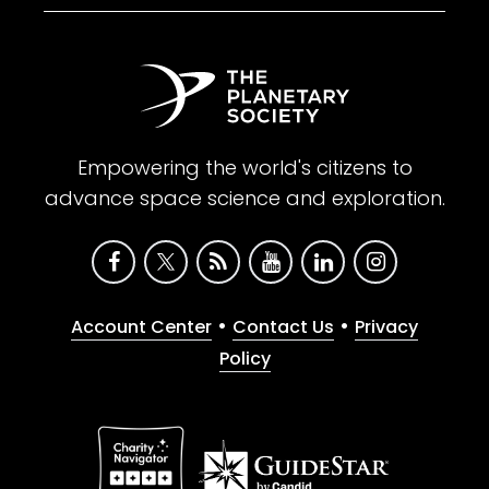
Empowering the world's citizens to
advance space science and exploration.
•
•
Account Center
Contact Us
Privacy
Policy