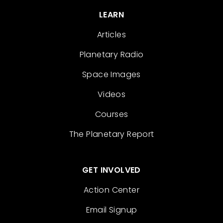
LEARN
Articles
Planetary Radio
Space Images
Videos
Courses
The Planetary Report
GET INVOLVED
Action Center
Email Signup