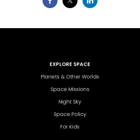
EXPLORE SPACE
Planets & Other Worlds
Space Missions
Night Sky
Space Policy
For Kids