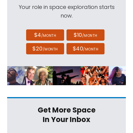
Your role in space exploration starts
now.
$4
$10
/MONTH
/MONTH
$20
$40
/MONTH
/MONTH
Get More Space
In Your Inbox