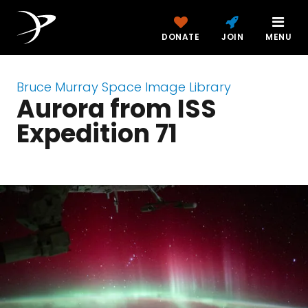
DONATE
JOIN
MENU
Bruce Murray Space Image Library
Aurora from ISS
Expedition 71