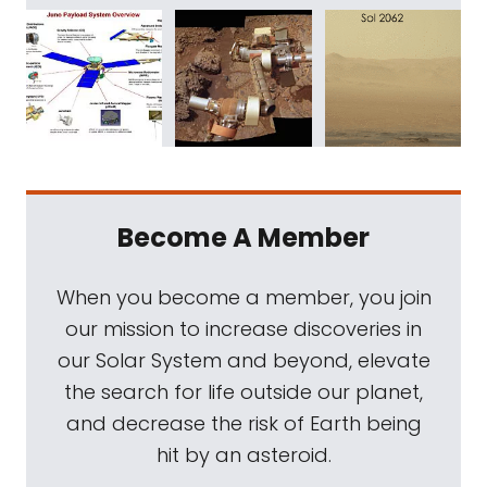
Become A Member
When you become a member, you join
our mission to increase discoveries in
our Solar System and beyond, elevate
the search for life outside our planet,
and decrease the risk of Earth being
hit by an asteroid.