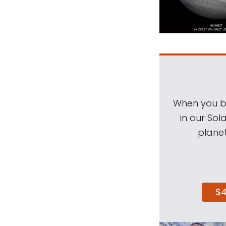
When you be
in our Sol
planet
$