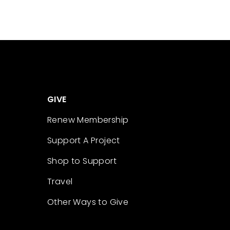
GIVE
Renew Membership
Support A Project
Shop to Support
Travel
Other Ways to Give