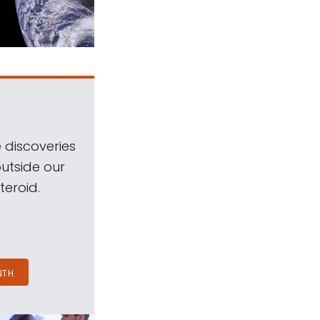
 discoveries
outside our
teroid.
NTH