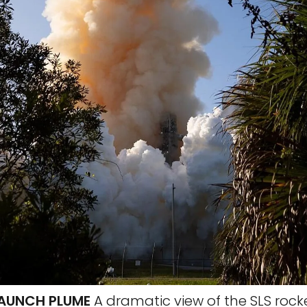
 LAUNCH PLUME
A dramatic view of the SLS rocke