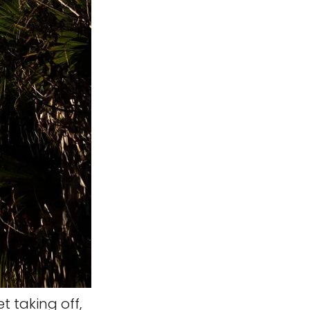
t taking off,