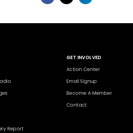
GET INVOLVED
Action Center
Radio
Email Signup
ges
Become A Member
Contact
ary Report