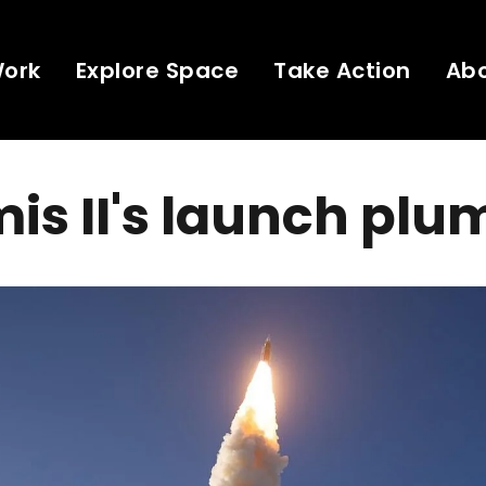
Work
Explore Space
Take Action
Ab
is II's launch plu