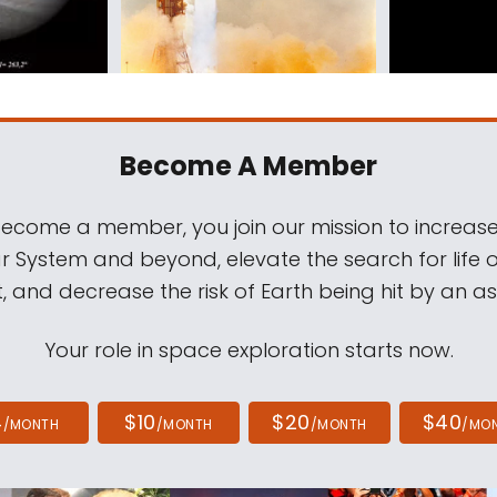
Become A Member
come a member, you join our mission to increase
ar System and beyond, elevate the search for life 
, and decrease the risk of Earth being hit by an as
Your role in space exploration starts now.
4
$10
$20
$40
/MONTH
/MONTH
/MONTH
/MO