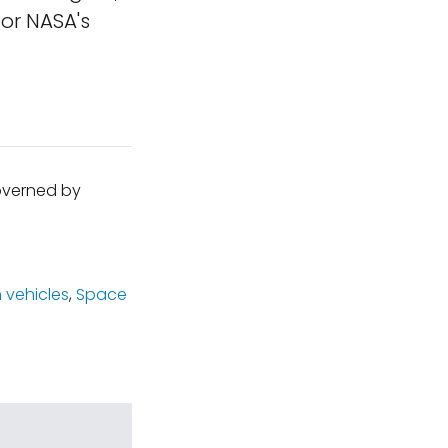
or NASA's
governed by
 vehicles
,
Space