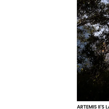
ARTEMIS II'S