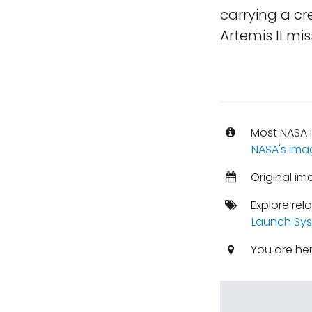
carrying a cr
Artemis II mis
Most NASA i
NASA's ima
Original im
Explore rel
Launch Sy
You are he