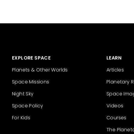
EXPLORE SPACE
LEARN
Planets & Other Worlds
Articles
Space Missions
Planetary 
Night Sky
Space Ima
Space Policy
Videos
For Kids
Courses
The Planet