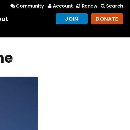
Community
Account
Renew
Search
out
JOIN
DONATE
me