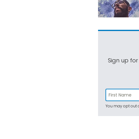
Sign up for
You may opt out a