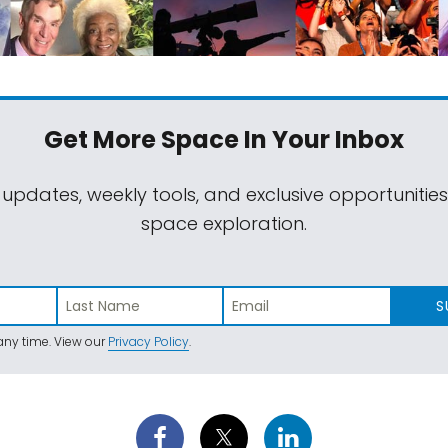
Get More Space
In Your Inbox
 updates, weekly tools, and exclusive opportunitie
space exploration.
S
ny time. View our
Privacy Policy
.