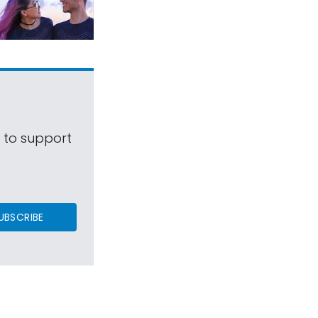
s to support
UBSCRIBE