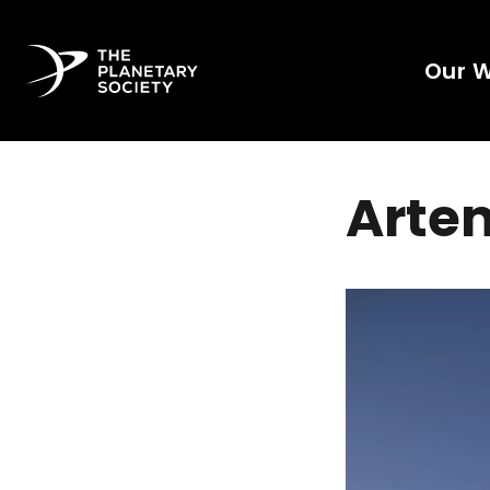
Our 
Artem