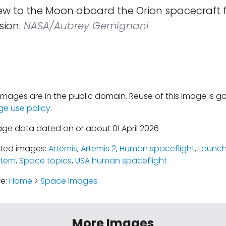
ew to the Moon aboard the Orion spacecraft f
sion.
NASA/Aubrey Gemignani
mages are in the public domain. Reuse of this image is 
ge use policy
.
age data dated on or about 01 April 2026
ated images:
Artemis
,
Artemis 2
,
Human spaceflight
,
Launch
stem
,
Space topics
,
USA human spaceflight
re:
Home
>
Space Images
More Images