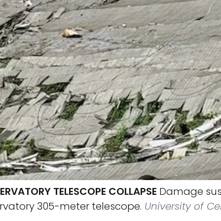
ERVATORY TELESCOPE COLLAPSE
Damage sust
rvatory 305-meter telescope.
University of Ce