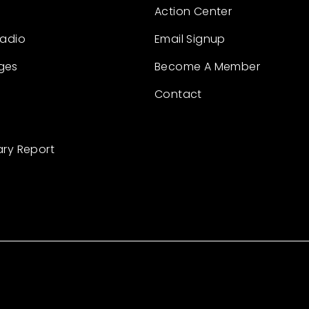
Action Center
Radio
Email Signup
ges
Become A Member
Contact
ary Report