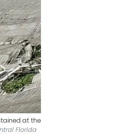
ained at the
ntral Florida