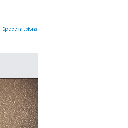
s
,
Space missions