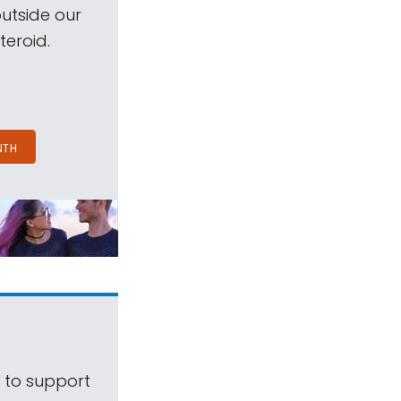
outside our
teroid.
NTH
s to support