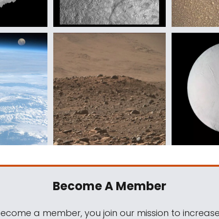
Become A Member
come a member, you join our mission to increase