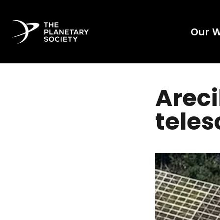
Our 
Arec
teles