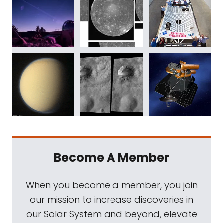
Become A Member
When you become a member, you join
our mission to increase discoveries in
our Solar System and beyond, elevate