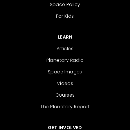
Space Policy
For Kids
LEARN
Articles
Planetary Radio
Space Images
Videos
Courses
The Planetary Report
GET INVOLVED