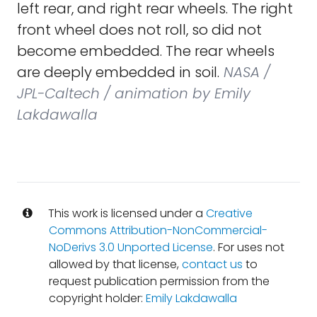
left rear, and right rear wheels. The right
front wheel does not roll, so did not
become embedded. The rear wheels
are deeply embedded in soil.
NASA /
JPL-Caltech / animation by Emily
Lakdawalla
This work is licensed under a
Creative
Commons Attribution-NonCommercial-
NoDerivs 3.0 Unported License
. For uses not
allowed by that license,
contact us
to
request publication permission from the
copyright holder:
Emily Lakdawalla