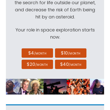
the search for life outside our planet,
and decrease the risk of Earth being
hit by an asteroid.
Your role in space exploration starts
now.
$4
$10
/MONTH
/MONTH
$20
$40
/MONTH
/MONTH