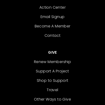
Action Center
Email Signup
Become A Member
Contact
GIVE
Renew Membership
Support A Project
Shop to Support
Travel
Other Ways to Give