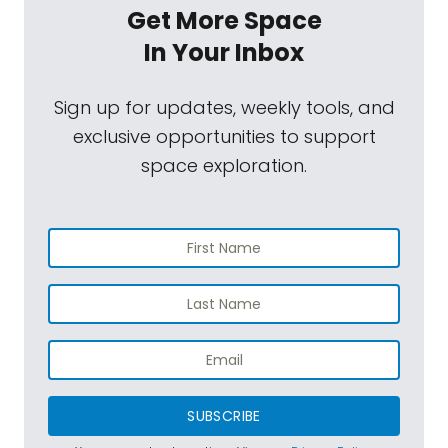
Get More Space
In Your Inbox
Sign up for updates, weekly tools, and
exclusive opportunities to support
space exploration.
SUBSCRIBE