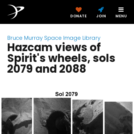
DONATE
JOIN
MENU
Bruce Murray Space Image Library
Hazcam views of
Spirit's wheels, sols
2079 and 2088