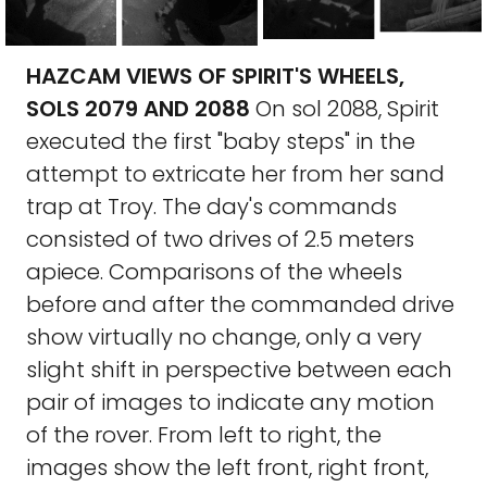
HAZCAM VIEWS OF SPIRIT'S WHEELS,
SOLS 2079 AND 2088
On sol 2088, Spirit
executed the first "baby steps" in the
attempt to extricate her from her sand
trap at Troy. The day's commands
consisted of two drives of 2.5 meters
apiece. Comparisons of the wheels
before and after the commanded drive
show virtually no change, only a very
slight shift in perspective between each
pair of images to indicate any motion
of the rover. From left to right, the
images show the left front, right front,