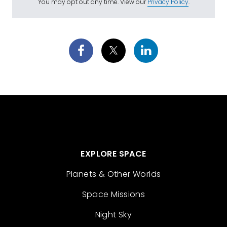
You may opt out any time. View our
Privacy Policy
.
EXPLORE SPACE
Planets & Other Worlds
Space Missions
Night Sky