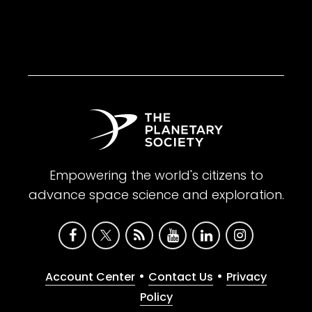
Empowering the world's citizens to
advance space science and exploration.
•
•
Account Center
Contact Us
Privacy
Policy