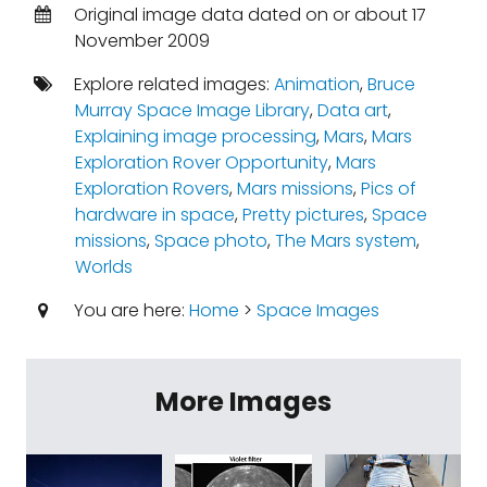
Original image data dated on or about 17
November 2009
Explore related images:
Animation
,
Bruce
Murray Space Image Library
,
Data art
,
Explaining image processing
,
Mars
,
Mars
Exploration Rover Opportunity
,
Mars
Exploration Rovers
,
Mars missions
,
Pics of
hardware in space
,
Pretty pictures
,
Space
missions
,
Space photo
,
The Mars system
,
Worlds
You are here:
Home
>
Space Images
More Images