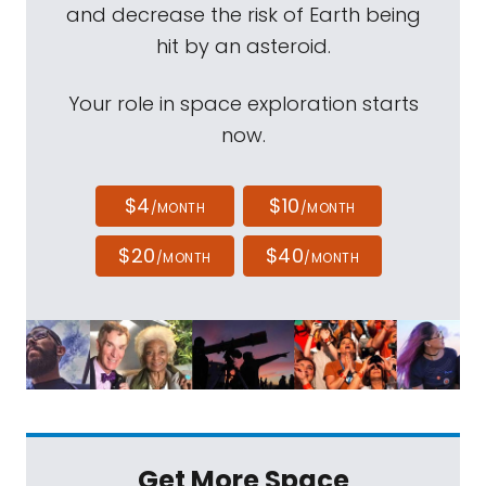
and decrease the risk of Earth being
hit by an asteroid.
Your role in space exploration starts
now.
$4
$10
/MONTH
/MONTH
$20
$40
/MONTH
/MONTH
Get More Space