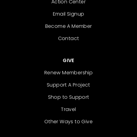
Action Center
Email Signup
Become A Member
Contact
GIVE
Renew Membership
Support A Project
Shop to Support
Travel
Other Ways to Give