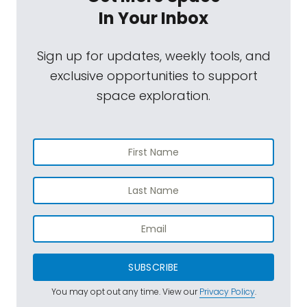
In Your Inbox
Sign up for updates, weekly tools, and
exclusive opportunities to support
space exploration.
SUBSCRIBE
You may opt out any time. View our
Privacy Policy
.