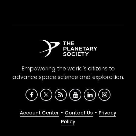
Empowering the world's citizens to
advance space science and exploration.
•
•
Account Center
Contact Us
Privacy
Policy