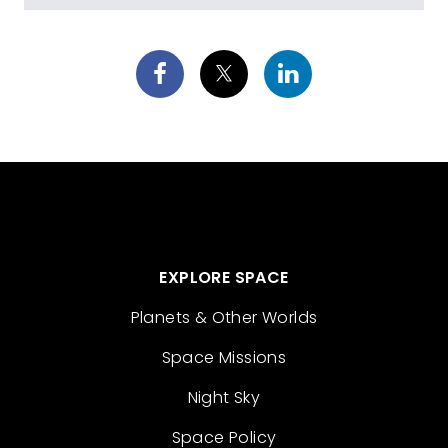
EXPLORE SPACE
Planets & Other Worlds
Space Missions
Night Sky
Space Policy