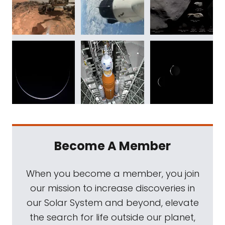
Become A Member
When you become a member, you join
our mission to increase discoveries in
our Solar System and beyond, elevate
the search for life outside our planet,