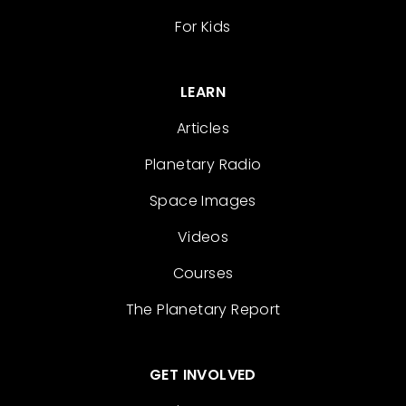
For Kids
LEARN
Articles
Planetary Radio
Space Images
Videos
Courses
The Planetary Report
GET INVOLVED