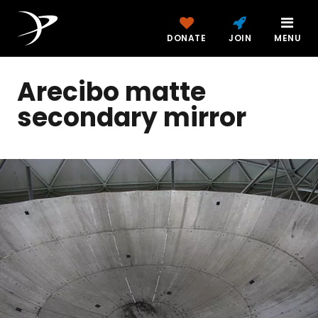
DONATE
JOIN
MENU
Arecibo matte
secondary mirror