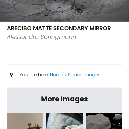
ARECIBO MATTE SECONDARY MIRROR
Alessondra Springmann
You are here:
Home
>
Space Images
More Images