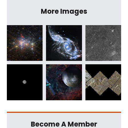
More Images
Become A Member