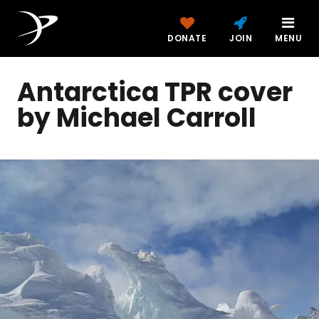
DONATE
JOIN
MENU
Antarctica TPR cover
by Michael Carroll