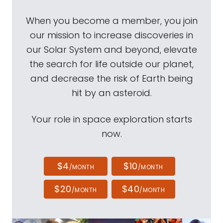
When you become a member, you join
our mission to increase discoveries in
our Solar System and beyond, elevate
the search for life outside our planet,
and decrease the risk of Earth being
hit by an asteroid.
Your role in space exploration starts
now.
$4
$10
/MONTH
/MONTH
$20
$40
/MONTH
/MONTH