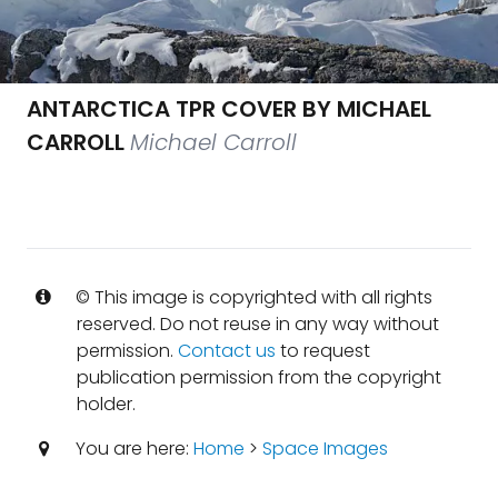
ANTARCTICA TPR COVER BY MICHAEL
CARROLL
Michael Carroll
© This image is copyrighted with all rights
reserved. Do not reuse in any way without
permission.
Contact us
to request
publication permission from the copyright
holder.
You are here:
Home
>
Space Images