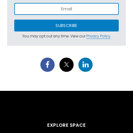
SUBSCRIBE
You may opt out any time. View our
Privacy Policy
.
EXPLORE SPACE