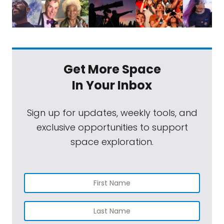
Get More Space
In Your Inbox
Sign up for updates, weekly tools, and
exclusive opportunities to support
space exploration.