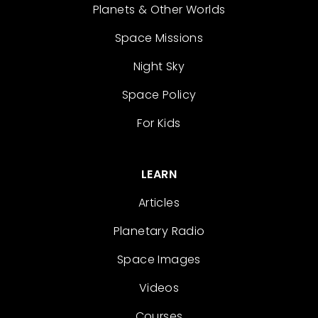
Planets & Other Worlds
Space Missions
Night Sky
Space Policy
For Kids
LEARN
Articles
Planetary Radio
Space Images
Videos
Courses