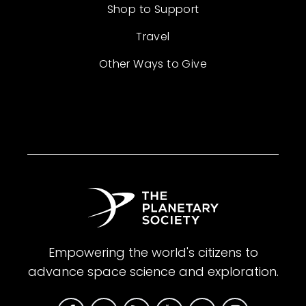
Shop to Support
Travel
Other Ways to Give
Empowering the world's citizens to
advance space science and exploration.