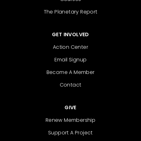
The Planetary Report
GET INVOLVED
Action Center
Email Signup
Become A Member
Contact
GIVE
Renew Membership
Support A Project