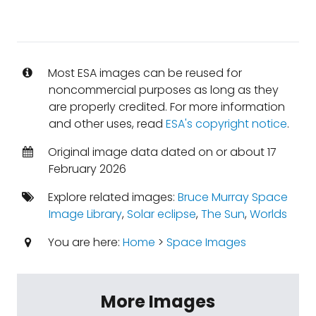
Most ESA images can be reused for
noncommercial purposes as long as they
are properly credited. For more information
and other uses, read
ESA's copyright notice
.
Original image data dated on or about 17
February 2026
Explore related images:
Bruce Murray Space
Image Library
,
Solar eclipse
,
The Sun
,
Worlds
You are here:
Home
>
Space Images
More Images