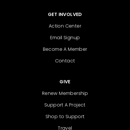
GET INVOLVED
Action Center
Email Signup
Become A Member
Contact
GIVE
Renew Membership
Support A Project
Shop to Support
Travel