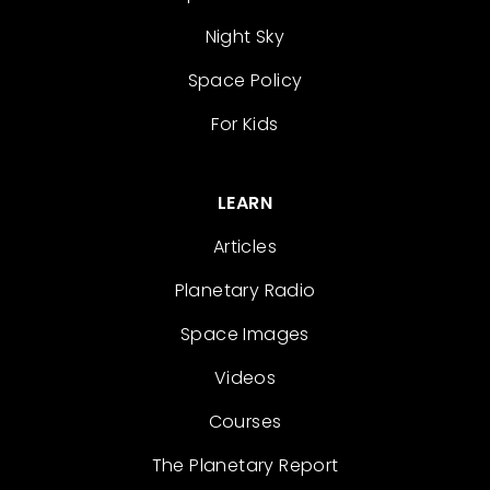
Night Sky
Space Policy
For Kids
LEARN
Articles
Planetary Radio
Space Images
Videos
Courses
The Planetary Report