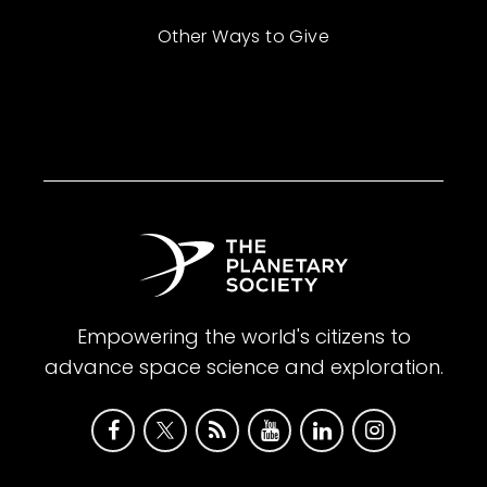
Other Ways to Give
Empowering the world's citizens to
advance space science and exploration.