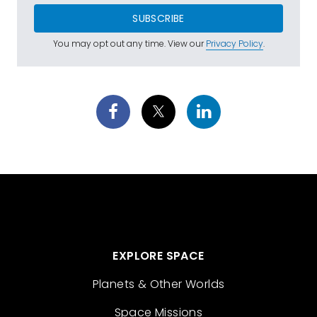
SUBSCRIBE
You may opt out any time. View our
Privacy Policy
.
EXPLORE SPACE
Planets & Other Worlds
Space Missions