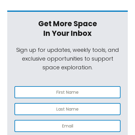
Get More Space
In Your Inbox
Sign up for updates, weekly tools, and
exclusive opportunities to support
space exploration.