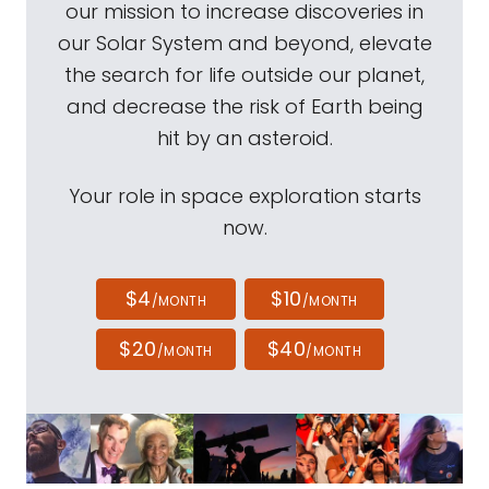
our mission to increase discoveries in
our Solar System and beyond, elevate
the search for life outside our planet,
and decrease the risk of Earth being
hit by an asteroid.
Your role in space exploration starts
now.
$4
$10
/MONTH
/MONTH
$20
$40
/MONTH
/MONTH