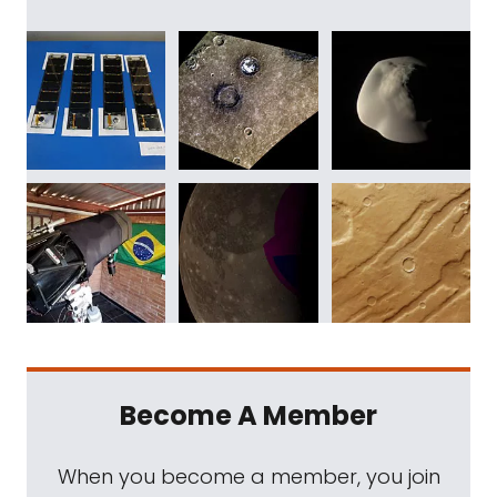
Become A Member
When you become a member, you join