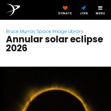
DONATE
JOIN
MENU
Bruce Murray Space Image Library
Annular solar eclipse
2026