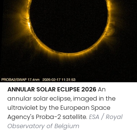
ANNULAR SOLAR ECLIPSE 2026
An
annular solar eclipse, imaged in the
ultraviolet by the European Space
Agency's Proba-2 satellite.
ESA / Royal
Observatory of Belgium