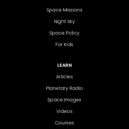
Space Missions
Night Sky
Space Policy
For Kids
LEARN
Articles
Planetary Radio
Space Images
Videos
Courses