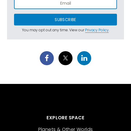
SUBSCRIBE
You may opt out any time. View our
Privacy Policy
.
EXPLORE SPACE
Planets & Other Worlds