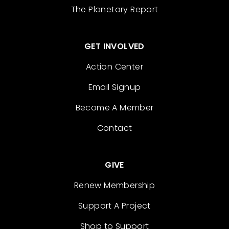
The Planetary Report
GET INVOLVED
Action Center
Email Signup
Become A Member
Contact
GIVE
Renew Membership
Support A Project
Shop to Support