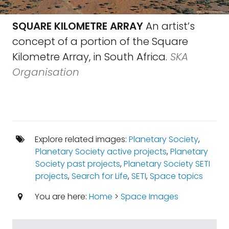
SQUARE KILOMETRE ARRAY
An artist’s
concept of a portion of the Square
Kilometre Array, in South Africa.
SKA
Organisation
Explore related images:
Planetary Society
,
Planetary Society active projects
,
Planetary
Society past projects
,
Planetary Society SETI
projects
,
Search for Life
,
SETI
,
Space topics
You are here:
Home
>
Space Images