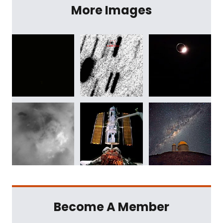
More Images
Become A Member