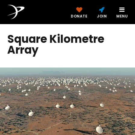
DONATE
JOIN
MENU
Square Kilometre
Array