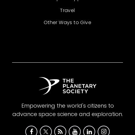
Travel
Other Ways to Give
Empowering the world's citizens to
advance space science and exploration.