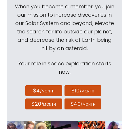
When you become a member, you join
our mission to increase discoveries in
our Solar System and beyond, elevate
the search for life outside our planet,
and decrease the risk of Earth being
hit by an asteroid.
Your role in space exploration starts
now.
$4
$10
/MONTH
/MONTH
$20
$40
/MONTH
/MONTH