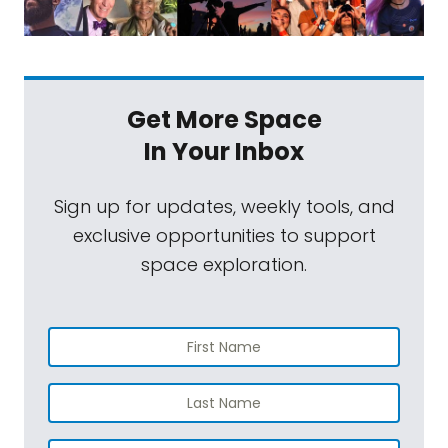
Get More Space
In Your Inbox
Sign up for updates, weekly tools, and
exclusive opportunities to support
space exploration.