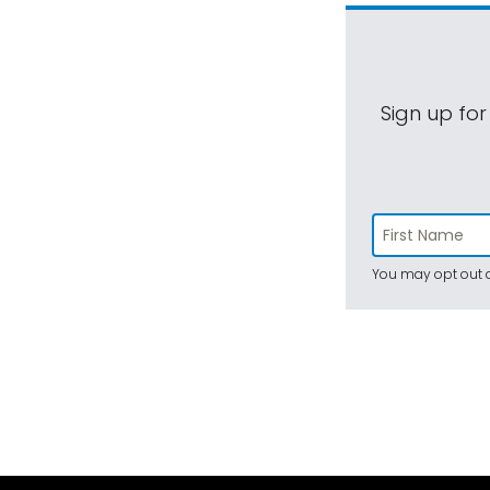
Sign up for
You may opt out a