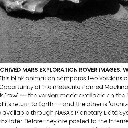
RCHIVED MARS EXPLORATION ROVER IMAGES: W
This blink animation compares two versions o
Opportunity of the meteorite named Mackina
 is "raw" -- the version made available on the 
f its return to Earth -- and the other is "archi
 available through NASA's Planetary Data S
hs later. Before they are posted to the Interne