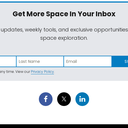
Get More Space
In Your Inbox
 updates, weekly tools, and exclusive opportunitie
space exploration.
S
ny time. View our
Privacy Policy
.