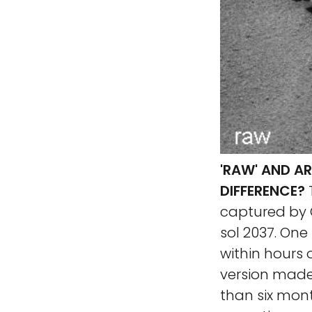
'RAW' AND A
DIFFERENCE?
captured by 
sol 2037. One
within hours o
version made
than six mont