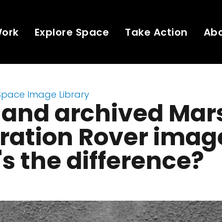
Work
Explore Space
Take Action
Ab
Space Image Library
 and archived Mar
ration Rover imag
s the difference?