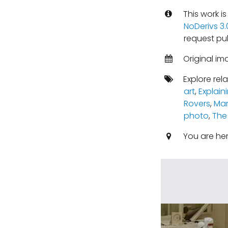
This work i
NoDerivs 3
request pu
Original im
Explore rel
art
,
Explain
Rovers
,
Mar
photo
,
The
You are he