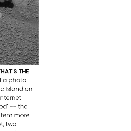
HAT'S THE
f a photo
c Island on
Internet
ved" -- the
ystem more
t, two