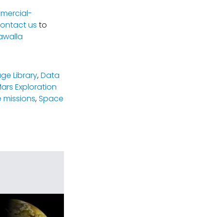
mercial-
ontact us
to
awalla
ge Library
,
Data
ars Exploration
 missions
,
Space