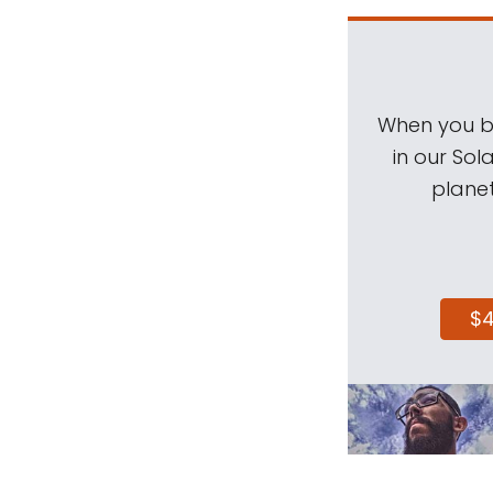
When you be
in our Sol
planet
$