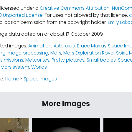
s licensed under a
Creative Commons Attribution-NonCom
.0 Unported License
. For uses not allowed by that license,
c
blication permission from the copyright holder:
Emily Lakd
age data dated on or about 17 October 2009
ated images:
Animation
,
Asteroids
,
Bruce Murray Space Ima
ing image processing
,
Mars
,
Mars Exploration Rover Spirit
,
M
s missions
,
Meteorites
,
Pretty pictures
,
Small bodies
,
Space
 Mars system
,
Worlds
re:
Home
>
Space Images
More Images