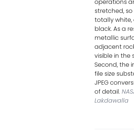
operations ar
stretched, so
totally white,
black. As a re
metallic surf
adjacent rock
visible in th
Second, the 
file size sub
JPEG conversi
of detail.
NASA
Lakdawalla