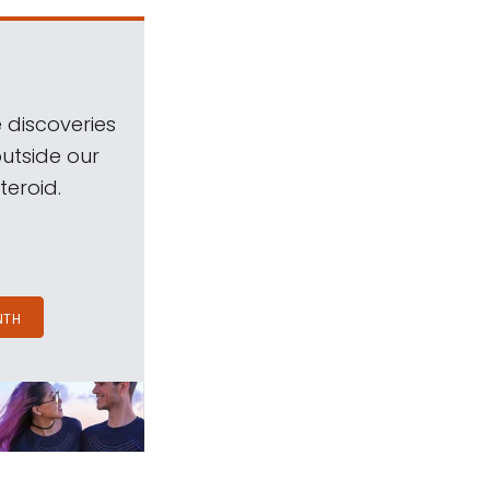
 discoveries
outside our
teroid.
NTH