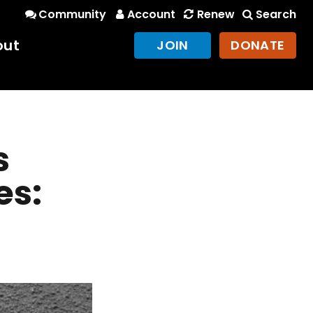
Community
Account
Renew
Search
out
JOIN
DONATE
s
es: