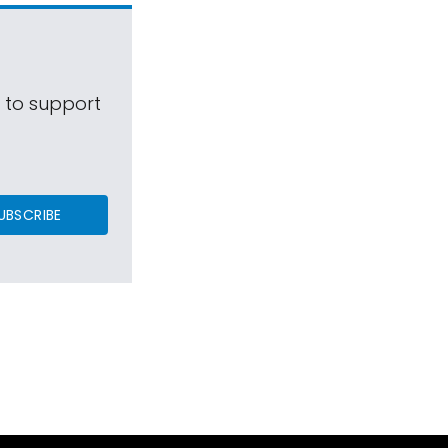
s to support
UBSCRIBE