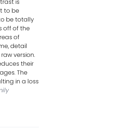
rast is
t to be
to be totally
s off of the
reas of
me, detail
 raw version.
educes their
mages. The
ting in a loss
ily