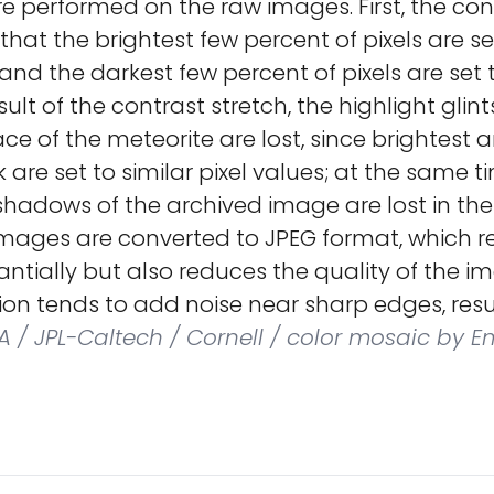
e performed on the raw images. First, the cont
 that the brightest few percent of pixels are se
 and the darkest few percent of pixels are set 
sult of the contrast stretch, the highlight glint
ace of the meteorite are lost, since brightest a
 are set to similar pixel values; at the same ti
e shadows of the archived image are lost in the
images are converted to JPEG format, which r
stantially but also reduces the quality of the i
on tends to add noise near sharp edges, resul
 / JPL-Caltech / Cornell / color mosaic by Em