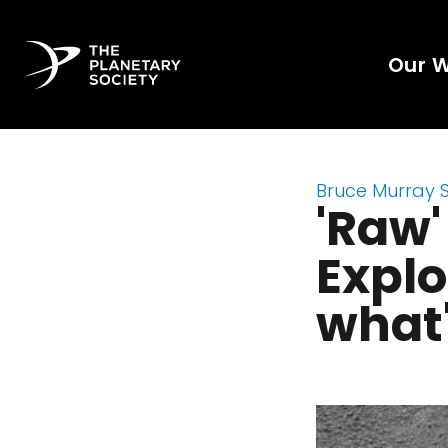
Our 
Bruce Murray 
'Raw'
Explo
what'