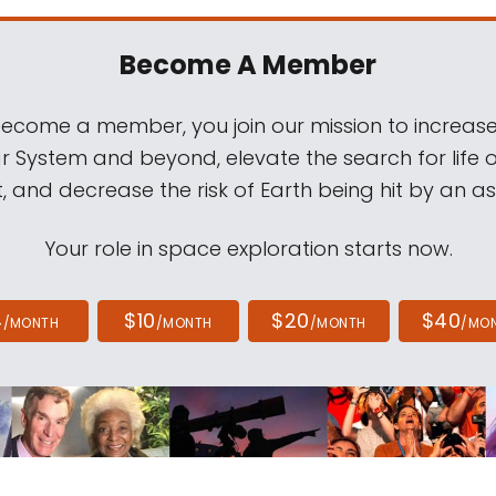
Become A Member
come a member, you join our mission to increase
ar System and beyond, elevate the search for life 
, and decrease the risk of Earth being hit by an as
Your role in space exploration starts now.
4
$10
$20
$40
/MONTH
/MONTH
/MONTH
/MO