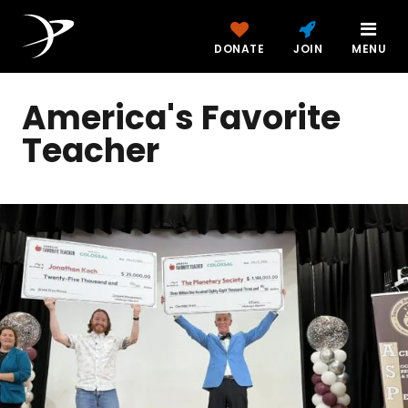
DONATE
JOIN
MENU
America's Favorite
Teacher