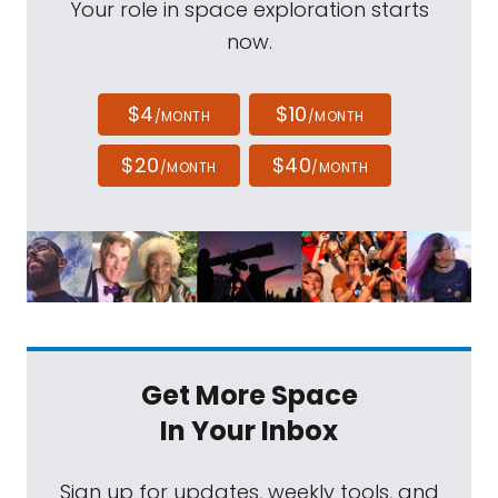
Your role in space exploration starts
now.
$4
$10
/MONTH
/MONTH
$20
$40
/MONTH
/MONTH
Get More Space
In Your Inbox
Sign up for updates, weekly tools, and