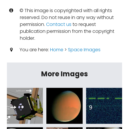
© This image is copyrighted with all rights
reserved. Do not reuse in any way without
permission.
Contact us
to request
publication permission from the copyright
holder.
You are here:
Home
>
Space Images
More Images