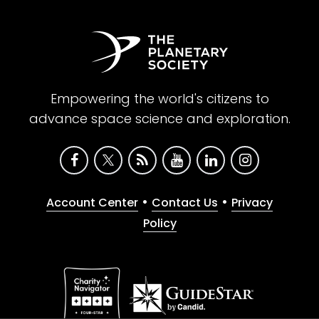
Empowering the world's citizens to
advance space science and exploration.
•
•
Account Center
Contact Us
Privacy
Policy