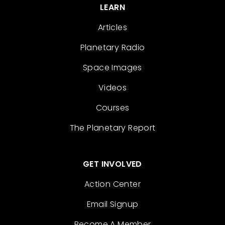
LEARN
Articles
Planetary Radio
Space Images
Videos
Courses
The Planetary Report
GET INVOLVED
Action Center
Email Signup
Become A Member