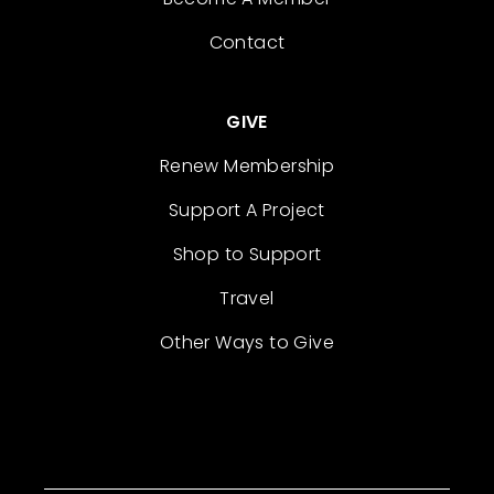
Contact
GIVE
Renew Membership
Support A Project
Shop to Support
Travel
Other Ways to Give