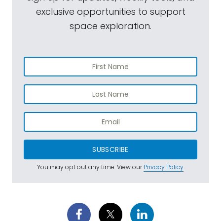
exclusive opportunities to support
space exploration.
SUBSCRIBE
You may opt out any time. View our
Privacy Policy
.