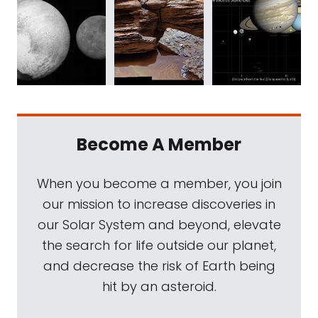
Become A Member
When you become a member, you join
our mission to increase discoveries in
our Solar System and beyond, elevate
the search for life outside our planet,
and decrease the risk of Earth being
hit by an asteroid.