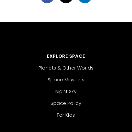
EXPLORE SPACE
Planets & Other Worlds
Space Missions
Night Sky
Space Policy
For Kids