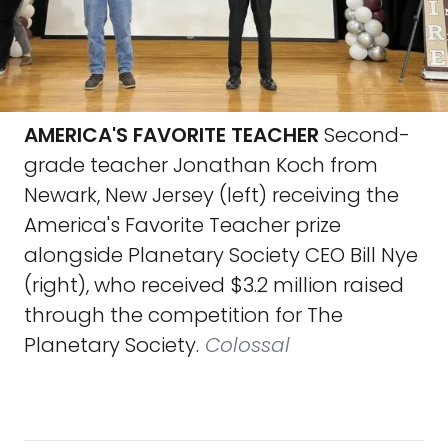
AMERICA'S FAVORITE TEACHER
Second-
grade teacher Jonathan Koch from
Newark, New Jersey (left) receiving the
America's Favorite Teacher prize
alongside Planetary Society CEO Bill Nye
(right), who received $3.2 million raised
through the competition for The
Planetary Society.
Colossal