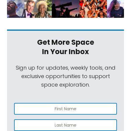
Get More Space
In Your Inbox
Sign up for updates, weekly tools, and
exclusive opportunities to support
space exploration.