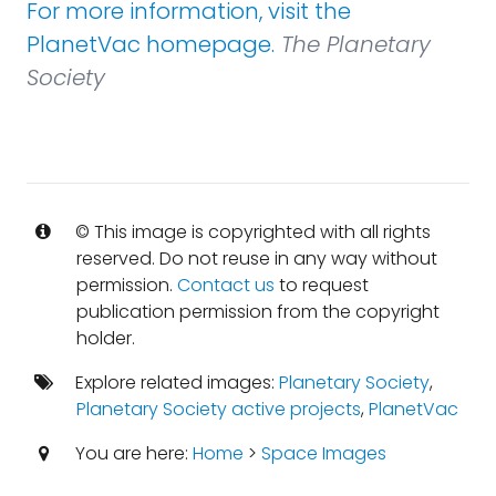
For more information, visit the
PlanetVac homepage.
The Planetary
Society
© This image is copyrighted with all rights
reserved. Do not reuse in any way without
permission.
Contact us
to request
publication permission from the copyright
holder.
Explore related images:
Planetary Society
,
Planetary Society active projects
,
PlanetVac
You are here:
Home
>
Space Images