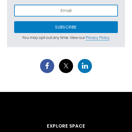
SUBSCRIBE
You may opt out any time. View our
Privacy Policy
.
EXPLORE SPACE