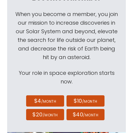
When you become a member, you join
our mission to increase discoveries in
our Solar System and beyond, elevate
the search for life outside our planet,
and decrease the risk of Earth being
hit by an asteroid.
Your role in space exploration starts
now.
$4
$10
/MONTH
/MONTH
$20
$40
/MONTH
/MONTH