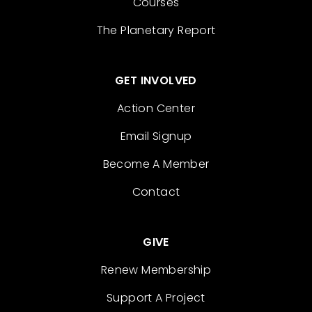
Courses
The Planetary Report
GET INVOLVED
Action Center
Email Signup
Become A Member
Contact
GIVE
Renew Membership
Support A Project