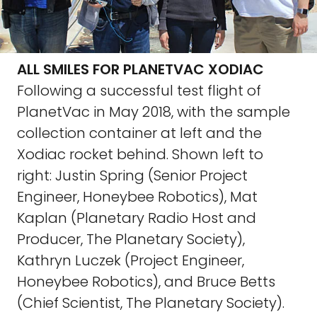
ALL SMILES FOR PLANETVAC XODIAC
Following a successful test flight of
PlanetVac in May 2018, with the sample
collection container at left and the
Xodiac rocket behind. Shown left to
right: Justin Spring (Senior Project
Engineer, Honeybee Robotics), Mat
Kaplan (Planetary Radio Host and
Producer, The Planetary Society),
Kathryn Luczek (Project Engineer,
Honeybee Robotics), and Bruce Betts
(Chief Scientist, The Planetary Society).