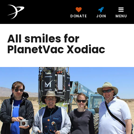
DONATE
JOIN
MENU
All smiles for
PlanetVac Xodiac