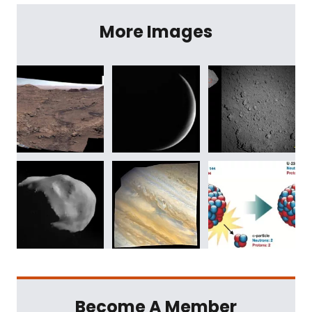
More Images
Become A Member