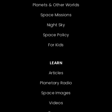
Planets & Other Worlds
Space Missions
Night Sky
Space Policy
For Kids
LEARN
Articles
Planetary Radio
Space Images
Videos