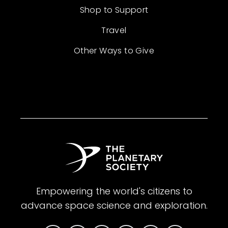
Shop to Support
Travel
Other Ways to Give
Empowering the world's citizens to
advance space science and exploration.