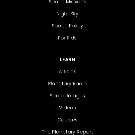
Space Missions
Night Sky
Space Policy
For Kids
LEARN
Articles
Planetary Radio
Space Images
Videos
Courses
The Planetary Report