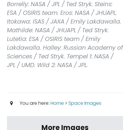
Borrelly: NASA / JPL / Ted Stryk. Steins:
ESA / OSIRIS team. Eros: NASA / JHUAPL.
Itokawa: ISAS / JAXA / Emily Lakdawalla.
Mathilde: NASA / JHUAPL / Ted Stryk.
Lutetia: ESA / OSIRIS team / Emily
Lakdawalla. Halley: Russian Academy of
Sciences / Ted Stryk. Tempel 1: NASA /
JPL / UMD. Wild 2: NASA / JPL.
You are here:
Home
>
Space Images
More Images