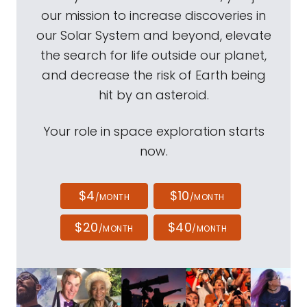
our mission to increase discoveries in
our Solar System and beyond, elevate
the search for life outside our planet,
and decrease the risk of Earth being
hit by an asteroid.
Your role in space exploration starts
now.
$4
$10
/MONTH
/MONTH
$20
$40
/MONTH
/MONTH