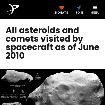
DONATE
JOIN
MENU
All asteroids and
comets visited by
spacecraft as of June
2010