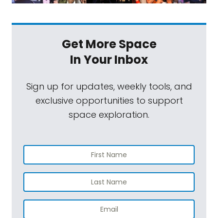
Get More Space
In Your Inbox
Sign up for updates, weekly tools, and
exclusive opportunities to support
space exploration.