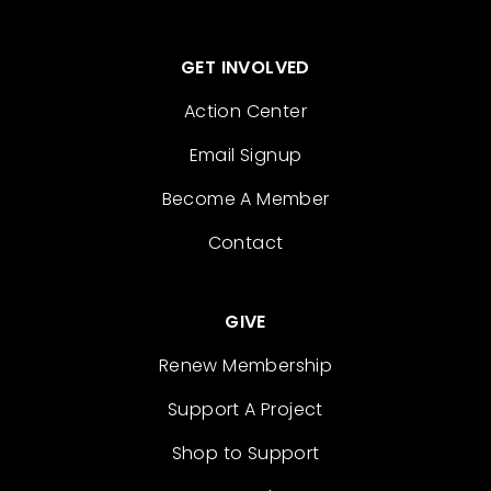
GET INVOLVED
Action Center
Email Signup
Become A Member
Contact
GIVE
Renew Membership
Support A Project
Shop to Support