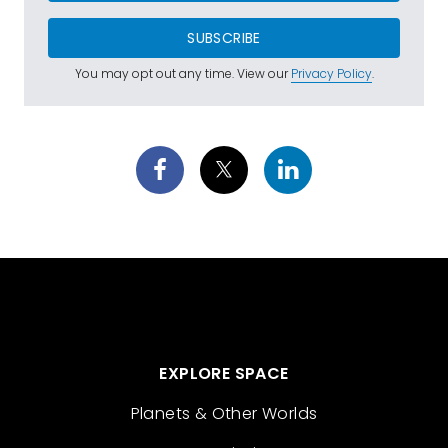
SUBSCRIBE
You may opt out any time. View our
Privacy Policy
.
EXPLORE SPACE
Planets & Other Worlds