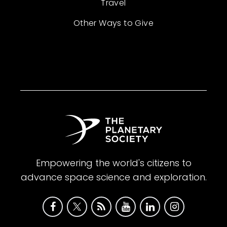
Travel
Other Ways to Give
Empowering the world's citizens to
advance space science and exploration.