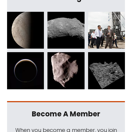
Become A Member
When you become a member, you join