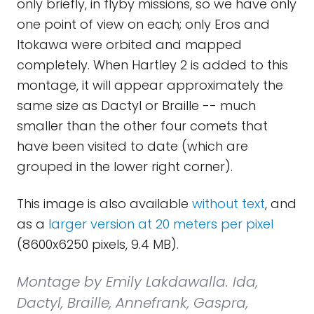
only briefly, in flyby missions, so we have only
one point of view on each; only Eros and
Itokawa were orbited and mapped
completely. When Hartley 2 is added to this
montage, it will appear approximately the
same size as Dactyl or Braille -- much
smaller than the other four comets that
have been visited to date (which are
grouped in the lower right corner).
This image is also available
without text
, and
as a
larger version at 20 meters per pixel
(8600x6250 pixels, 9.4 MB).
Montage by Emily Lakdawalla. Ida,
Dactyl, Braille, Annefrank, Gaspra,