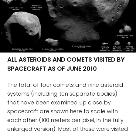
ALL ASTEROIDS AND COMETS VISITED BY
SPACECRAFT AS OF JUNE 2010
The total of four comets and nine asteroid
systems (including ten separate bodies)
that have been examined up close by
spacecraft are shown here to scale with
each other (100 meters per pixel, in the fully
enlarged version). Most of these were visited