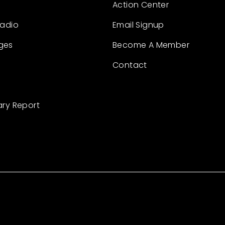
Action Center
Radio
Email Signup
ges
Become A Member
Contact
ary Report