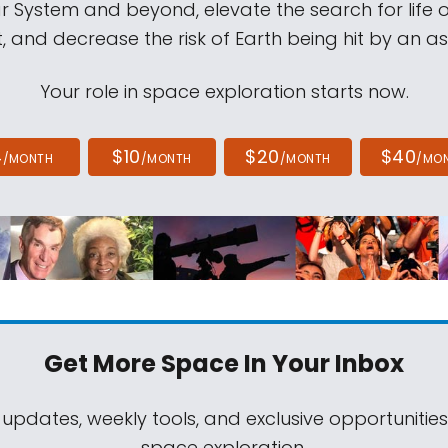
ar System and beyond, elevate the search for life 
, and decrease the risk of Earth being hit by an as
Your role in space exploration starts now.
4
$10
$20
$40
/MONTH
/MONTH
/MONTH
/MO
Get More Space
In Your Inbox
 updates, weekly tools, and exclusive opportunitie
space exploration.