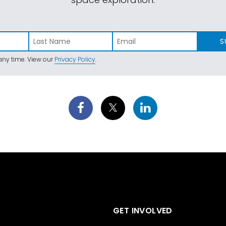
S
ny time. View our
Privacy Policy
.
GET INVOLVED