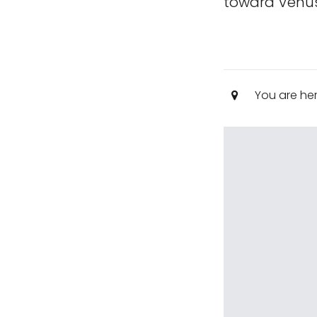
toward Venus
You are he