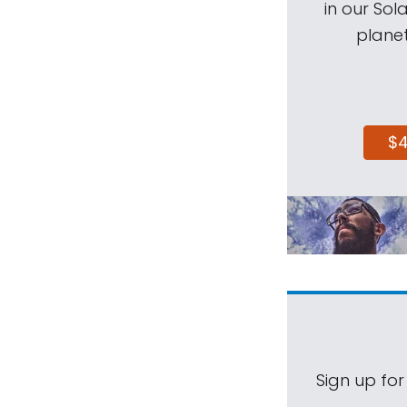
in our Sol
planet
$
Sign up for