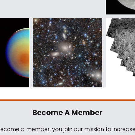
Become A Member
come a member, you join our mission to increase