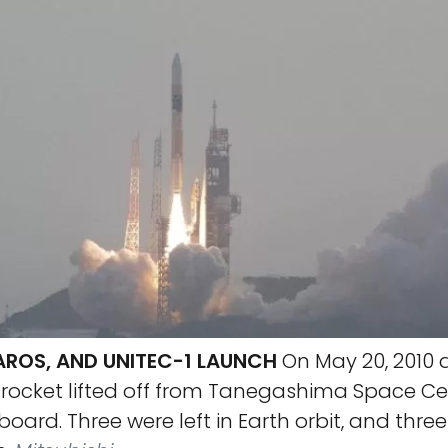
KAROS, AND UNITEC-1 LAUNCH
On May 20, 2010 a
 rocket lifted off from Tanegashima Space Cen
oard. Three were left in Earth orbit, and thre