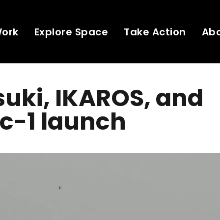
Work
Explore Space
Take Action
Ab
uki, IKAROS, and
c-1 launch