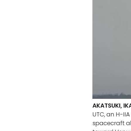
AKATSUKI, I
UTC, an H-IIA
spacecraft ab