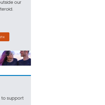
outside our
teroid.
NTH
s to support