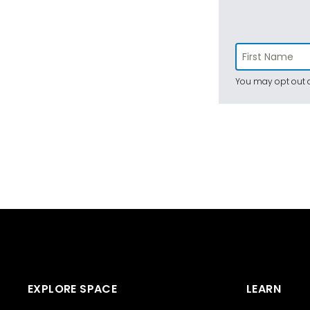
You may opt out a
EXPLORE SPACE
LEARN