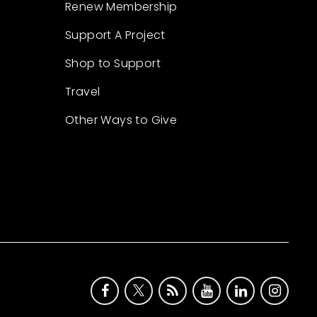
Renew Membership
Support A Project
Shop to Support
Travel
Other Ways to Give