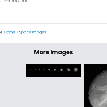
.
Mitsubishi
re:
Home
>
Space Images
More Images