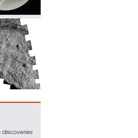
 discoveries