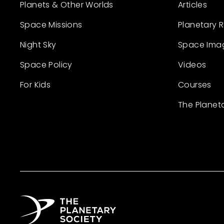
Planets & Other Worlds
Articles
Space Missions
Planetary 
Night Sky
Space Ima
Space Policy
Videos
For Kids
Courses
The Planet