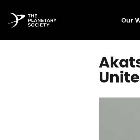
Our 
Akats
Unite