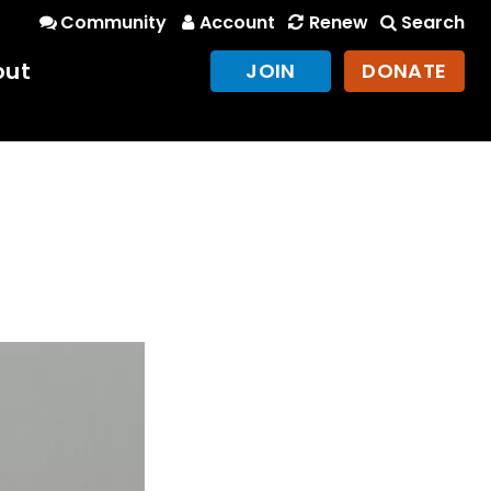
Community
Account
Renew
Search
out
JOIN
DONATE