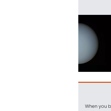
When you be