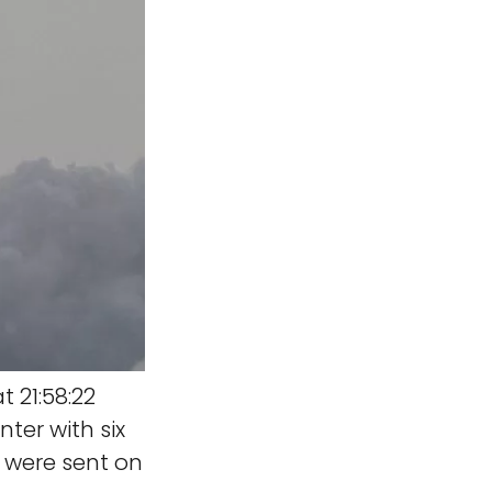
t 21:58:22
ter with six
e were sent on