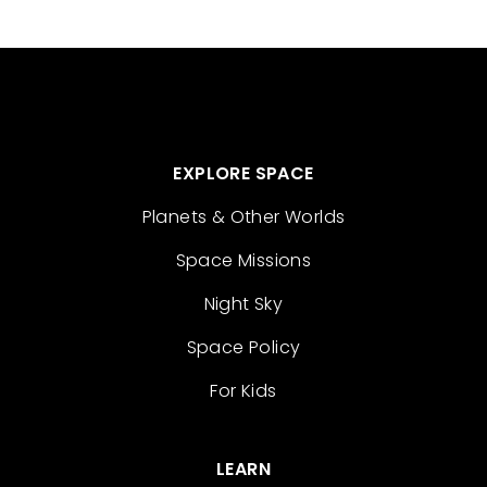
EXPLORE SPACE
Planets & Other Worlds
Space Missions
Night Sky
Space Policy
For Kids
LEARN