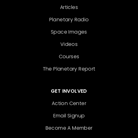
Articles
Planetary Radio
Space Images
Videos
Courses
The Planetary Report
GET INVOLVED
Action Center
Email Signup
Become A Member