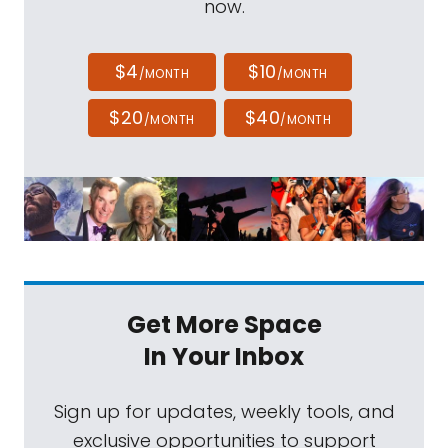
now.
$4
$10
/MONTH
/MONTH
$20
$40
/MONTH
/MONTH
Get More Space
In Your Inbox
Sign up for updates, weekly tools, and
exclusive opportunities to support