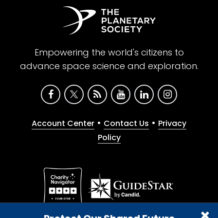
Empowering the world's citizens to
advance space science and exploration.
•
•
Account Center
Contact Us
Privacy
Policy
Give with confidence. The Planetary Society is a