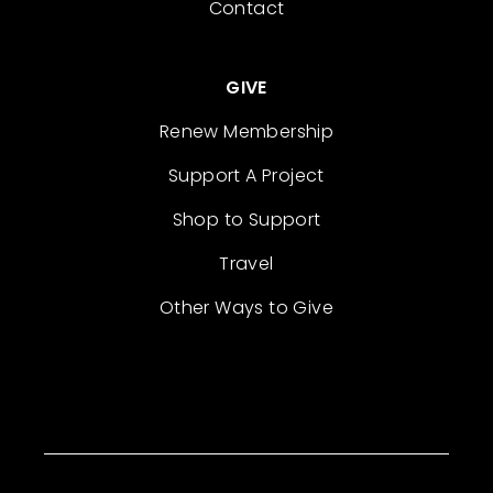
Contact
GIVE
Renew Membership
Support A Project
Shop to Support
Travel
Other Ways to Give