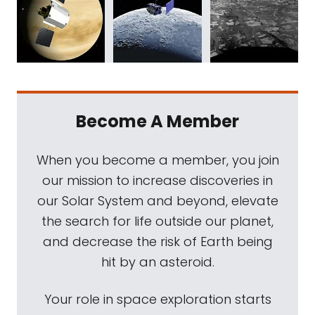
Become A Member
When you become a member, you join
our mission to increase discoveries in
our Solar System and beyond, elevate
the search for life outside our planet,
and decrease the risk of Earth being
hit by an asteroid.
Your role in space exploration starts