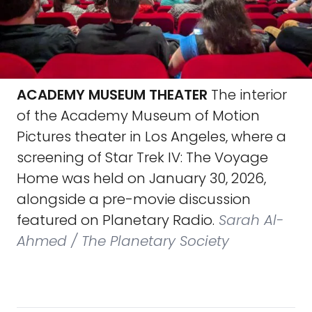
ACADEMY MUSEUM THEATER
The interior
of the Academy Museum of Motion
Pictures theater in Los Angeles, where a
screening of Star Trek IV: The Voyage
Home was held on January 30, 2026,
alongside a pre-movie discussion
featured on Planetary Radio.
Sarah Al-
Ahmed / The Planetary Society