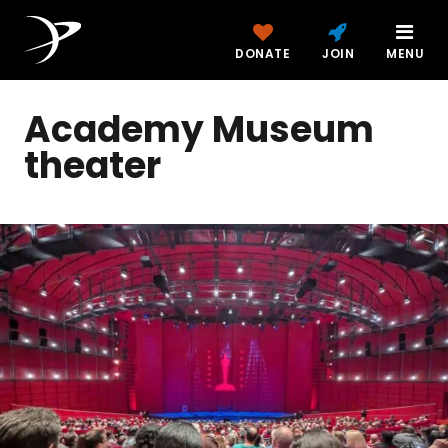
DONATE
JOIN
MENU
Academy Museum
theater