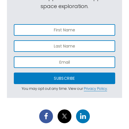
space exploration.
SUBSCRIBE
You may opt out any time. View our
Privacy Policy
.