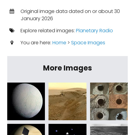
Original image data dated on or about 30
January 2026
Explore related images:
Planetary Radio
You are here:
Home
>
Space Images
More Images