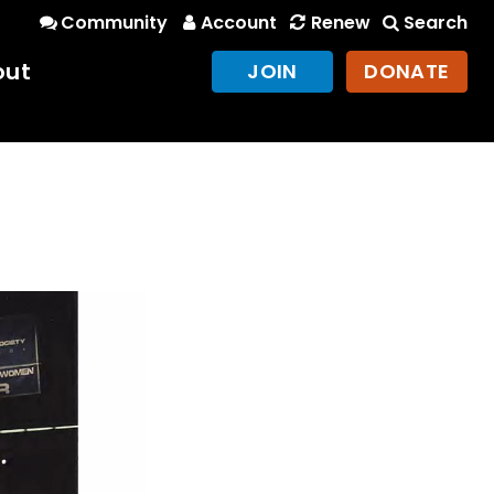
Community
Account
Renew
Search
out
JOIN
DONATE