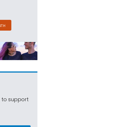
NTH
s to support