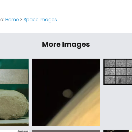
re:
Home
>
Space Images
More Images