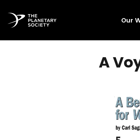
Our 
A Vo