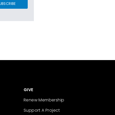
UBSCRIBE
GIVE
Renew Membership
Support A Project