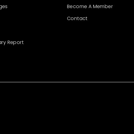
ges
Become A Member
Contact
ary Report