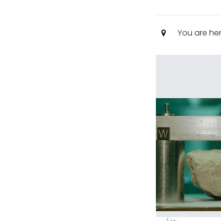
You are he