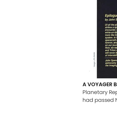
A VOYAGER B
Planetary Re
had passed 