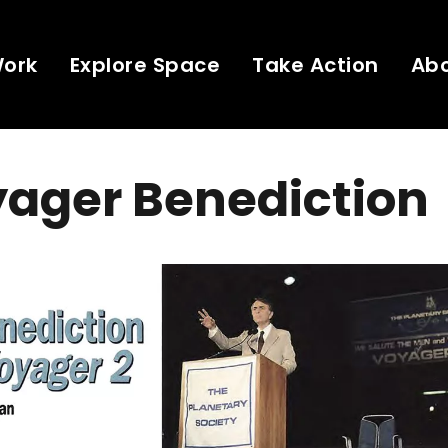
Work
Explore Space
Take Action
Ab
yager Benediction