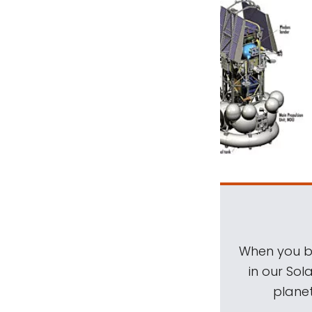
When you be
in our Sol
planet