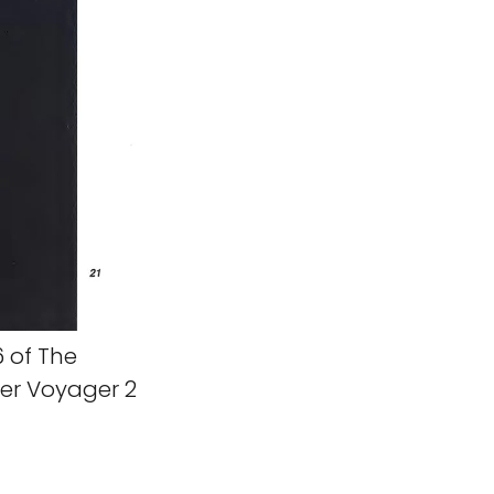
 of The
er Voyager 2