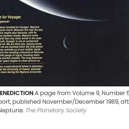
ENEDICTION
A page from Volume 9, Number 6
port, published November/December 1989, aft
Neptune.
The Planetary Society