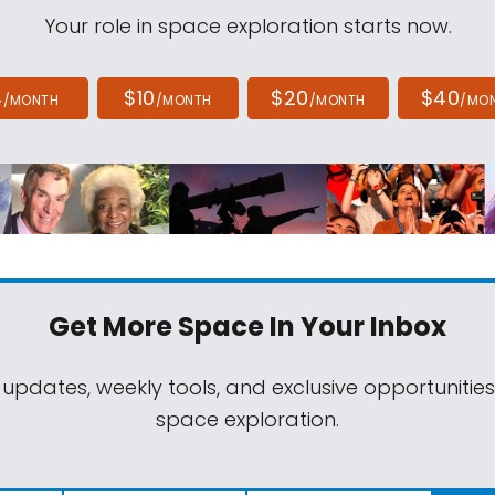
Your role in space exploration starts now.
4
$10
$20
$40
/MONTH
/MONTH
/MONTH
/MO
Get More Space
In Your Inbox
 updates, weekly tools, and exclusive opportunitie
space exploration.