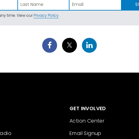
S
ny time. View our
Privacy Policy
.
GET INVOLVED
Action Center
Radio
Email Signup