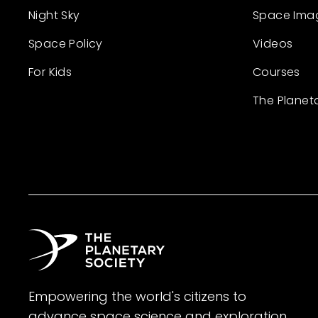
Night Sky
Space Ima
Space Policy
Videos
For Kids
Courses
The Planet
Empowering the world's citizens to
advance space science and exploration.