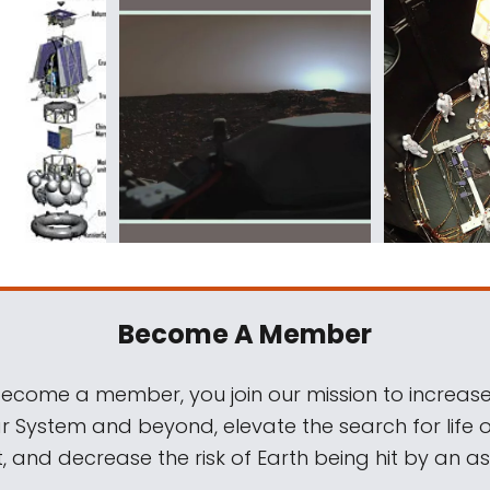
Become A Member
come a member, you join our mission to increase
ar System and beyond, elevate the search for life 
, and decrease the risk of Earth being hit by an as