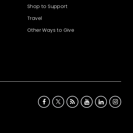
Shop to Support
Travel
Other Ways to Give