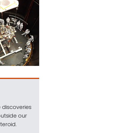
 discoveries
outside our
teroid.