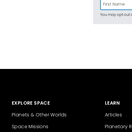
You may opt out a
EXPLORE SPACE
LEARN
Planets & Other Worlds
Articles
Space Missions
Planetary 