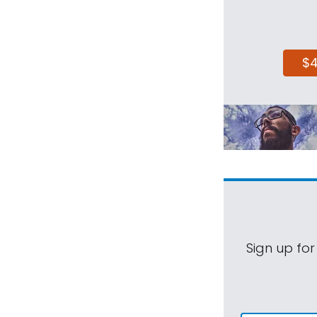
$
Sign up for