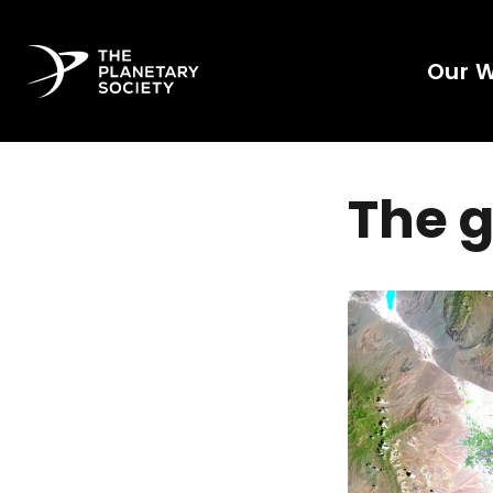
Our 
The g