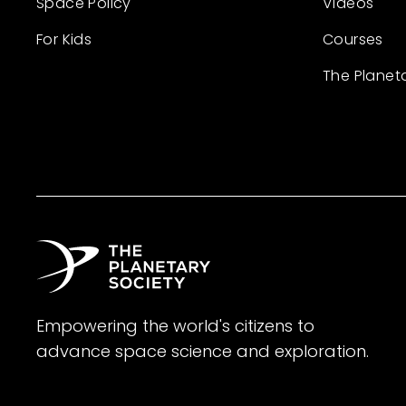
Space Policy
Videos
For Kids
Courses
The Planet
Empowering the world's citizens to
advance space science and exploration.