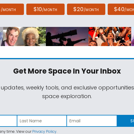
4
$10
$20
$40
/MONTH
/MONTH
/MONTH
/MO
Get More Space
In Your Inbox
 updates, weekly tools, and exclusive opportunitie
space exploration.
S
ny time. View our
Privacy Policy
.