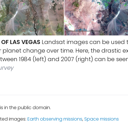
OF LAS VEGAS
Landsat images can be used 
r planet change over time. Here, the drastic e
ween 1984 (left) and 2007 (right) can be seen
urvey
is in the public domain.
ated images:
Earth observing missions
,
Space missions