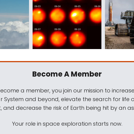
Become A Member
come a member, you join our mission to increase
ar System and beyond, elevate the search for life 
, and decrease the risk of Earth being hit by an as
Your role in space exploration starts now.