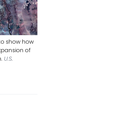
to show how
xpansion of
.
U.S.