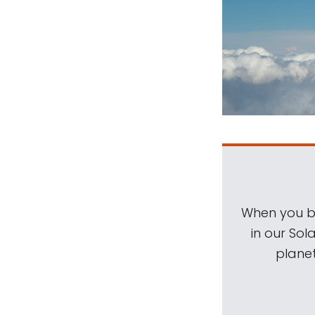
When you be
in our Sol
planet