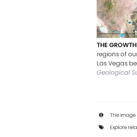
THE GROWTH 
regions of ou
Las Vegas bet
Geological S
This image 
Explore rel