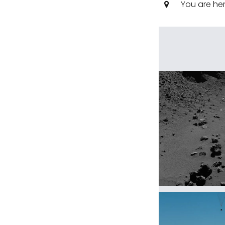
You are he