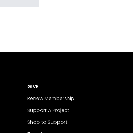
GIVE
Renew Membership
Support A Project
Shop to Support