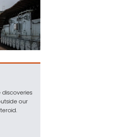
 discoveries
outside our
teroid.