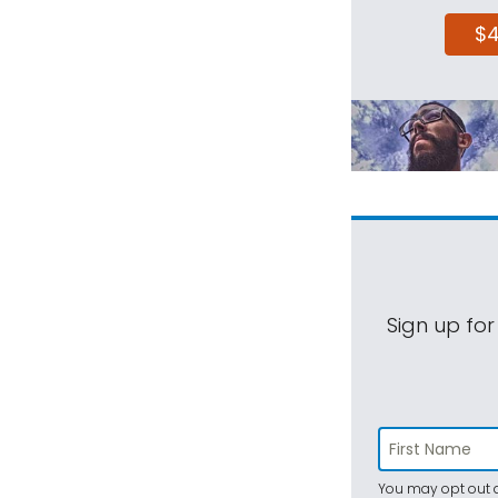
$
Sign up for
You may opt out a