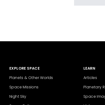
EXPLORE SPACE
LEARN
Planets & Other Worlds
Articles
Space Missions
Planetary 
Night Sky
Space Ima