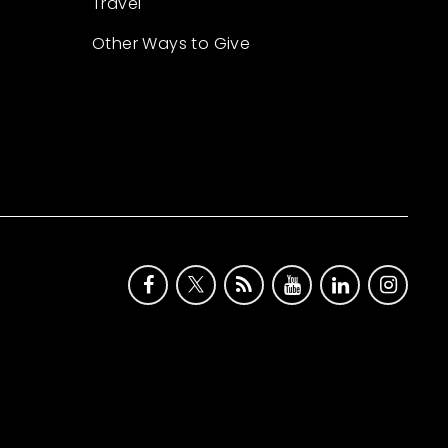
Travel
Other Ways to Give