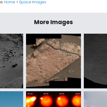
re:
Home
>
Space Images
More Images