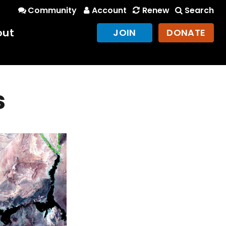
Community
Account
Renew
Search
out
JOIN
DONATE
s