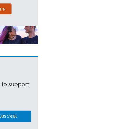
NTH
s to support
UBSCRIBE