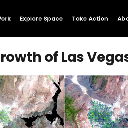
Work
Explore Space
Take Action
Ab
rowth of Las Vega