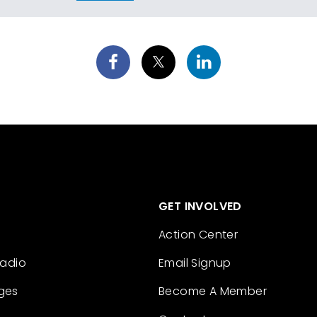
GET INVOLVED
Action Center
Radio
Email Signup
ges
Become A Member