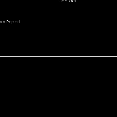
Contact
ary Report