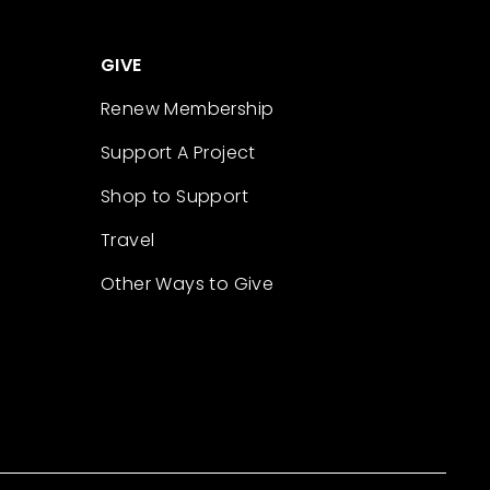
GIVE
Renew Membership
Support A Project
Shop to Support
Travel
Other Ways to Give