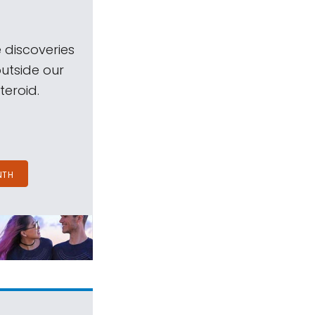
 discoveries
outside our
teroid.
NTH