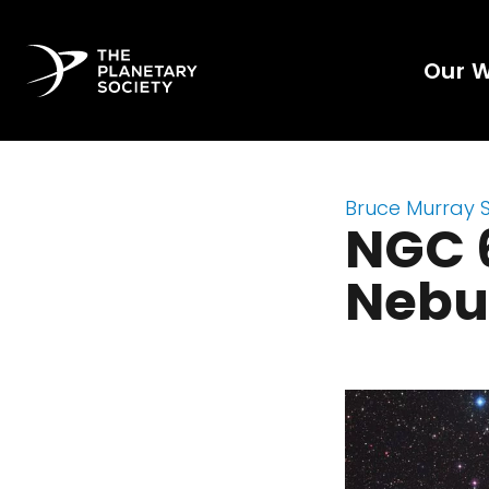
Our 
Bruce Murray 
NGC 6
Nebu