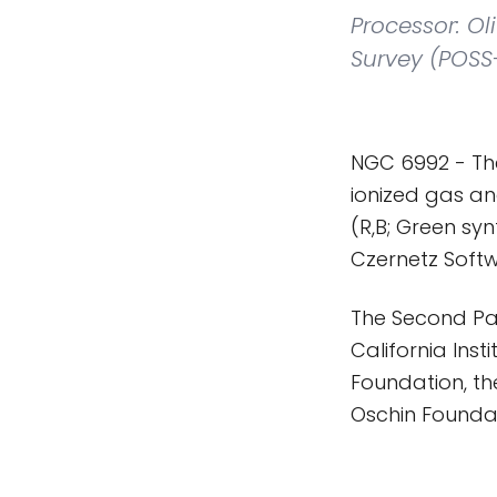
Processor: O
Survey (POSS-
NGC 6992 - The
ionized gas an
(R,B; Green sy
Czernetz Softw
The Second Pa
California Ins
Foundation, th
Oschin Founda