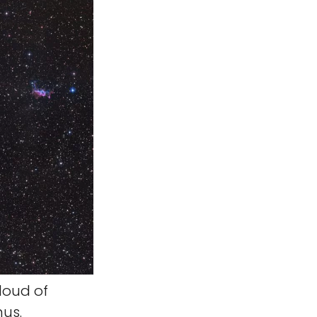
loud of
nus.