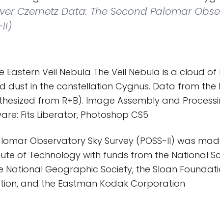
liver Czernetz Data: The Second Palomar Obse
II)
 Eastern Veil Nebula The Veil Nebula is a cloud o
d dust in the constellation Cygnus. Data from the 
nthesized from R+B). Image Assembly and Processin
are: Fits Liberator, Photoshop CS5
lomar Observatory Sky Survey (POSS-II) was mad
titute of Technology with funds from the National S
e National Geographic Society, the Sloan Foundat
tion, and the Eastman Kodak Corporation