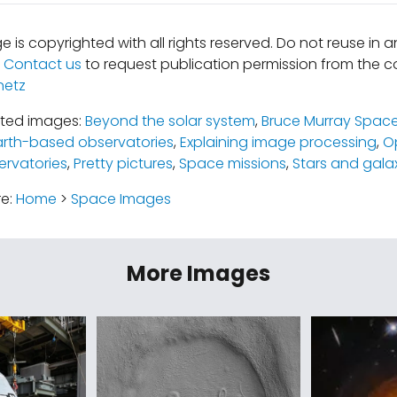
e is copyrighted with all rights reserved. Do not reuse in 
.
Contact us
to request publication permission from the co
netz
ated images:
Beyond the solar system
,
Bruce Murray Space
arth-based observatories
,
Explaining image processing
,
O
rvatories
,
Pretty pictures
,
Space missions
,
Stars and gala
re:
Home
>
Space Images
More Images