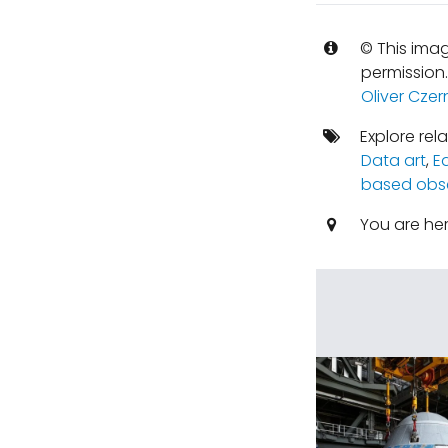
© This imag
permission
Oliver Czer
Explore rel
Data art
,
E
based obse
You are he