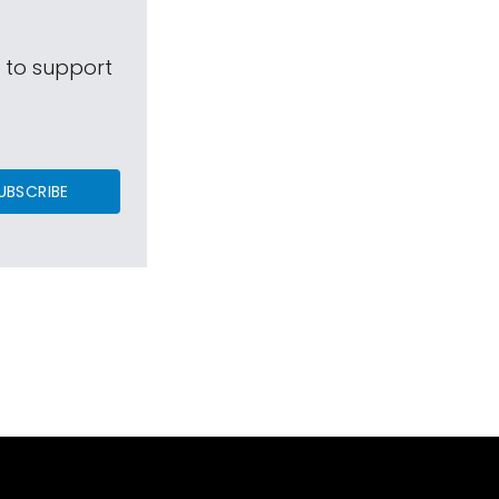
s to support
UBSCRIBE