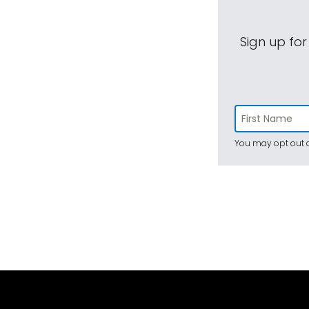
Sign up for
You may opt out a