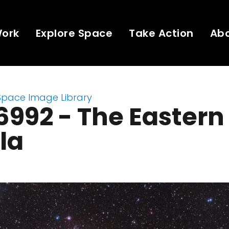
Work
Explore Space
Take Action
Ab
Space Image Library
992 - The Eastern 
la