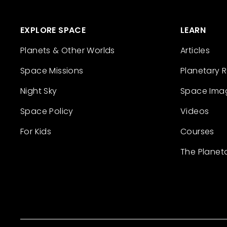
EXPLORE SPACE
LEARN
Planets & Other Worlds
Articles
Space Missions
Planetary 
Night Sky
Space Ima
Space Policy
Videos
For Kids
Courses
The Planet