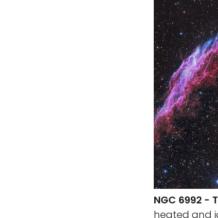
NGC 6992 - T
heated and i