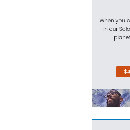
When you be
in our Sol
planet
$