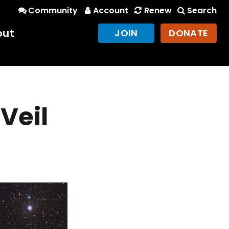
Community
Account
Renew
Search
out
JOIN
DONATE
Veil