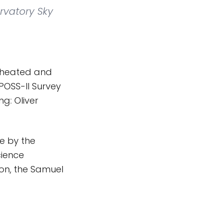
rvatory Sky
f heated and
POSS-II Survey
g: Oliver
e by the
cience
ion, the Samuel