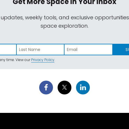
Get More Space
In Your Inbox
 updates, weekly tools, and exclusive opportunitie
space exploration.
S
ny time. View our
Privacy Policy
.