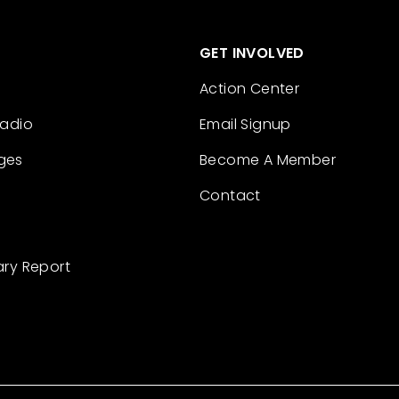
GET INVOLVED
Action Center
Radio
Email Signup
ges
Become A Member
Contact
ary Report