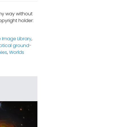
any way without
pyright holder:
 Image Library
,
ptical ground-
xies
,
Worlds