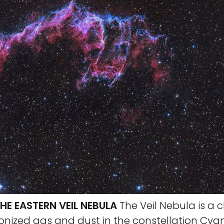
HE EASTERN VEIL NEBULA
The Veil Nebula is a c
onized gas and dust in the constellation Cyg