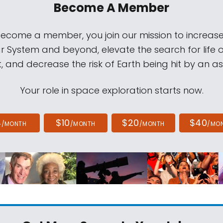
Become A Member
come a member, you join our mission to increase
ar System and beyond, elevate the search for life 
, and decrease the risk of Earth being hit by an as
Your role in space exploration starts now.
4
$10
$20
$40
/MONTH
/MONTH
/MONTH
/MO